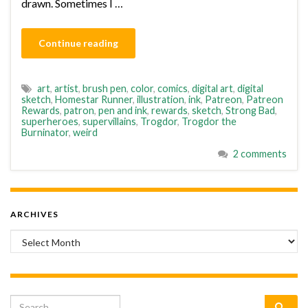
drawn. Sometimes I …
Continue reading
art
,
artist
,
brush pen
,
color
,
comics
,
digital art
,
digital
sketch
,
Homestar Runner
,
illustration
,
ink
,
Patreon
,
Patreon
Rewards
,
patron
,
pen and ink
,
rewards
,
sketch
,
Strong Bad
,
superheroes
,
supervillains
,
Trogdor
,
Trogdor the
Burninator
,
weird
2 comments
ARCHIVES
Archives
Search for: