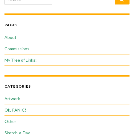
PAGES
About
Commissions
My Tree of Links!
CATEGORIES
Artwork
Ok, PANIC!
Other
Sketch-a-Day