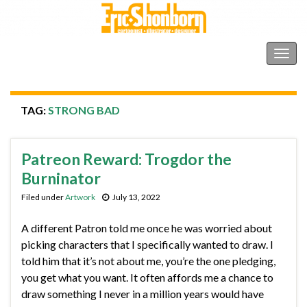
Shonborn's Art Blog
Togg
navig
TAG:
STRONG BAD
Patreon Reward: Trogdor the
Burninator
Filed under
Artwork
July 13, 2022
A different Patron told me once he was worried about
picking characters that I specifically wanted to draw. I
told him that it’s not about me, you’re the one pledging,
you get what you want. It often affords me a chance to
draw something I never in a million years would have