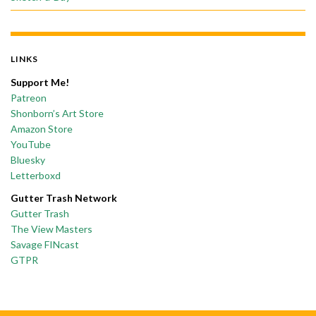
LINKS
Support Me!
Patreon
Shonborn’s Art Store
Amazon Store
YouTube
Bluesky
Letterboxd
Gutter Trash Network
Gutter Trash
The View Masters
Savage FINcast
GTPR