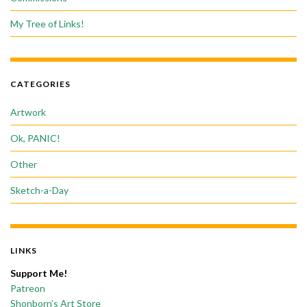
My Tree of Links!
CATEGORIES
Artwork
Ok, PANIC!
Other
Sketch-a-Day
LINKS
Support Me!
Patreon
Shonborn’s Art Store