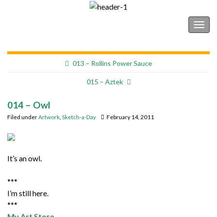
Shonborn's Art Blog
Togg
navig
013 – Rollins Power Sauce
015 – Aztek
014 – Owl
Filed under
Artwork
,
Sketch-a-Day
February 14, 2011
It’s an owl.
***
I’m still here.
***
My Art Store