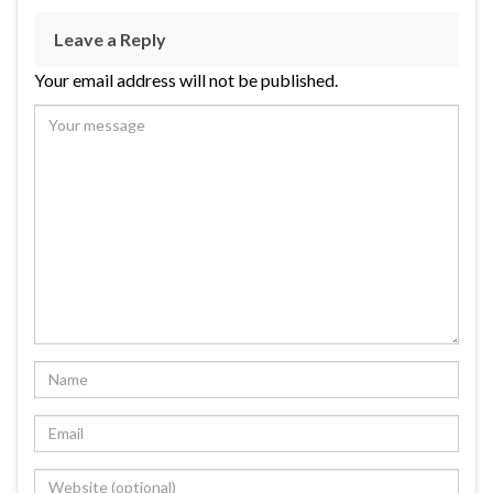
Leave a Reply
Your email address will not be published.