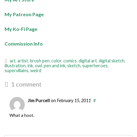
My Patreon Page
My Ko-Fi Page
Commission Info
art
,
artist
,
brush pen
,
color
,
comics
,
digital art
,
digital sketch
,
illustration
,
ink
,
owl
,
pen and ink
,
sketch
,
superheroes
,
supervillains
,
weird
1 comment
Jim Purcell
on
February 15, 2011
#
What a hoot.