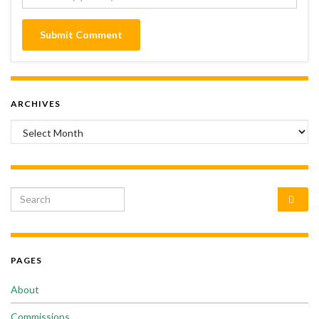
ARCHIVES
Archives
Search for:
PAGES
About
Commissions