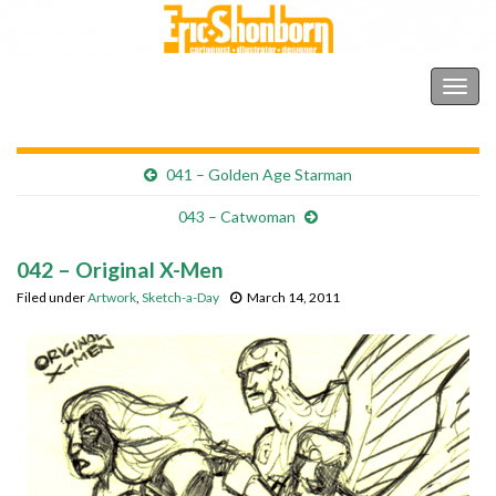
Shonborn's Art Blog
Togg
navig
041 – Golden Age Starman
043 – Catwoman
042 – Original X-Men
Filed under
Artwork
,
Sketch-a-Day
March 14, 2011