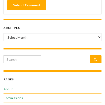
ARCHIVES
Archives
Search for:
PAGES
About
Commissions