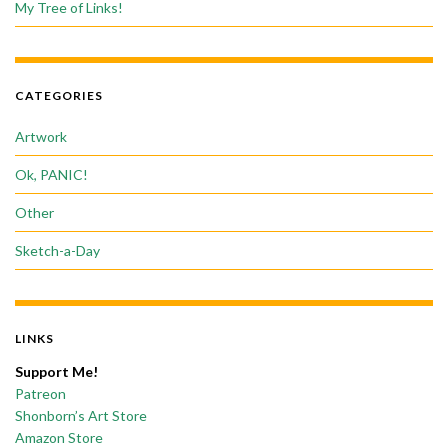
My Tree of Links!
CATEGORIES
Artwork
Ok, PANIC!
Other
Sketch-a-Day
LINKS
Support Me!
Patreon
Shonborn’s Art Store
Amazon Store