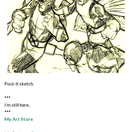
Post-it sketch.
***
I’m still here.
***
My Art Store