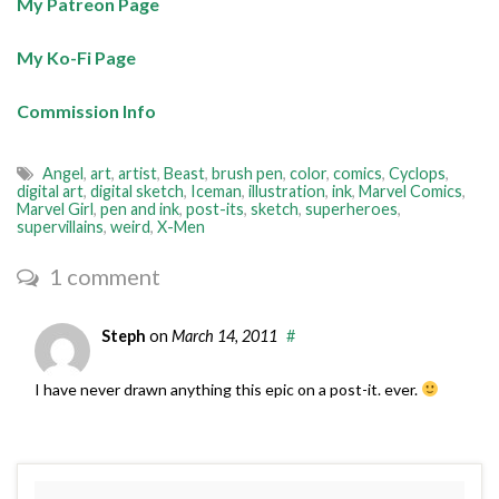
My Patreon Page
My Ko-Fi Page
Commission Info
Angel
,
art
,
artist
,
Beast
,
brush pen
,
color
,
comics
,
Cyclops
,
digital art
,
digital sketch
,
Iceman
,
illustration
,
ink
,
Marvel Comics
,
Marvel Girl
,
pen and ink
,
post-its
,
sketch
,
superheroes
,
supervillains
,
weird
,
X-Men
1 comment
Steph
on
March 14, 2011
#
I have never drawn anything this epic on a post-it. ever.