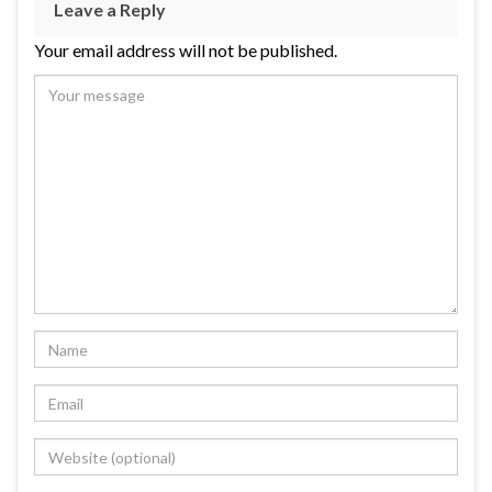
Leave a Reply
Your email address will not be published.