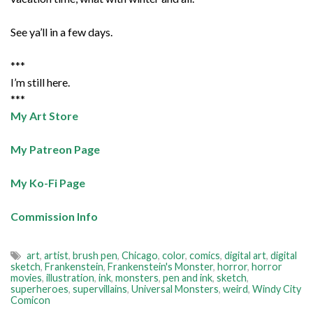
See ya’ll in a few days.
***
I’m still here.
***
My Art Store
My Patreon Page
My Ko-Fi Page
Commission Info
art
,
artist
,
brush pen
,
Chicago
,
color
,
comics
,
digital art
,
digital
sketch
,
Frankenstein
,
Frankenstein's Monster
,
horror
,
horror
movies
,
illustration
,
ink
,
monsters
,
pen and ink
,
sketch
,
superheroes
,
supervillains
,
Universal Monsters
,
weird
,
Windy City
Comicon