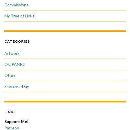
Commissions
My Tree of Links!
CATEGORIES
Artwork
Ok, PANIC!
Other
Sketch-a-Day
LINKS
Support Me!
Patreon