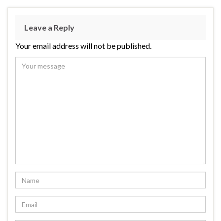
Leave a Reply
Your email address will not be published.