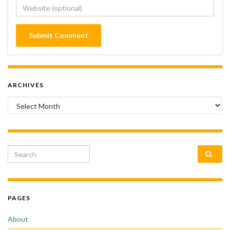
ARCHIVES
Archives
Search for:
PAGES
About