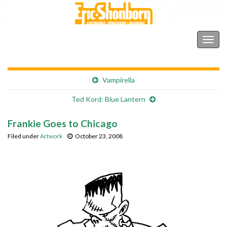
Shonborn's Art Blog
Togg
navig
Vampirella
Ted Kord: Blue Lantern
Frankie Goes to Chicago
Filed under
Artwork
October 23, 2008