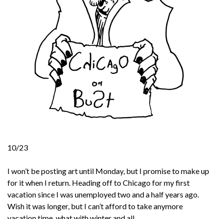
10/23
I won’t be posting art until Monday, but I promise to make up
for it when I return. Heading off to Chicago for my first
vacation since I was unemployed two and a half years ago.
Wish it was longer, but I can’t afford to take anymore
vacation time, what with winter and all.