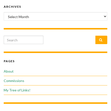
ARCHIVES
Archives
Search for:
PAGES
About
Commissions
My Tree of Links!