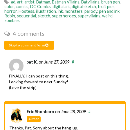
ad
,
art
,
artist
,
Batman
,
Batman Villains
,
Batvillains
,
brush pen
,
color
,
comics
,
DC Comics
,
digital art
,
digital sketch
,
fruit pies
,
horror
,
Hostess
,
illustration
,
ink
,
monsters
,
parody
,
pen and ink
,
Robin
,
sequential
,
sketch
,
superheroes
,
supervillains
,
weird
,
zombies
4 comments
Skip to comment form
pat K.
on
June 27, 2009
#
FINALLY, I can post on this thing.
Looking forward to next Sunday!
(Love the strip)
Eric Shonborn
on
June 28, 2009
#
Author
Thanks, Pat. Sorry about the hang-up.