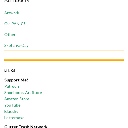
CATEGORIES
Artwork
Ok, PANIC!
Other
Sketch-a-Day
LINKS
Support Me!
Patreon
Shonborn’s Art Store
Amazon Store
YouTube
Bluesky
Letterboxd
Gutter Trash Network