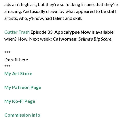
ads ain’t high art, but they’re so fucking insane, that they’re
amazing. And usually drawn by what appeared to be staff
artists, who, y’know, had talent and skill.
Gutter Trash
Episode 33:
Apocalypse Now
is available
when? Now. Next week:
Catwoman:
Selina’s Big Score
.
***
I’m still here.
***
My Art Store
My Patreon Page
My Ko-Fi Page
Commission Info