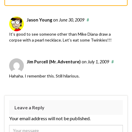
Jason Young
on
June 30, 2009
#
It’s good to see someone other than Mike Diana draw a
corpse with a pearl necklace. Let’s eat some Twinkies!!!
Jim Purcell (Mr. Adventure)
on
July 1, 2009
#
Hahaha. I remember this. Still hilarious.
Leave a Reply
Your email address will not be published.