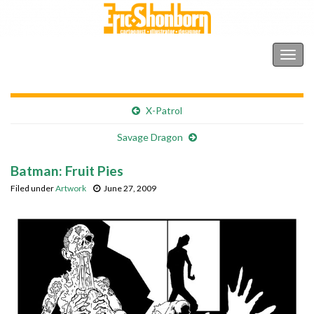
Shonborn's Art Blog
Togg
navig
X-Patrol
Savage Dragon
Batman: Fruit Pies
Filed under
Artwork
June 27, 2009