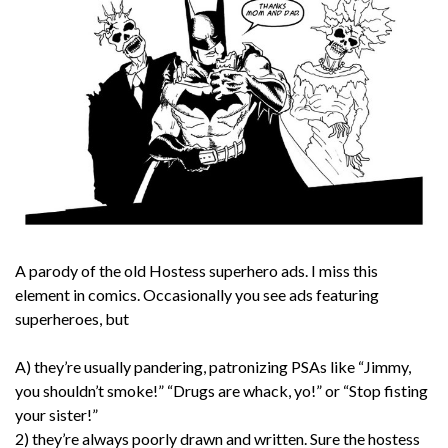
A parody of the old Hostess superhero ads. I miss this
element in comics. Occasionally you see ads featuring
superheroes, but
A) they’re usually pandering, patronizing PSAs like “Jimmy,
you shouldn’t smoke!” “Drugs are whack, yo!” or “Stop fisting
your sister!”
2) they’re always poorly drawn and written. Sure the hostess