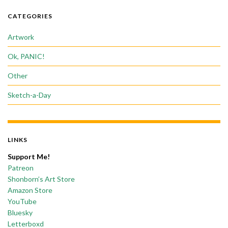
CATEGORIES
Artwork
Ok, PANIC!
Other
Sketch-a-Day
LINKS
Support Me!
Patreon
Shonborn’s Art Store
Amazon Store
YouTube
Bluesky
Letterboxd