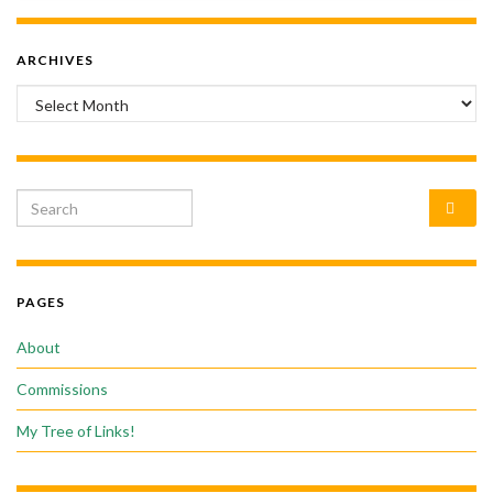
ARCHIVES
Archives
Search for:
PAGES
About
Commissions
My Tree of Links!