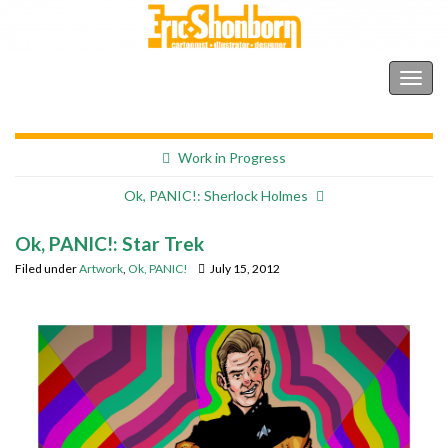
Shonborn's Art Blog
Togg
navig
Work in Progress
Ok, PANIC!: Sherlock Holmes
Ok, PANIC!: Star Trek
Filed under
Artwork
,
Ok, PANIC!
July 15, 2012