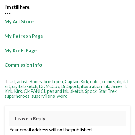
I’m still here.
***
My Art Store
My Patreon Page
My Ko-Fi Page
Commission Info
art
,
artist
,
Bones
,
brush pen
,
Captain Kirk
,
color
,
comics
,
digital
art
,
digital sketch
,
Dr. McCoy
,
Dr. Spock
,
illustration
,
ink
,
James T.
Kirk
,
Kirk
,
Ok PANIC!
,
pen and ink
,
sketch
,
Spock
,
Star Trek
,
superheroes
,
supervillains
,
weird
Leave a Reply
Your email address will not be published.