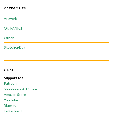
CATEGORIES
Artwork
Ok, PANIC!
Other
Sketch-a-Day
LINKS
Support Me!
Patreon
Shonborn’s Art Store
Amazon Store
YouTube
Bluesky
Letterboxd