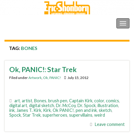
Shonborn's Art Blog
Togg
navig
TAG:
BONES
Ok, PANIC!: Star Trek
Filed under
Artwork
,
Ok, PANIC!
July 15, 2012
art
,
artist
,
Bones
,
brush pen
,
Captain Kirk
,
color
,
comics
,
digital art
,
digital sketch
,
Dr. McCoy
,
Dr. Spock
,
illustration
,
ink
,
James T. Kirk
,
Kirk
,
Ok PANIC!
,
pen and ink
,
sketch
,
Spock
,
Star Trek
,
superheroes
,
supervillains
,
weird
Leave comment