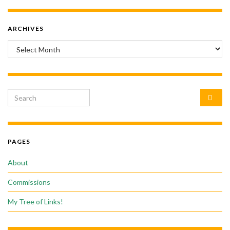
ARCHIVES
Archives
Search for:
PAGES
About
Commissions
My Tree of Links!