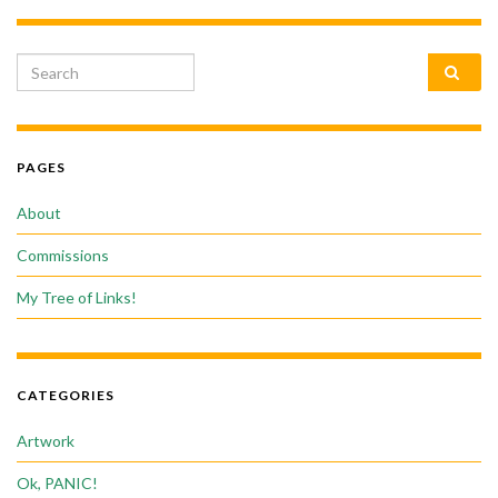
Search for:
PAGES
About
Commissions
My Tree of Links!
CATEGORIES
Artwork
Ok, PANIC!