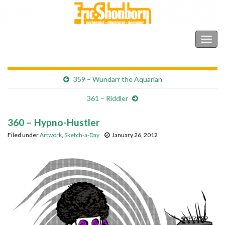
Shonborn's Art Blog
Togg
navig
359 – Wundarr the Aquarian
361 – Riddler
360 – Hypno-Hustler
Filed under
Artwork
,
Sketch-a-Day
January 26, 2012