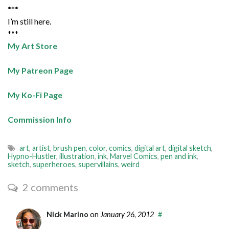
***
I’m still here.
***
My Art Store
My Patreon Page
My Ko-Fi Page
Commission Info
art
,
artist
,
brush pen
,
color
,
comics
,
digital art
,
digital sketch
,
Hypno-Hustler
,
illustration
,
ink
,
Marvel Comics
,
pen and ink
,
sketch
,
superheroes
,
supervillains
,
weird
2 comments
Nick Marino
on
January 26, 2012
#