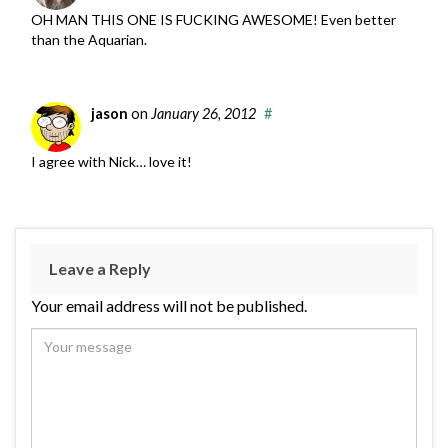
OH MAN THIS ONE IS FUCKING AWESOME! Even better
than the Aquarian.
jason
on
January 26, 2012
#
I agree with Nick… love it!
Leave a Reply
Your email address will not be published.