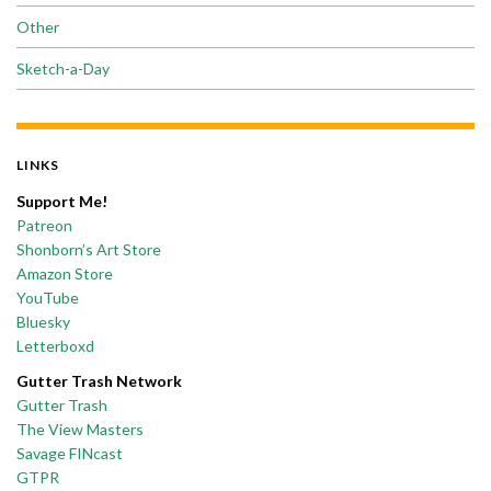
Other
Sketch-a-Day
LINKS
Support Me!
Patreon
Shonborn’s Art Store
Amazon Store
YouTube
Bluesky
Letterboxd
Gutter Trash Network
Gutter Trash
The View Masters
Savage FINcast
GTPR