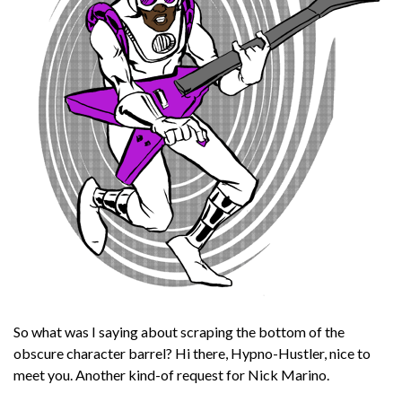
So what was I saying about scraping the bottom of the
obscure character barrel? Hi there, Hypno-Hustler, nice to
meet you. Another kind-of request for Nick Marino.