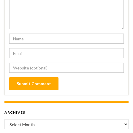
ARCHIVES
Archives