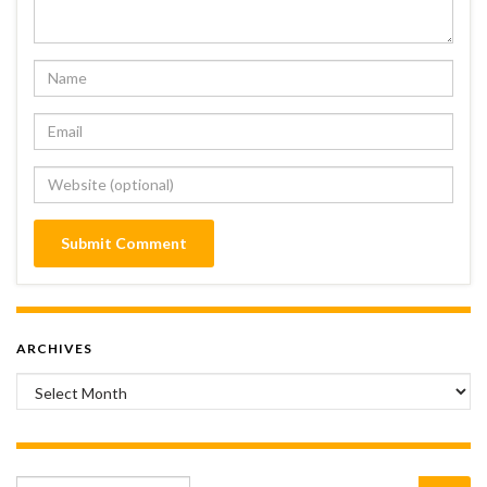
ARCHIVES
Archives