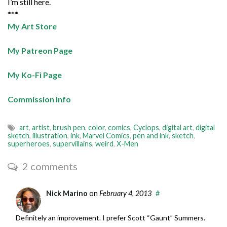
I’m still here.
***
My Art Store
My Patreon Page
My Ko-Fi Page
Commission Info
art
,
artist
,
brush pen
,
color
,
comics
,
Cyclops
,
digital art
,
digital
sketch
,
illustration
,
ink
,
Marvel Comics
,
pen and ink
,
sketch
,
superheroes
,
supervillains
,
weird
,
X-Men
2 comments
Nick Marino
on
February 4, 2013
#
Definitely an improvement. I prefer Scott “Gaunt” Summers.