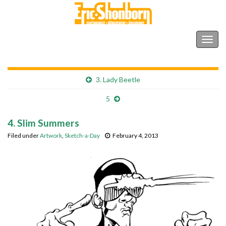
Shonborn's Art Blog
Togg
navig
3. Lady Beetle
5
4. Slim Summers
Filed under
Artwork
,
Sketch-a-Day
February 4, 2013