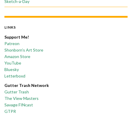
Sketch-a-Day
LINKS
Support Me!
Patreon
Shonborn’s Art Store
Amazon Store
YouTube
Bluesky
Letterboxd
Gutter Trash Network
Gutter Trash
The View Masters
Savage FINcast
GTPR