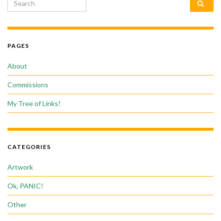
Search for:
PAGES
About
Commissions
My Tree of Links!
CATEGORIES
Artwork
Ok, PANIC!
Other