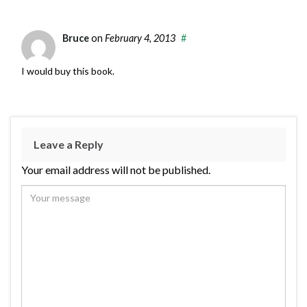
Bruce
on
February 4, 2013
#
I would buy this book.
Leave a Reply
Your email address will not be published.