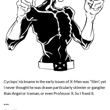
Cyclops’ nickname in the early issues of X-Men was “Slim”, yet
I never thought he was drawn particularly skinnier or ganglier
than Angel or Iceman, or even Professor X. So I fixed it.
***