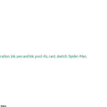
tration
,
ink
,
pen and ink
,
post-its
,
rant
,
sketch
,
Spider-Man
,
 gay.