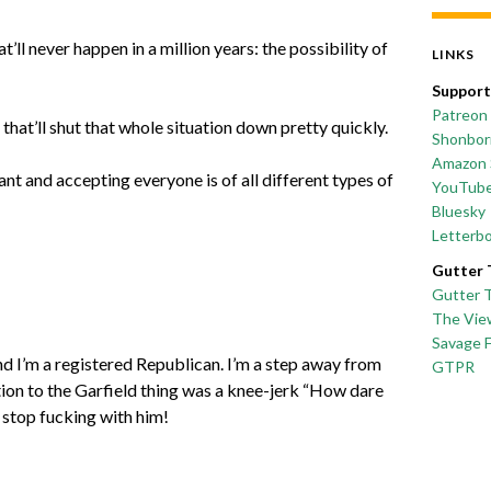
l never happen in a million years: the possibility of
LINKS
Support
Patreon
s that’ll shut that whole situation down pretty quickly.
Shonborn
Amazon 
t and accepting everyone is of all different types of
YouTub
Bluesky
Letterb
Gutter 
Gutter 
The Vie
Savage 
and I’m a registered Republican. I’m a step away from
GTPR
tion to the Garfield thing was a knee-jerk “How dare
 stop fucking with him!