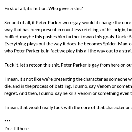
First of all, it’s fiction. Who gives a shit?
Second of all, if Peter Parker were gay, would it change the core 
way that has been present in countless retellings of his origin, 
bullied, maybe this pushes him further toward his goals. Uncle B
Everything plays out the way it does, he becomes Spider-Man, one
who Peter Parker is. In fact we play this all the way out to a s
Fuck it, let’s retcon this shit. Peter Parker is gay from here on ou
I mean, it’s not like we’re presenting the character as someone 
die, and in the process of battling, I dunno, say Venom or somet
regret. And then, I dunno, say he kills Venom or something even th
I mean, that would really fuck with the core of that character 
***
I’m still here.