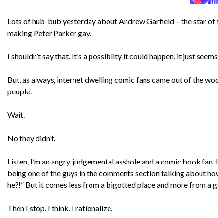
Lots of hub-bub yesterday about Andrew Garfield – the star of th
making Peter Parker gay.
I shouldn’t say that. It’s a possiblity it could happen, it just se
But, as always, internet dwelling comic fans came out of the wo
people.
Wait.
No they didn’t.
Listen, I’m an angry, judgemental asshole and a comic book fan. 
being one of the guys in the comments section talking about how 
he?!” But it comes less from a bigotted place and more from a 
Then I stop. I think. I rationalize.