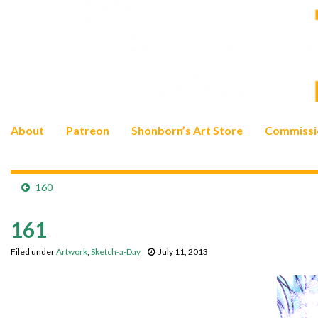
About
Patreon
Shonborn’s Art Store
Commissi
160
161
Filed under
Artwork
,
Sketch-a-Day
July 11, 2013