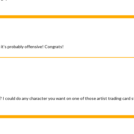
 it’s probably offensive! Congrats!
 it? I could do any character you want on one of those artist trading car