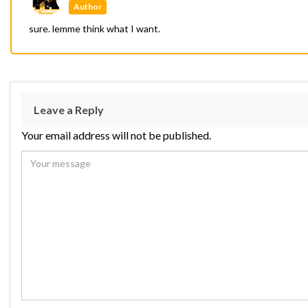
Author
sure. lemme think what I want.
Leave a Reply
Your email address will not be published.