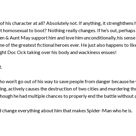
of his character at all? Absolutely not. If anything, it strenghthens
but homosexual to boot? Nothing really changes. If he’s out, perhap
en & Aunt May support him and love him unconditionally, his sense 
 of the greatest fictional heroes ever. He just also happens to lik
traight Doc Ock taking over his body and wackiness ensues!
t.
who won’t go out of his way to save people from danger because he w
hing, actively causes the destruction of two cities and murdering t
ough he had multiple chances to properly end the battle without any 
and change everything about him that makes Spider-Man who he is.