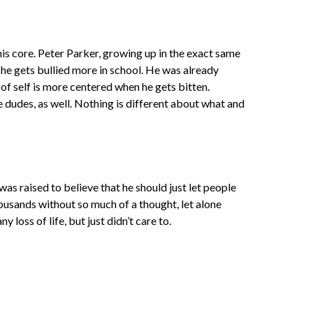
 his core. Peter Parker, growing up in the exact same
s he gets bullied more in school. He was already
of self is more centered when he gets bitten.
e dudes, as well. Nothing is different about what and
as raised to believe that he should just let people
housands without so much of a thought, let alone
loss of life, but just didn’t care to.