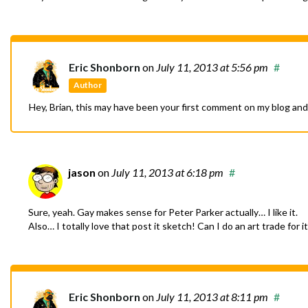
Eric Shonborn
on
July 11, 2013
at 5:56 pm
#
Author
Hey, Brian, this may have been your first comment on my blog and
jason
on
July 11, 2013
at 6:18 pm
#
Sure, yeah. Gay makes sense for Peter Parker actually… I like it.
Also… I totally love that post it sketch! Can I do an art trade for
Eric Shonborn
on
July 11, 2013
at 8:11 pm
#