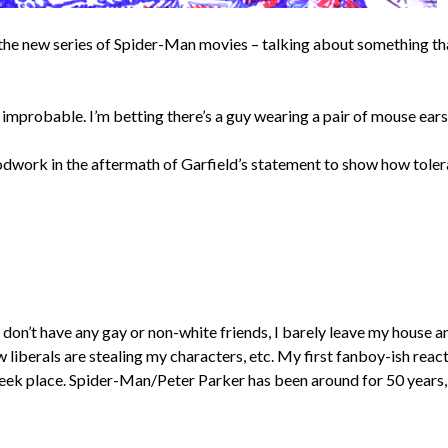
e new series of Spider-Man movies – talking about something that’l
ems improbable. I’m betting there’s a guy wearing a pair of mouse ear
odwork in the aftermath of Garfield’s statement to show how toleran
I don’t have any gay or non-white friends, I barely leave my house 
liberals are stealing my characters, etc. My first fanboy-ish reac
geek place. Spider-Man/Peter Parker has been around for 50 years,