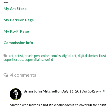
***
My Art Store
My Patreon Page
My Ko-Fi Page
Commission Info
art
,
artist
,
brush pen
,
color
,
comics
,
digital art
,
digital sketch
,
illus
superheroes
,
supervillains
,
weird
4 comments
Brian John Mitchell
on
July 11, 2013
at 5:42 pm
#
Anyone who marries a hot girl clearly does it to cover up for being