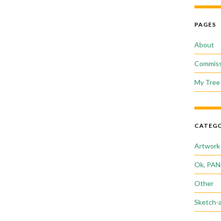
PAGES
About
Commiss
My Tree 
CATEGO
Artwork
Ok, PAN
Other
Sketch-