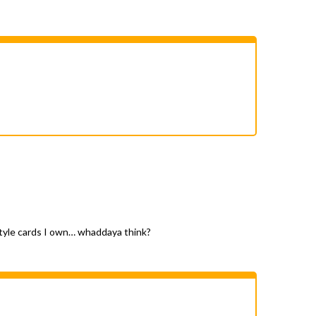
d style cards I own… whaddaya think?