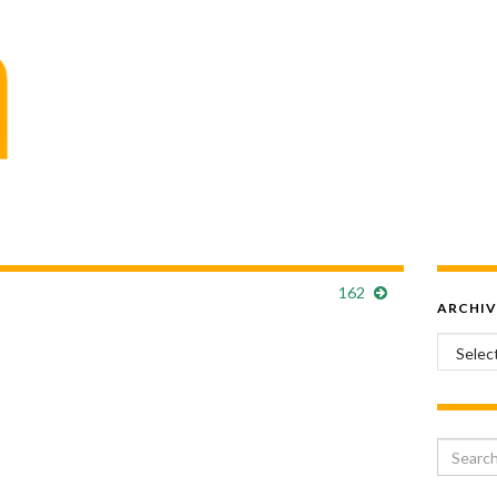
162
ARCHIV
Archiv
Search 