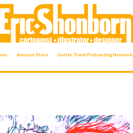
ons
Amazon Store
Gutter Trash Podcasting Network