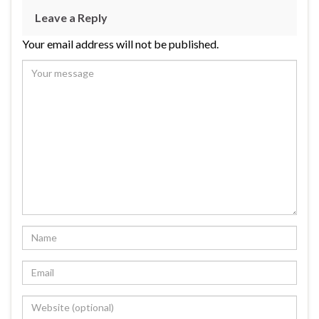
Leave a Reply
Your email address will not be published.