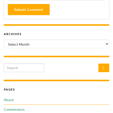
ARCHIVES
Archives
Search for:
PAGES
About
Commissions