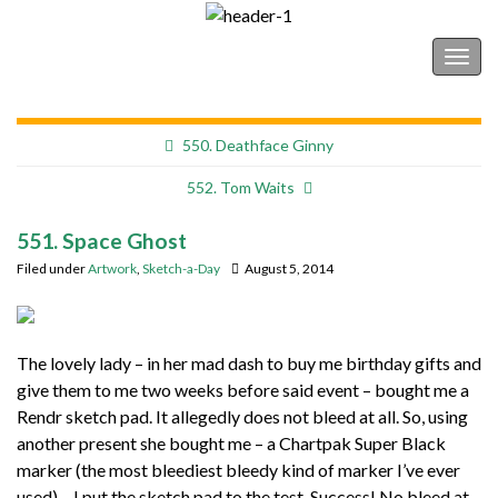
Shonborn's Art Blog
Togg
navig
550. Deathface Ginny
552. Tom Waits
551. Space Ghost
Filed under
Artwork
,
Sketch-a-Day
August 5, 2014
The lovely lady – in her mad dash to buy me birthday gifts and
give them to me two weeks before said event – bought me a
Rendr sketch pad. It allegedly does not bleed at all. So, using
another present she bought me – a Chartpak Super Black
marker (the most bleediest bleedy kind of marker I’ve ever
used) – I put the sketch pad to the test. Success! No bleed at