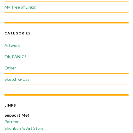
My Tree of Links!
CATEGORIES
Artwork
Ok, PANIC!
Other
Sketch-a-Day
LINKS
Support Me!
Patreon
Shonborn’s Art Store