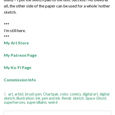
all, the other side of the paper can be used for a whole ‘nother
sketch.
***
I’m still here.
***
My Art Store
My Patreon Page
My Ko-Fi Page
Commission Info
art
,
artist
,
brush pen
,
Chartpak
,
color
,
comics
,
digital art
,
digital
sketch
,
illustration
,
ink
,
pen and ink
,
Rendr
,
sketch
,
Space Ghost
,
superheroes
,
supervillains
,
weird