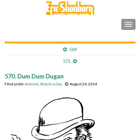
Shonborn's Art Blog
Togg
navig
569
571
570. Dum Dum Dugan
Filed under
Artwork
,
Sketch-a-Day
August 24, 2014