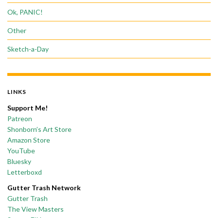
Ok, PANIC!
Other
Sketch-a-Day
LINKS
Support Me!
Patreon
Shonborn’s Art Store
Amazon Store
YouTube
Bluesky
Letterboxd
Gutter Trash Network
Gutter Trash
The View Masters