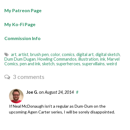
My Patreon Page
My Ko-Fi Page
Commission Info
art
,
artist
,
brush pen
,
color
,
comics
,
digital art
,
digital sketch
,
Dum Dum Dugan
,
Howling Commandos
,
illustration
,
ink
,
Marvel
Comics
,
pen and ink
,
sketch
,
superheroes
,
supervillains
,
weird
3 comments
Joe G.
on
August 24, 2014
#
If Neal McDonaugh isn’t a regular as Dum-Dum on the
upcoming Agen Carter series, I will be sorely disappointed.