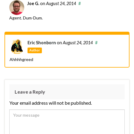
Joe G.
on
August 24, 2014
#
Agent. Dum-Dum.
Eric Shonborn
on
August 24, 2014
#
Author
Ahhhhgreed
Leave a Reply
Your email address will not be published.