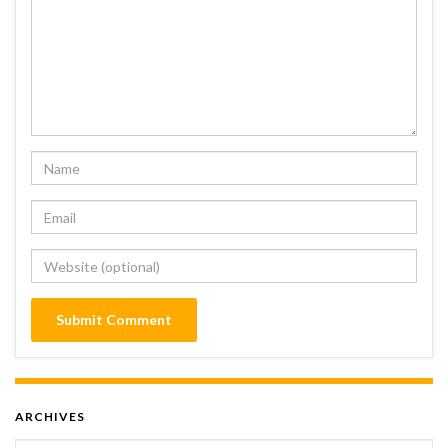
ARCHIVES