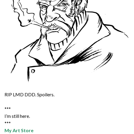
RIP LMD DDD. Spoilers.
***
I’m still here.
***
My Art Store