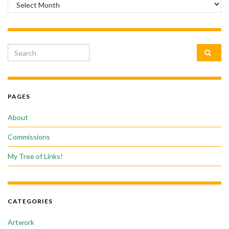
Archives
Search for:
PAGES
About
Commissions
My Tree of Links!
CATEGORIES
Artwork