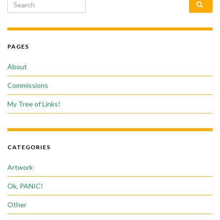
Search for:
PAGES
About
Commissions
My Tree of Links!
CATEGORIES
Artwork
Ok, PANIC!
Other