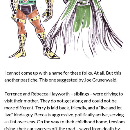
I cannot come up with a name for these folks. At all. But this
another pastiche. This one suggested by Joe Grunenwald.
Terrence and Rebecca Hayworth – siblings – were driving to
visit their mother. They do not get along and could not be
more different. Terry is laid back, friendly, and a “live and let
live” kinda guy. Becca is aggressive, politically active, serving
a stint overseas. On the way to their childhood home, tensions
rising, their car swerves off the road – saved from death by