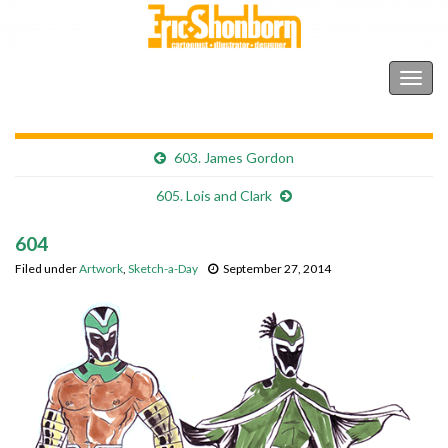
Shonborn's Art Blog
Togg
navig
603. James Gordon
605. Lois and Clark
604
Filed under
Artwork
,
Sketch-a-Day
September 27, 2014