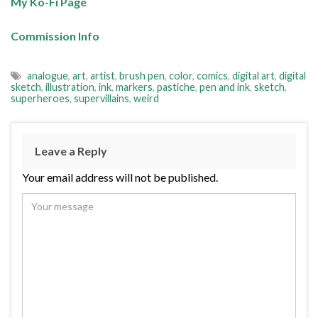
My Ko-Fi Page
Commission Info
analogue
,
art
,
artist
,
brush pen
,
color
,
comics
,
digital art
,
digital
sketch
,
illustration
,
ink
,
markers
,
pastiche
,
pen and ink
,
sketch
,
superheroes
,
supervillains
,
weird
Leave a Reply
Your email address will not be published.