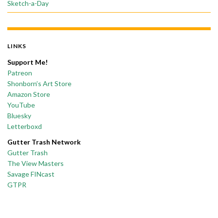
Sketch-a-Day
LINKS
Support Me!
Patreon
Shonborn’s Art Store
Amazon Store
YouTube
Bluesky
Letterboxd
Gutter Trash Network
Gutter Trash
The View Masters
Savage FINcast
GTPR