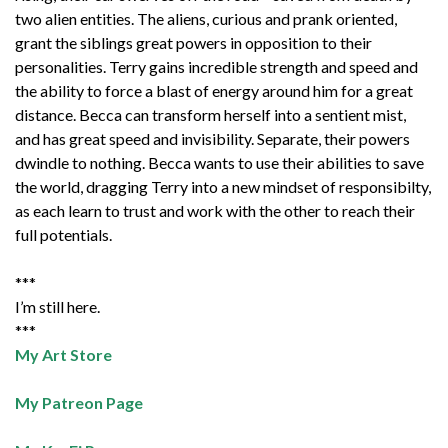
two alien entities. The aliens, curious and prank oriented,
grant the siblings great powers in opposition to their
personalities. Terry gains incredible strength and speed and
the ability to force a blast of energy around him for a great
distance. Becca can transform herself into a sentient mist,
and has great speed and invisibility. Separate, their powers
dwindle to nothing. Becca wants to use their abilities to save
the world, dragging Terry into a new mindset of responsibilty,
as each learn to trust and work with the other to reach their
full potentials.
***
I’m still here.
***
My Art Store
My Patreon Page