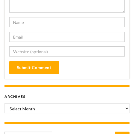
ARCHIVES
Archives