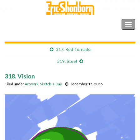
Shonborn's Art Blog
Togg
navig
317. Red Tornado
319. Steel
318. Vision
Filed under
Artwork
,
Sketch-a-Day
December 15, 2015