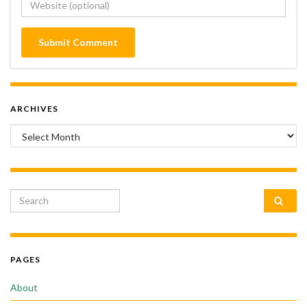
ARCHIVES
Archives
Search for:
PAGES
About