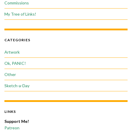
Commissions
My Tree of Links!
CATEGORIES
Artwork
Ok, PANIC!
Other
Sketch-a-Day
LINKS
Support Me!
Patreon