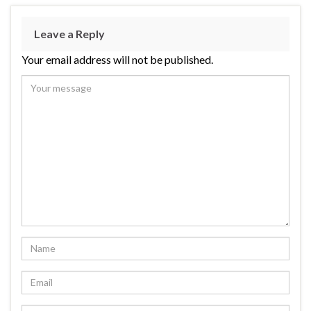
Leave a Reply
Your email address will not be published.