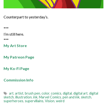
Counterpart to yesterday’s.
***
I’m still here.
***
My Art Store
My Patreon Page
My Ko-Fi Page
Commission Info
art
,
artist
,
brush pen
,
color
,
comics
,
digital
,
digital art
,
digital
sketch
,
illustration
,
ink
,
Marvel Comics
,
pen and ink
,
sketch
,
superheroes
,
supervillains
,
Vision
,
weird