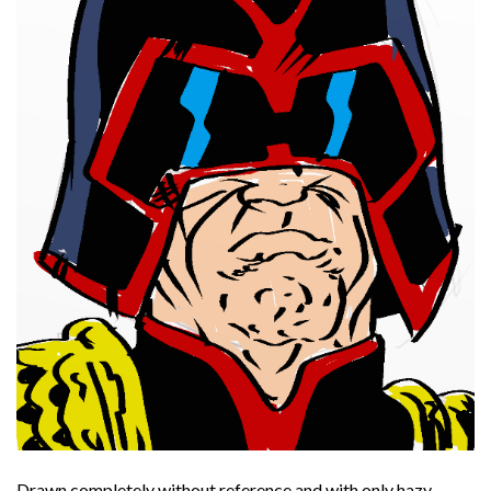
Drawn completely without reference and with only hazy