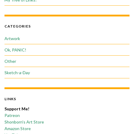
CATEGORIES
Artwork
Ok, PANIC!
Other
Sketch-a-Day
LINKS
Support Me!
Patreon
Shonborn’s Art Store
Amazon Store