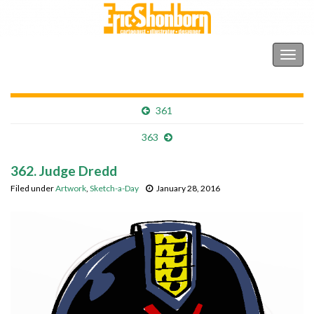
Shonborn's Art Blog
Togg
navig
361
363
362. Judge Dredd
Filed under
Artwork
,
Sketch-a-Day
January 28, 2016