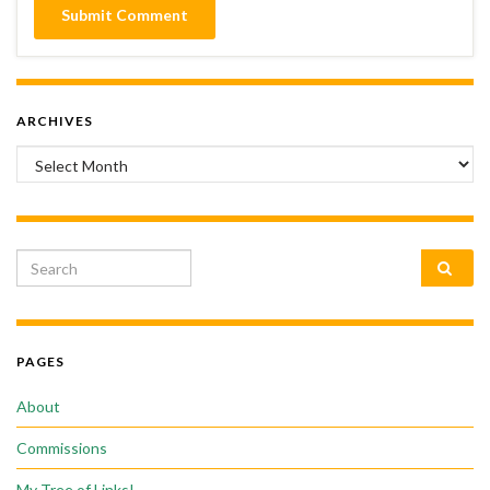
ARCHIVES
Archives
Search for:
PAGES
About
Commissions
My Tree of Links!