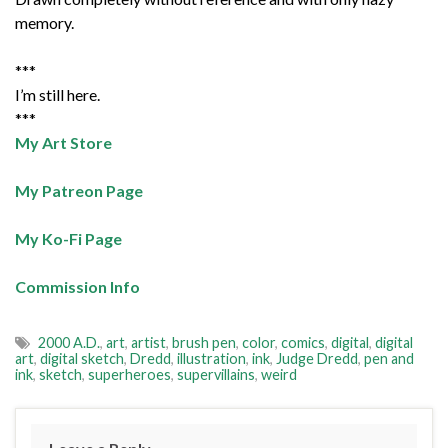
memory.
***
I’m still here.
***
My Art Store
My Patreon Page
My Ko-Fi Page
Commission Info
2000 A.D.
,
art
,
artist
,
brush pen
,
color
,
comics
,
digital
,
digital
art
,
digital sketch
,
Dredd
,
illustration
,
ink
,
Judge Dredd
,
pen and
ink
,
sketch
,
superheroes
,
supervillains
,
weird