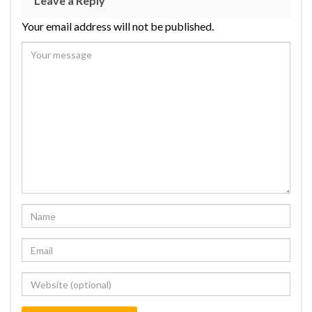
Leave a Reply
Your email address will not be published.