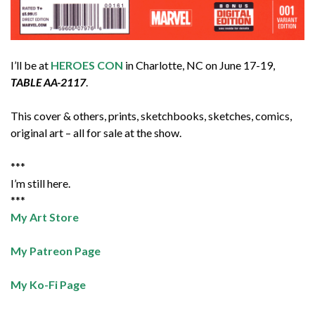
I’ll be at
HEROES CON
in Charlotte, NC on June 17-19,
TABLE AA-2117
.
This cover & others, prints, sketchbooks, sketches, comics,
original art – all for sale at the show.
***
I’m still here.
***
My Art Store
My Patreon Page
My Ko-Fi Page