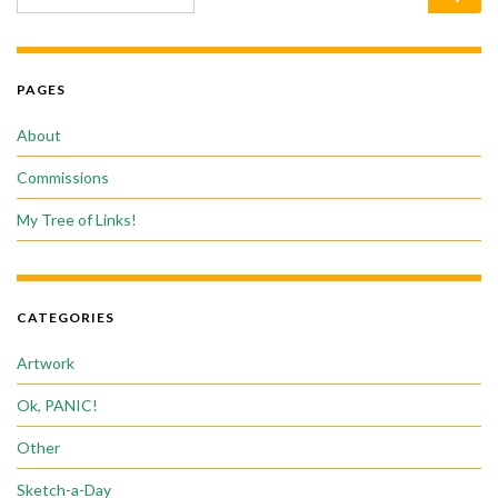
PAGES
About
Commissions
My Tree of Links!
CATEGORIES
Artwork
Ok, PANIC!
Other
Sketch-a-Day