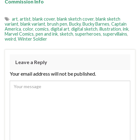
Commission Info
art
,
artist
,
blank cover
,
blank sketch cover
,
blank sketch
variant
,
blank variant
,
brush pen
,
Bucky
,
Bucky Barnes
,
Captain
America
,
color
,
comics
,
digital art
,
digital sketch
,
illustration
,
ink
,
Marvel Comics
,
pen and ink
,
sketch
,
superheroes
,
supervillains
,
weird
,
Winter Soldier
Leave a Reply
Your email address will not be published.