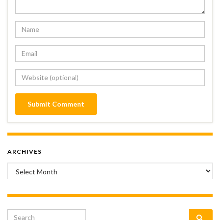
ARCHIVES
Archives
Search for: