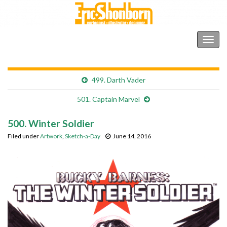
Shonborn's Art Blog
Togg
navig
499. Darth Vader
501. Captain Marvel
500. Winter Soldier
Filed under
Artwork
,
Sketch-a-Day
June 14, 2016