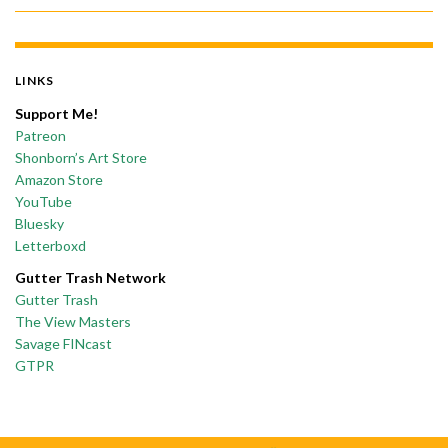
LINKS
Support Me!
Patreon
Shonborn’s Art Store
Amazon Store
YouTube
Bluesky
Letterboxd
Gutter Trash Network
Gutter Trash
The View Masters
Savage FINcast
GTPR