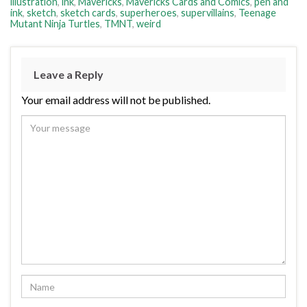
illustration
,
ink
,
Mavericks
,
Mavericks Cards and Comics
,
pen and
ink
,
sketch
,
sketch cards
,
superheroes
,
supervillains
,
Teenage
Mutant Ninja Turtles
,
TMNT
,
weird
Leave a Reply
Your email address will not be published.