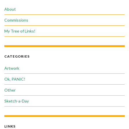
About
Commissions
My Tree of Links!
CATEGORIES
Artwork
Ok, PANIC!
Other
Sketch-a-Day
LINKS