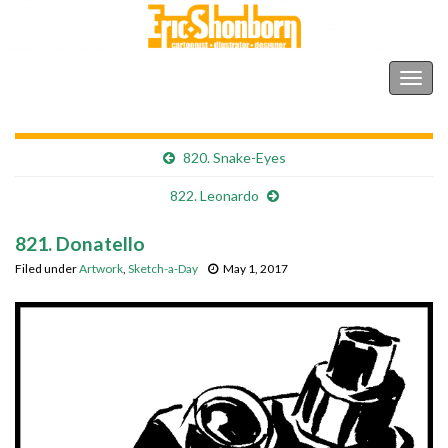
Shonborn's Art Blog
Togg
navig
820. Snake-Eyes
822. Leonardo
821. Donatello
Filed under
Artwork
,
Sketch-a-Day
May 1, 2017