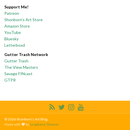
Support Me!
Patreon
Shonborn’s Art Store
Amazon Store
YouTube
Bluesky
Letterboxd
Gutter Trash Network
Gutter Trash
The View Masters
Savage FINcast
GTPR
© 2026 Shonborn's Art Blog.
Made with
by
Graphene Themes
.