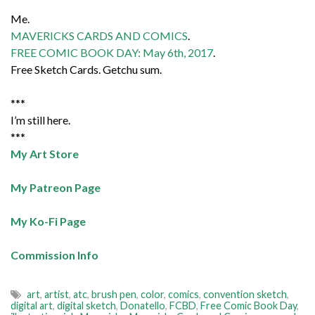
Me.
MAVERICKS CARDS AND COMICS
.
FREE COMIC BOOK DAY: May 6th, 2017
.
Free Sketch Cards. Getchu sum.
***
I’m still here.
***
My Art Store
My Patreon Page
My Ko-Fi Page
Commission Info
art
,
artist
,
atc
,
brush pen
,
color
,
comics
,
convention sketch
,
digital art
,
digital sketch
,
Donatello
,
FCBD
,
Free Comic Book Day
,