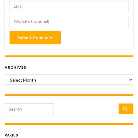
ARCHIVES
Archives
Search for:
PAGES