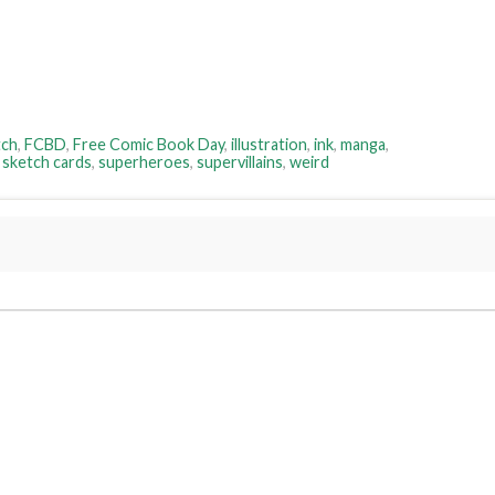
tch
,
FCBD
,
Free Comic Book Day
,
illustration
,
ink
,
manga
,
,
sketch cards
,
superheroes
,
supervillains
,
weird