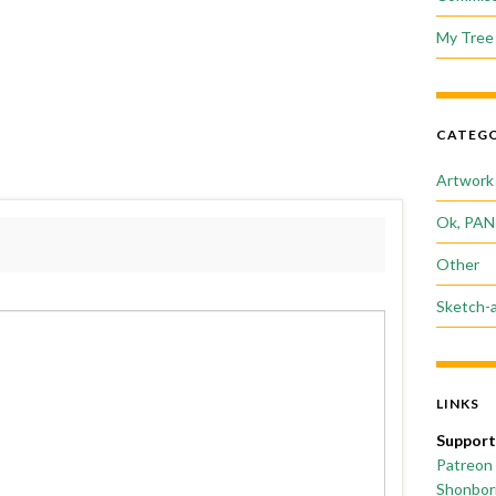
My Tree 
CATEGO
Artwork
Ok, PAN
Other
Sketch-
LINKS
Support
Patreon
Shonborn