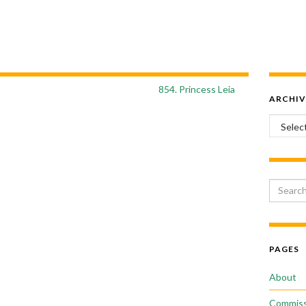
854. Princess Leia
ARCHIV
Archiv
Search 
PAGES
About
Commiss