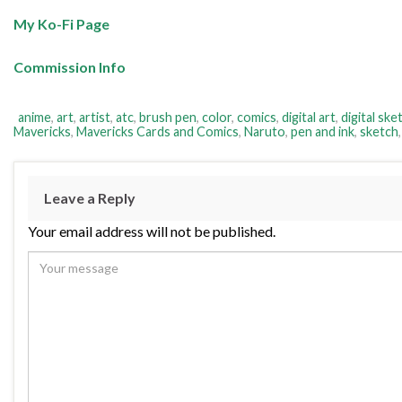
My Ko-Fi Page
Commission Info
anime
,
art
,
artist
,
atc
,
brush pen
,
color
,
comics
,
digital art
,
digital ske
Mavericks
,
Mavericks Cards and Comics
,
Naruto
,
pen and ink
,
sketch
Leave a Reply
Your email address will not be published.