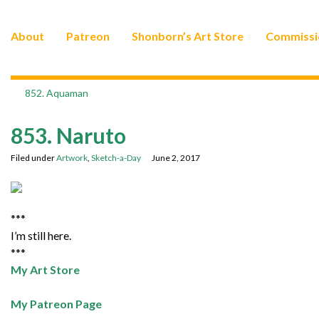
About
Patreon
Shonborn’s Art Store
Commissi
852. Aquaman
853. Naruto
Filed under
Artwork
,
Sketch-a-Day
June 2, 2017
***
I’m still here.
***
My Art Store
My Patreon Page