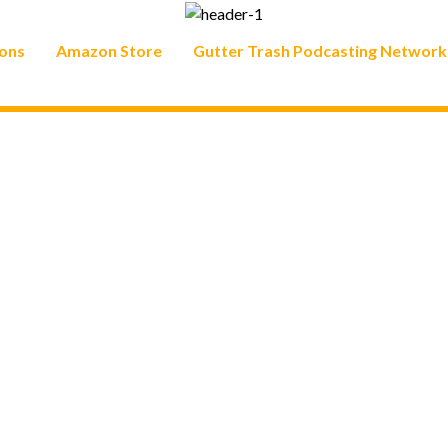
ons
Amazon Store
Gutter Trash Podcasting Network