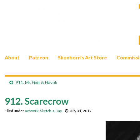
About
Patreon
Shonborn’s Art Store
Commissi
911. Mr. Fixit & Havok
912. Scarecrow
Filed under
Artwork
,
Sketch-a-Day
July 31, 2017