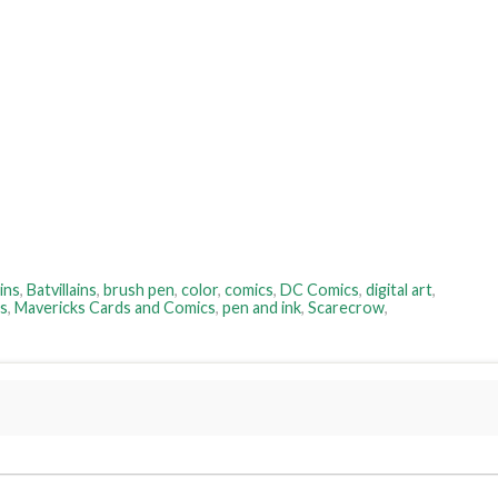
ins
,
Batvillains
,
brush pen
,
color
,
comics
,
DC Comics
,
digital art
,
s
,
Mavericks Cards and Comics
,
pen and ink
,
Scarecrow
,