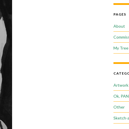
PAGES
About
Commiss
My Tree 
CATEGO
Artwork
Ok, PAN
Other
Sketch-