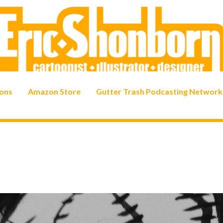
ons
Amazon Store
Gutter Trash Podcasting Network