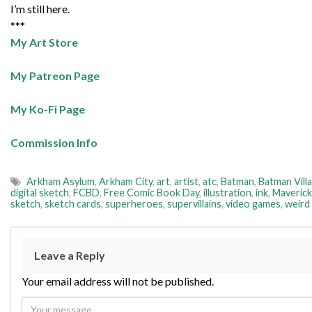
I’m still here.
***
My Art Store
My Patreon Page
My Ko-Fi Page
Commission Info
Arkham Asylum
,
Arkham City
,
art
,
artist
,
atc
,
Batman
,
Batman Villa
digital sketch
,
FCBD
,
Free Comic Book Day
,
illustration
,
ink
,
Maverick
sketch
,
sketch cards
,
superheroes
,
supervillains
,
video games
,
weird
Leave a Reply
Your email address will not be published.