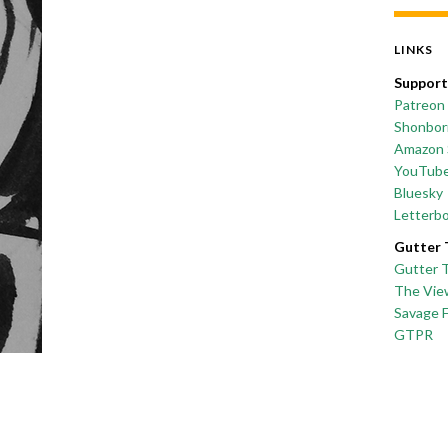
LINKS
Support
Patreon
Shonborn
Amazon 
YouTub
Bluesky
Letterb
Gutter 
Gutter 
The Vie
Savage 
GTPR