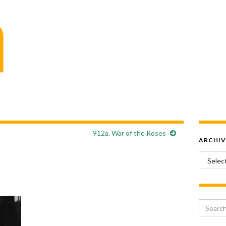
912a. War of the Roses
ARCHIV
Archiv
Search 