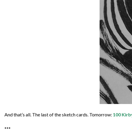
And that’s all. The last of the sketch cards. Tomorrow:
100 Kirb
***