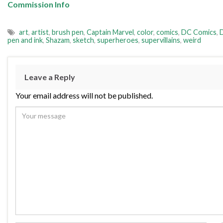
Commission Info
art
,
artist
,
brush pen
,
Captain Marvel
,
color
,
comics
,
DC Comics
,
pen and ink
,
Shazam
,
sketch
,
superheroes
,
supervillains
,
weird
Leave a Reply
Your email address will not be published.