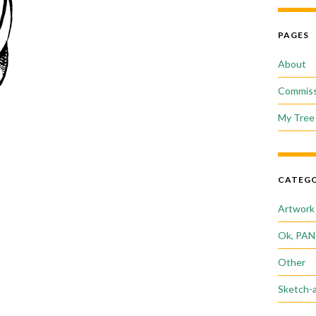
PAGES
About
Commiss
My Tree 
CATEGO
Artwork
Ok, PAN
Other
Sketch-