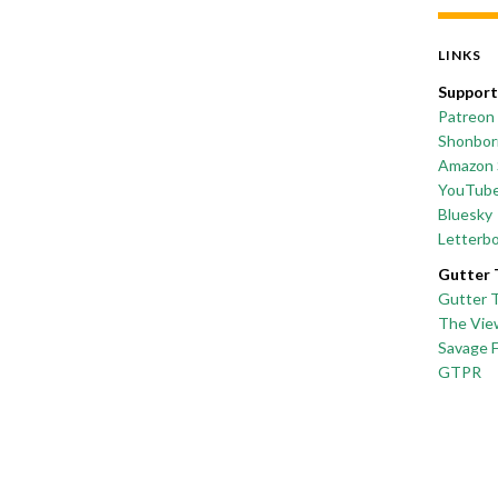
LINKS
Support
Patreon
Shonborn
Amazon 
YouTub
Bluesky
Letterb
Gutter 
Gutter 
The Vie
Savage 
GTPR