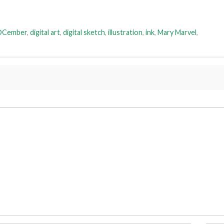
DCember
,
digital art
,
digital sketch
,
illustration
,
ink
,
Mary Marvel
,