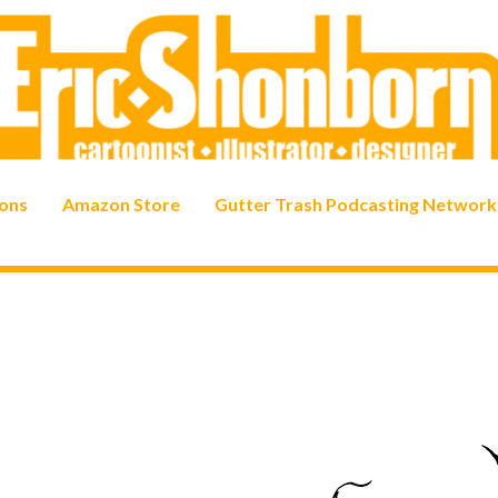
ons
Amazon Store
Gutter Trash Podcasting Network