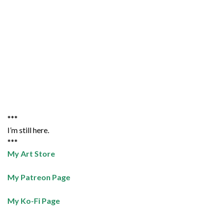
***
I’m still here.
***
My Art Store
My Patreon Page
My Ko-Fi Page