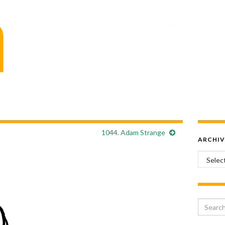
1044. Adam Strange
ARCHIV
Archiv
Search 