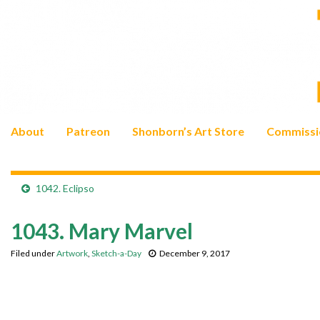
About
Patreon
Shonborn’s Art Store
Commissi
1042. Eclipso
1043. Mary Marvel
Filed under
Artwork
,
Sketch-a-Day
December 9, 2017