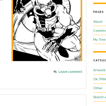
PAGES
About
Commiss
My Tree 
CATEGO
Artwork
Leave comment
Ok, PAN
Other
Sketch-