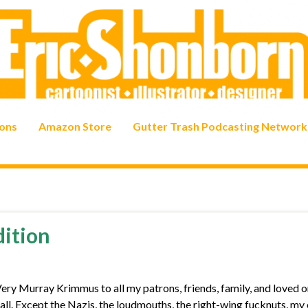
ons
Amazon Store
Gutter Trash Podcasting Network
dition
 Murray Krimmus to all my patrons, friends, family, and loved o
u all. Except the Nazis, the loudmouths, the right-wing fucknuts, my