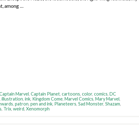
cat, among …
Captain Marvel
,
Captain Planet
,
cartoons
,
color
,
comics
,
DC
,
illustration
,
ink
,
Kingdom Come
,
Marvel Comics
,
Mary Marvel
,
ewards
,
patron
,
pen and ink
,
Planeteers
,
Sad Monster
,
Shazam
,
s
,
Trix
,
weird
,
Xenomorph