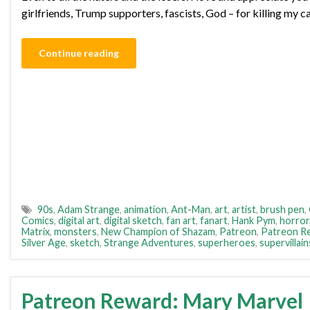
girlfriends, Trump supporters, fascists, God – for killing my 
Continue reading
90s
,
Adam Strange
,
animation
,
Ant-Man
,
art
,
artist
,
brush pen
,
Comics
,
digital art
,
digital sketch
,
fan art
,
fanart
,
Hank Pym
,
horror
Matrix
,
monsters
,
New Champion of Shazam
,
Patreon
,
Patreon R
Silver Age
,
sketch
,
Strange Adventures
,
superheroes
,
supervillain
Patreon Reward: Mary Marvel