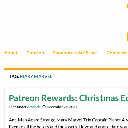
About
Patreon
Shonborn’s Art Store
Commissi
TAG:
MARY MARVEL
Patreon Rewards: Christmas E
Filed under
Artwork
December 24, 2024
Ant-Man Adam Strange Mary Marvel Trix Captain Planet A Very
Even to all the haters and the losers. I love and appreciate yo