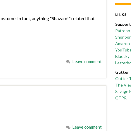
LINKS
ostume. In fact, anything “Shazam!” related that
Support
Patreon
Shonborn
Amazon 
YouTub
Bluesky
Leave comment
Letterb
Gutter 
Gutter 
The Vie
Savage 
GTPR
Leave comment