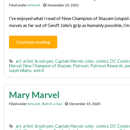
Filed under
Artwork
November 23, 2022
I’ve enjoyed what I read of New Champion of Shazam (stupid al
moves as far out of Geoff John’s grip as humanly possible, I’m o
Continue reading
art
,
artist
,
brush pen
,
Captain Marvel
,
color
,
comics
,
DC Comic
Marvel
,
New Champion of Shazam
,
Patreon
,
Patreon Rewards
,
pe
supervillains
,
weird
Mary Marvel
Filed under
Artwork
,
Sketch-a-Day
December 15, 2020
art
,
artist
,
brush pen
,
Captain Marvel
,
color
,
comics
,
DC Comic