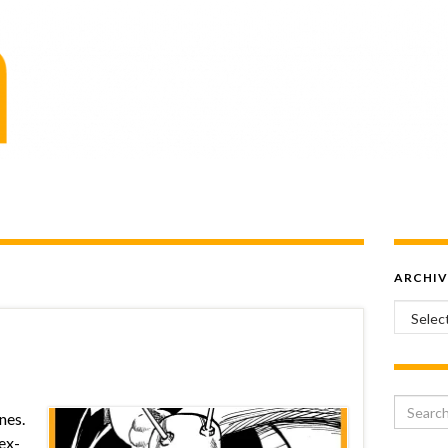
ARCHIV
Archiv
Search 
nes.
 ex-