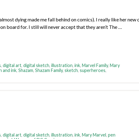
most dying made me fall behind on comics). I really like her new c
n board for. I still will never accept that they aren’t The …
s
,
digital art
,
digital sketch
,
illustration
,
ink
,
Marvel Family
,
Mary
n and ink
,
Shazam
,
Shazam Family
,
sketch
,
superheroes
,
s
,
digital art
,
digital sketch
,
illustration
,
ink
,
Mary Marvel
,
pen