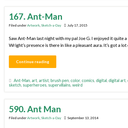
167. Ant-Man
Filed under
Artwork
,
Sketch-a-Day
July 17, 2015
Saw Ant-Man last night with my pal Joe G. I enjoyed it quite a 
Wright’s presence is there in like a pleasant aura. It’s got a 
Continue reading
Ant-Man
,
art
,
artist
,
brush pen
,
color
,
comics
,
digital
,
digital art
,
sketch
,
superheroes
,
supervillains
,
weird
590. Ant Man
Filed under
Artwork
,
Sketch-a-Day
September 13, 2014