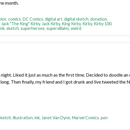
the month.
olor
,
comics
,
DC Comics
,
digital art
,
digital sketch
,
donation
,
,
Jack "The King" Kirby
,
Jack Kirby
,
King Kirby
,
Kirby
,
Kirby 100
,
ink
,
sketch
,
superheroes
,
supervillains
,
weird
ght. Liked it just as much as the first time. Decided to doodle 
 long. Then finally, my friend and I got drunk and live tweeted the 
 sketch
,
illustration
,
ink
,
Janet Van Dyne
,
Marvel Comics
,
pen