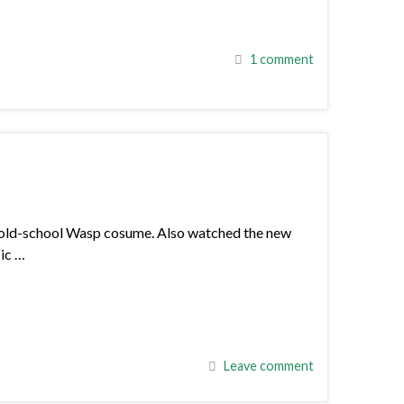
1 comment
an old-school Wasp cosume. Also watched the new
Nic …
Leave comment