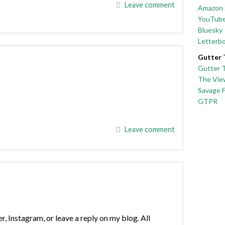
Leave comment
Amazon 
YouTub
Bluesky
Letterb
Gutter 
Gutter 
The Vie
Savage 
GTPR
Leave comment
Instagram, or leave a reply on my blog. All