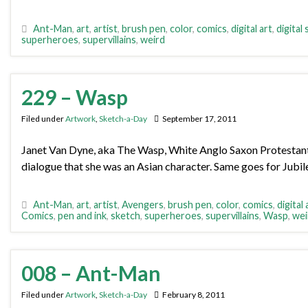
Ant-Man
,
art
,
artist
,
brush pen
,
color
,
comics
,
digital art
,
digital
superheroes
,
supervillains
,
weird
229 – Wasp
Filed under
Artwork
,
Sketch-a-Day
September 17, 2011
Janet Van Dyne, aka The Wasp, White Anglo Saxon Protestant. 
dialogue that she was an Asian character. Same goes for Jubil
Ant-Man
,
art
,
artist
,
Avengers
,
brush pen
,
color
,
comics
,
digital 
Comics
,
pen and ink
,
sketch
,
superheroes
,
supervillains
,
Wasp
,
wei
008 – Ant-Man
Filed under
Artwork
,
Sketch-a-Day
February 8, 2011