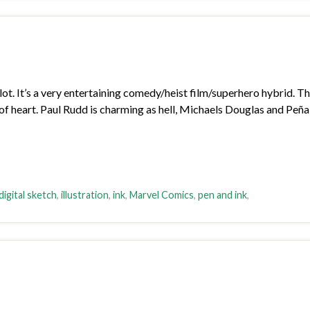
lot. It’s a very entertaining comedy/heist film/superhero hybrid. T
lot of heart. Paul Rudd is charming as hell, Michaels Douglas and Peñ
digital sketch
,
illustration
,
ink
,
Marvel Comics
,
pen and ink
,