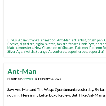
90s
,
Adam Strange
,
animation
,
Ant-Man
,
art
,
artist
,
brush pen
,
C
Comics
,
digital art
,
digital sketch
,
fan art
,
fanart
,
Hank Pym
,
horror
Matrix
,
monsters
,
New Champion of Shazam
,
Patreon
,
Patreon R
Silver Age
,
sketch
,
Strange Adventures
,
superheroes
,
supervillain
Ant-Man
Filed under
Artwork
February 18, 2023
Saw Ant-Man and The Wasp: Quantumania yesterday. By far, the w
nothing. Here is my Letterboxd Review. But, I like Ant-Man a