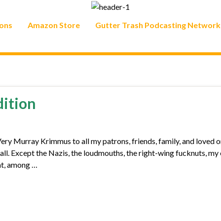
ons
Amazon Store
Gutter Trash Podcasting Network
dition
 Murray Krimmus to all my patrons, friends, family, and loved o
u all. Except the Nazis, the loudmouths, the right-wing fucknuts, my
cat, among …