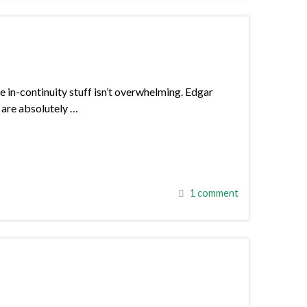
he in-continuity stuff isn’t overwhelming. Edgar
a are absolutely …
1 comment