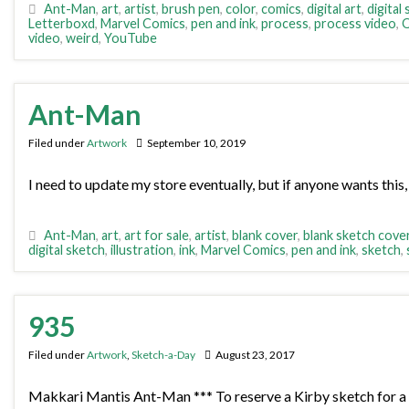
Ant-Man
,
art
,
artist
,
brush pen
,
color
,
comics
,
digital art
,
digital
Letterboxd
,
Marvel Comics
,
pen and ink
,
process
,
process video
,
Q
video
,
weird
,
YouTube
Ant-Man
Filed under
Artwork
September 10, 2019
I need to update my store eventually, but if anyone wants this, 
Ant-Man
,
art
,
art for sale
,
artist
,
blank cover
,
blank sketch cove
digital sketch
,
illustration
,
ink
,
Marvel Comics
,
pen and ink
,
sketch
,
935
Filed under
Artwork
,
Sketch-a-Day
August 23, 2017
Makkari Mantis Ant-Man *** To reserve a Kirby sketch for a 