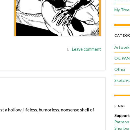
My Tree 
CATEGO
Artwork
Leave comment
Ok, PAN
Other
Sketch-
LINKS
 a hollow, lifeless, humorless, nonsense shell of
Support
Patreon
Shonborn