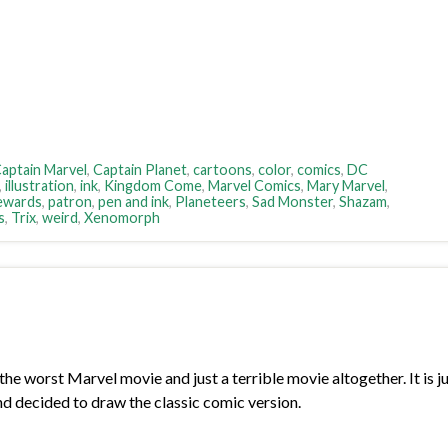
aptain Marvel
,
Captain Planet
,
cartoons
,
color
,
comics
,
DC
,
illustration
,
ink
,
Kingdom Come
,
Marvel Comics
,
Mary Marvel
,
ewards
,
patron
,
pen and ink
,
Planeteers
,
Sad Monster
,
Shazam
,
s
,
Trix
,
weird
,
Xenomorph
orst Marvel movie and just a terrible movie altogether. It is just
nd decided to draw the classic comic version.