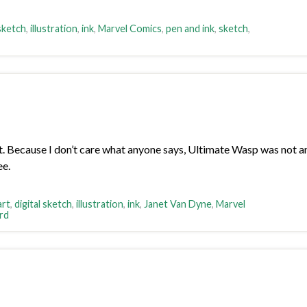
 sketch
,
illustration
,
ink
,
Marvel Comics
,
pen and ink
,
sketch
,
Because I don’t care what anyone says, Ultimate Wasp was not an A
ee.
art
,
digital sketch
,
illustration
,
ink
,
Janet Van Dyne
,
Marvel
rd