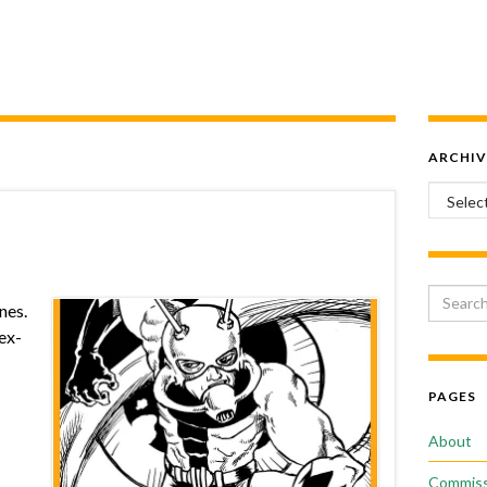
ARCHIV
Archiv
Search 
nes.
 ex-
PAGES
About
Commiss