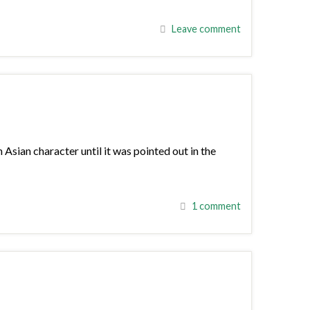
Leave comment
sian character until it was pointed out in the
1 comment