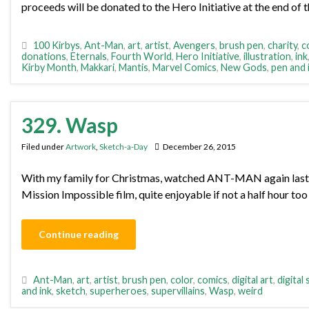
proceeds will be donated to the Hero Initiative at the end of 
100 Kirbys
,
Ant-Man
,
art
,
artist
,
Avengers
,
brush pen
,
charity
,
c
donations
,
Eternals
,
Fourth World
,
Hero Initiative
,
illustration
,
ink
Kirby Month
,
Makkari
,
Mantis
,
Marvel Comics
,
New Gods
,
pen and 
329. Wasp
Filed under
Artwork
,
Sketch-a-Day
December 26, 2015
With my family for Christmas, watched ANT-MAN again last ni
Mission Impossible film, quite enjoyable if not a half hour too
Continue reading
Ant-Man
,
art
,
artist
,
brush pen
,
color
,
comics
,
digital art
,
digital
and ink
,
sketch
,
superheroes
,
supervillains
,
Wasp
,
weird