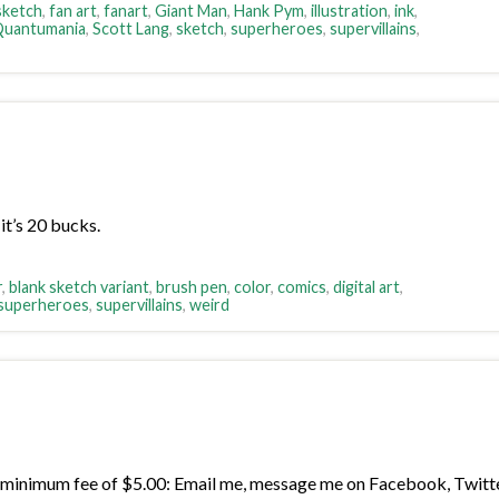
 sketch
,
fan art
,
fanart
,
Giant Man
,
Hank Pym
,
illustration
,
ink
,
uantumania
,
Scott Lang
,
sketch
,
superheroes
,
supervillains
,
it’s 20 bucks.
r
,
blank sketch variant
,
brush pen
,
color
,
comics
,
digital art
,
superheroes
,
supervillains
,
weird
minimum fee of $5.00: Email me, message me on Facebook, Twitter, 