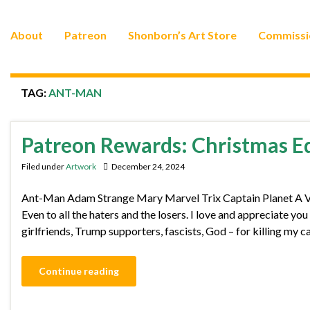
About
Patreon
Shonborn’s Art Store
Commissi
TAG:
ANT-MAN
Patreon Rewards: Christmas E
Filed under
Artwork
December 24, 2024
Ant-Man Adam Strange Mary Marvel Trix Captain Planet A Very
Even to all the haters and the losers. I love and appreciate yo
girlfriends, Trump supporters, fascists, God – for killing my 
Continue reading