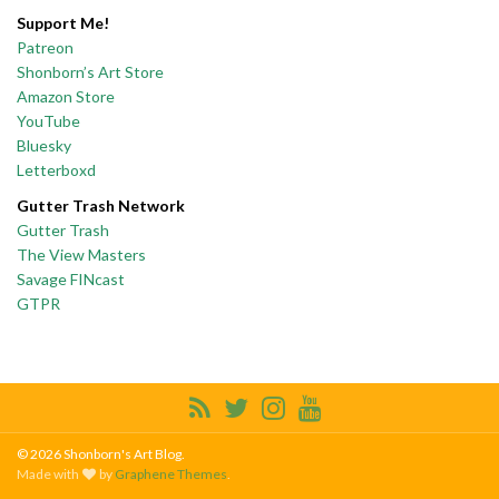
Support Me!
Patreon
Shonborn’s Art Store
Amazon Store
YouTube
Bluesky
Letterboxd
Gutter Trash Network
Gutter Trash
The View Masters
Savage FINcast
GTPR
© 2026 Shonborn's Art Blog.
Made with
by
Graphene Themes
.