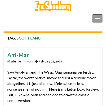
Shonborn's Art Blog
Togg
navig
TAG:
SCOTT LANG
Ant-Man
Filed under
Artwork
February 18, 2023
Saw Ant-Man and The Wasp: Quantumania yesterday.
By far, the worst Marvel movie and just a terrible movie
altogether. It is just a hollow, lifeless, humorless,
nonsense shell of nothing. Here is my Letterboxd Review.
But, I like Ant-Man and decided to draw the classic
comic version.