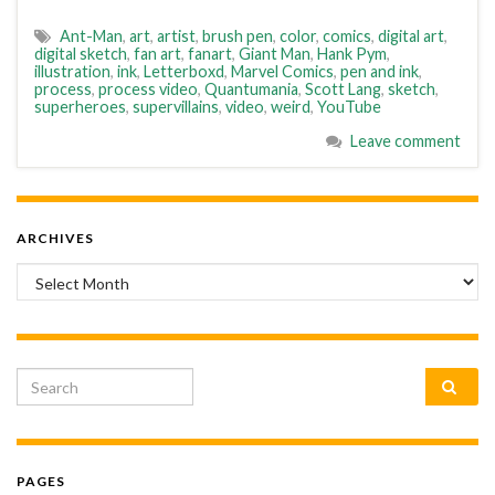
Ant-Man
,
art
,
artist
,
brush pen
,
color
,
comics
,
digital art
,
digital sketch
,
fan art
,
fanart
,
Giant Man
,
Hank Pym
,
illustration
,
ink
,
Letterboxd
,
Marvel Comics
,
pen and ink
,
process
,
process video
,
Quantumania
,
Scott Lang
,
sketch
,
superheroes
,
supervillains
,
video
,
weird
,
YouTube
Leave comment
ARCHIVES
Archives
Search for:
PAGES