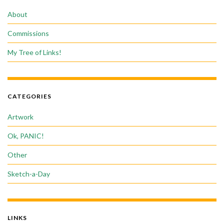
About
Commissions
My Tree of Links!
CATEGORIES
Artwork
Ok, PANIC!
Other
Sketch-a-Day
LINKS