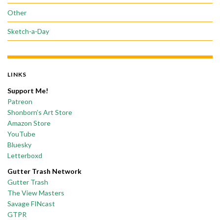
Other
Sketch-a-Day
LINKS
Support Me!
Patreon
Shonborn’s Art Store
Amazon Store
YouTube
Bluesky
Letterboxd
Gutter Trash Network
Gutter Trash
The View Masters
Savage FINcast
GTPR