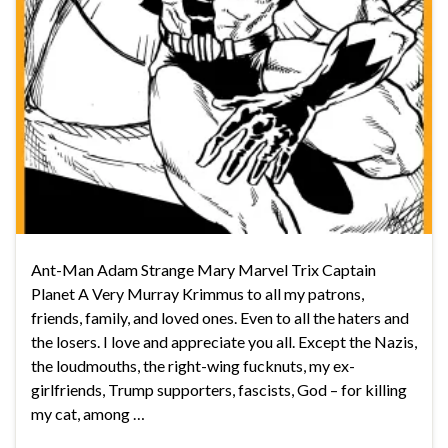
Ant-Man Adam Strange Mary Marvel Trix Captain
Planet A Very Murray Krimmus to all my patrons,
friends, family, and loved ones. Even to all the haters and
the losers. I love and appreciate you all. Except the Nazis,
the loudmouths, the right-wing fucknuts, my ex-
girlfriends, Trump supporters, fascists, God – for killing
my cat, among …