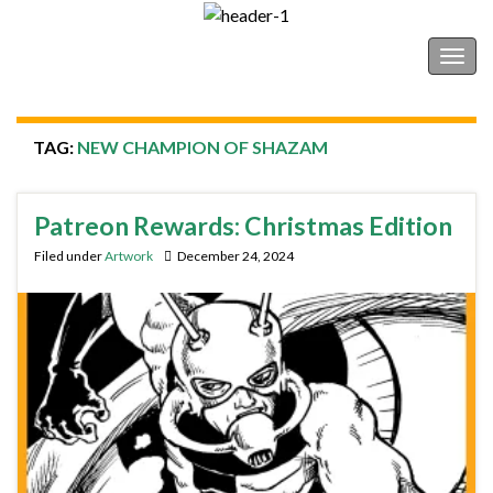
Shonborn's Art Blog
Togg
navig
TAG:
NEW CHAMPION OF SHAZAM
Patreon Rewards: Christmas Edition
Filed under
Artwork
December 24, 2024