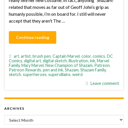
really like her new costume. In fact, anything “Shazam!”
related that moves as far out of Geoff John’s grip as
humanly possible, I’m on board for. I still will never
accept that they aren’t The …
Continue reading
art
,
artist
,
brush pen
,
Captain Marvel
,
color
,
comics
,
DC
Comics
,
digital art
,
digital sketch
,
illustration
,
ink
,
Marvel
Family
,
Mary Marvel
,
New Champion of Shazam
,
Patreon
,
Patreon Rewards
,
pen and ink
,
Shazam
,
Shazam Family
,
sketch
,
superheroes
,
supervillains
,
weird
Leave comment
ARCHIVES
Archives