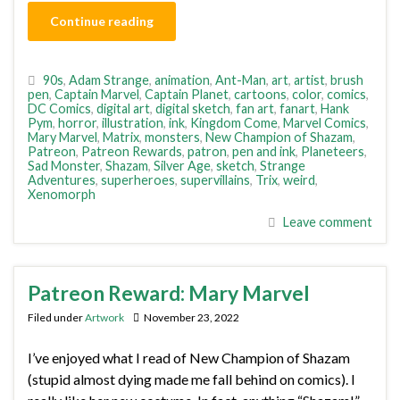
Continue reading
90s
,
Adam Strange
,
animation
,
Ant-Man
,
art
,
artist
,
brush
pen
,
Captain Marvel
,
Captain Planet
,
cartoons
,
color
,
comics
,
DC Comics
,
digital art
,
digital sketch
,
fan art
,
fanart
,
Hank
Pym
,
horror
,
illustration
,
ink
,
Kingdom Come
,
Marvel Comics
,
Mary Marvel
,
Matrix
,
monsters
,
New Champion of Shazam
,
Patreon
,
Patreon Rewards
,
patron
,
pen and ink
,
Planeteers
,
Sad Monster
,
Shazam
,
Silver Age
,
sketch
,
Strange
Adventures
,
superheroes
,
supervillains
,
Trix
,
weird
,
Xenomorph
Leave comment
Patreon Reward: Mary Marvel
Filed under
Artwork
November 23, 2022
I’ve enjoyed what I read of New Champion of Shazam
(stupid almost dying made me fall behind on comics). I