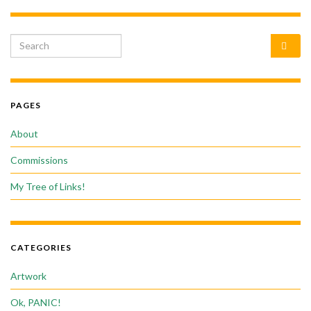
Search for:
PAGES
About
Commissions
My Tree of Links!
CATEGORIES
Artwork
Ok, PANIC!