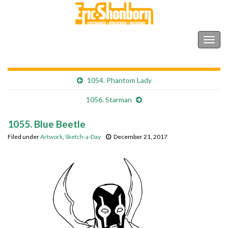
Shonborn's Art Blog
Togg
navig
1054. Phantom Lady
1056. Starman
1055. Blue Beetle
Filed under
Artwork
,
Sketch-a-Day
December 21, 2017