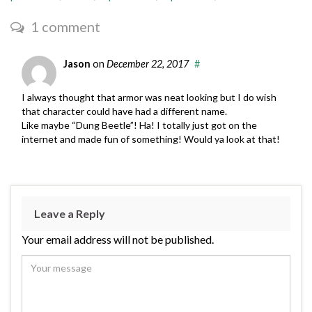
1 comment
Jason
on
December 22, 2017
#
I always thought that armor was neat looking but I do wish
that character could have had a different name.
Like maybe “Dung Beetle”! Ha! I totally just got on the
internet and made fun of something! Would ya look at that!
Leave a Reply
Your email address will not be published.