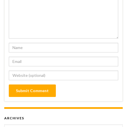
ARCHIVES