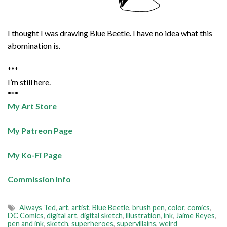
I thought I was drawing Blue Beetle. I have no idea what this
abomination is.
***
I’m still here.
***
My Art Store
My Patreon Page
My Ko-Fi Page
Commission Info
Always Ted
,
art
,
artist
,
Blue Beetle
,
brush pen
,
color
,
comics
,
DC Comics
,
digital art
,
digital sketch
,
illustration
,
ink
,
Jaime Reyes
,
pen and ink
,
sketch
,
superheroes
,
supervillains
,
weird