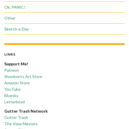
Ok, PANIC!
Other
Sketch-a-Day
LINKS
Support Me!
Patreon
Shonborn’s Art Store
Amazon Store
YouTube
Bluesky
Letterboxd
Gutter Trash Network
Gutter Trash
The View Masters