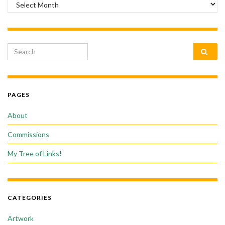
Archives
Search for:
PAGES
About
Commissions
My Tree of Links!
CATEGORIES
Artwork