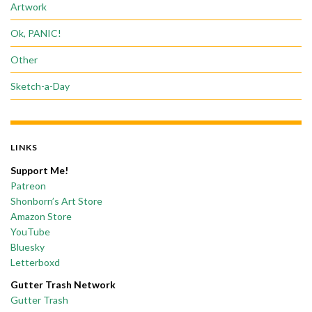
Artwork
Ok, PANIC!
Other
Sketch-a-Day
LINKS
Support Me!
Patreon
Shonborn’s Art Store
Amazon Store
YouTube
Bluesky
Letterboxd
Gutter Trash Network
Gutter Trash