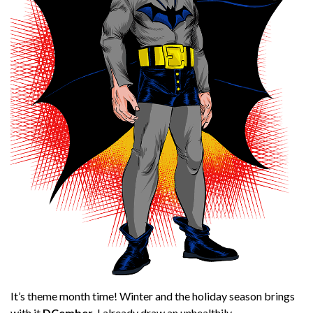
It’s theme month time! Winter and the holiday season brings
with it
DCember
. I already draw an unhealthily