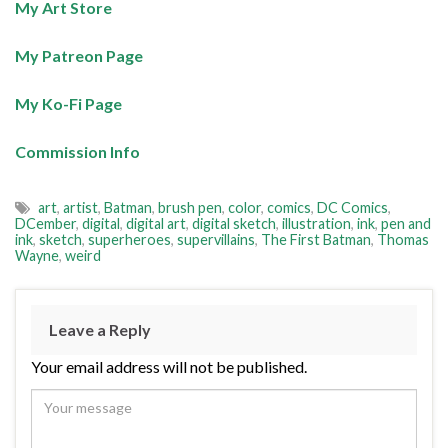
My Art Store
My Patreon Page
My Ko-Fi Page
Commission Info
art
,
artist
,
Batman
,
brush pen
,
color
,
comics
,
DC Comics
,
DCember
,
digital
,
digital art
,
digital sketch
,
illustration
,
ink
,
pen and
ink
,
sketch
,
superheroes
,
supervillains
,
The First Batman
,
Thomas
Wayne
,
weird
Leave a Reply
Your email address will not be published.