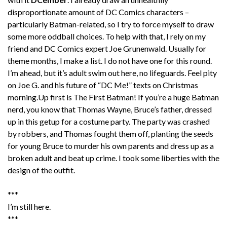
disproportionate amount of DC Comics characters –
particularly Batman-related, so I try to force myself to draw
some more oddball choices. To help with that, I rely on my
friend and DC Comics expert Joe Grunenwald. Usually for
theme months, I make a list. I do not have one for this round.
I’m ahead, but it’s adult swim out here, no lifeguards. Feel pity
on Joe G. and his future of “DC Me!” texts on Christmas
morning.Up first is The First Batman! If you’re a huge Batman
nerd, you know that Thomas Wayne, Bruce’s father, dressed
up in this getup for a costume party. The party was crashed
by robbers, and Thomas fought them off, planting the seeds
for young Bruce to murder his own parents and dress up as a
broken adult and beat up crime. I took some liberties with the
design of the outfit.
***
I’m still here.
***