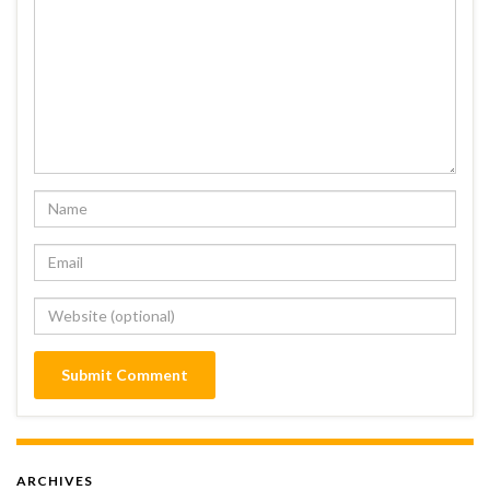
ARCHIVES