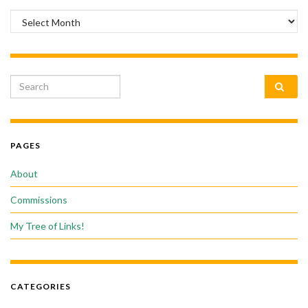
Archives
Search for:
PAGES
About
Commissions
My Tree of Links!
CATEGORIES