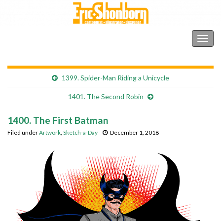
Shonborn's Art Blog
Togg
navig
1399. Spider-Man Riding a Unicycle
1401. The Second Robin
1400. The First Batman
Filed under
Artwork
,
Sketch-a-Day
December 1, 2018