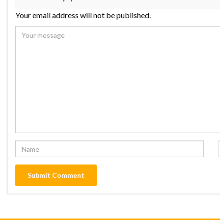
Your email address will not be published.