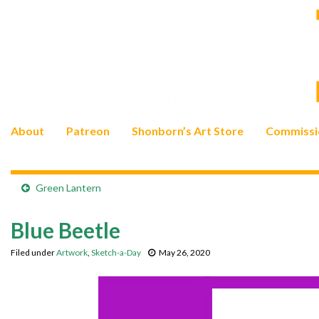
About
Patreon
Shonborn’s Art Store
Commissi
Green Lantern
Blue Beetle
Filed under
Artwork
,
Sketch-a-Day
May 26, 2020