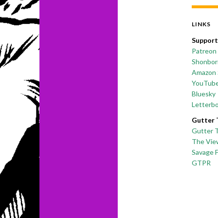
LINKS
Support
Patreon
Shonborn
Amazon 
YouTub
Bluesky
Letterb
Gutter 
Gutter 
The Vie
Savage 
GTPR