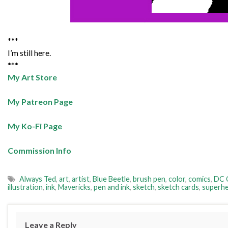
***
I’m still here.
***
My Art Store
My Patreon Page
My Ko-Fi Page
Commission Info
Always Ted
,
art
,
artist
,
Blue Beetle
,
brush pen
,
color
,
comics
,
DC 
illustration
,
ink
,
Mavericks
,
pen and ink
,
sketch
,
sketch cards
,
superh
Leave a Reply