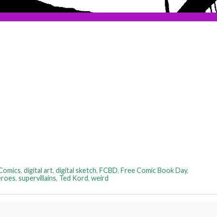
Comics
,
digital art
,
digital sketch
,
FCBD
,
Free Comic Book Day
,
eroes
,
supervillains
,
Ted Kord
,
weird