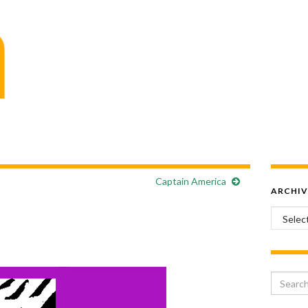
Captain America
ARCHIV
Archiv
Search 