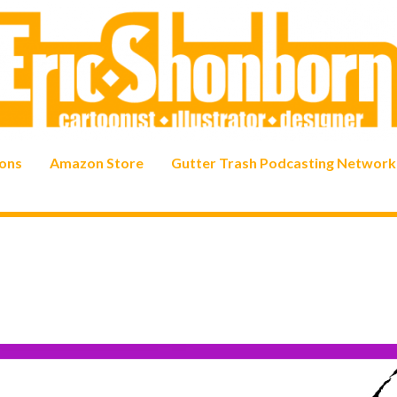
ons
Amazon Store
Gutter Trash Podcasting Network