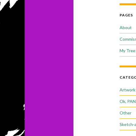
PAGES
About
Commiss
My Tree 
CATEGO
Artwork
Ok, PAN
Other
Sketch-