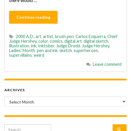
there would …
Continue reading
2000 A.D.
,
art
,
artist
,
brush pen
,
Carlos Ezquerra
,
Chief
Judge Hershey
,
color
,
comics
,
digital art
,
digital sketch
,
illustration
,
ink
,
Inktober
,
Judge Dredd
,
Judge Hershey
,
Ladies' Month
,
pen and ink
,
sketch
,
superheroes
,
supervillains
,
weird
Leave comment
ARCHIVES
Archives
Search for: