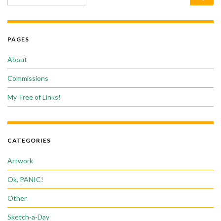
PAGES
About
Commissions
My Tree of Links!
CATEGORIES
Artwork
Ok, PANIC!
Other
Sketch-a-Day