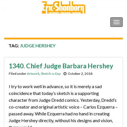
Shonborn's Art Blog
Togg
navig
TAG:
JUDGE HERSHEY
1340. Chief Judge Barbara Hershey
Filed under
Artwork
,
Sketch-a-Day
October 2, 2018
I try to work well in advance, so it is merely a sad
coincidence that today’s sketch is a supporting
character from Judge Dredd comics. Yesterday, Dredd’s
co-creator and original artistic voice – Carlos Ezquerra –
passed away. While Ezquerra had no hand in creating
Judge Hershey directly, without his designs and vision,