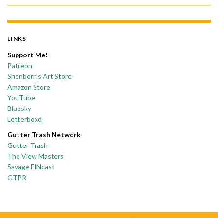
LINKS
Support Me!
Patreon
Shonborn’s Art Store
Amazon Store
YouTube
Bluesky
Letterboxd
Gutter Trash Network
Gutter Trash
The View Masters
Savage FINcast
GTPR