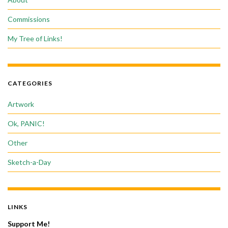
Commissions
My Tree of Links!
CATEGORIES
Artwork
Ok, PANIC!
Other
Sketch-a-Day
LINKS
Support Me!