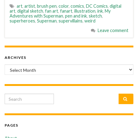
art
,
artist
,
brush pen
,
color
,
comics
,
DC Comics
,
digital
art
,
digital sketch
,
fan art
,
fanart
,
illustration
,
ink
,
My
Adventures with Superman
,
pen and ink
,
sketch
,
superheroes
,
Superman
,
supervillains
,
weird
Leave comment
ARCHIVES
Archives
Search for:
PAGES
About