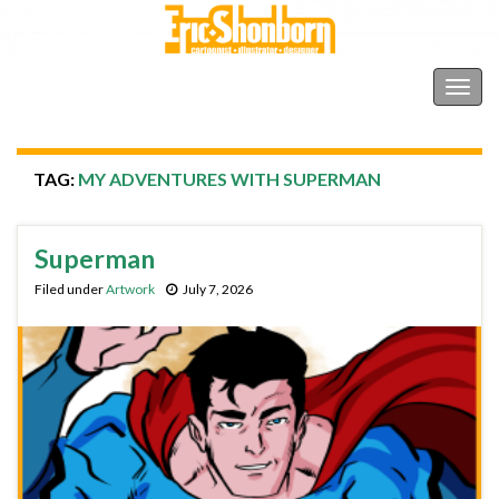
Shonborn's Art Blog
Togg
navig
TAG:
MY ADVENTURES WITH SUPERMAN
Superman
Filed under
Artwork
July 7, 2026