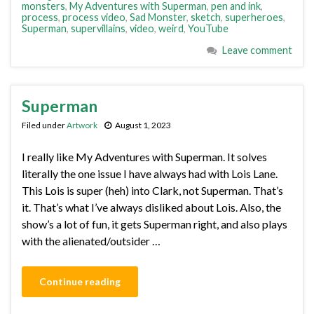
monsters
,
My Adventures with Superman
,
pen and ink
,
process
,
process video
,
Sad Monster
,
sketch
,
superheroes
,
Superman
,
supervillains
,
video
,
weird
,
YouTube
Leave comment
Superman
Filed under
Artwork
August 1, 2023
I really like My Adventures with Superman. It solves
literally the one issue I have always had with Lois Lane.
This Lois is super (heh) into Clark, not Superman. That’s
it. That’s what I’ve always disliked about Lois. Also, the
show’s a lot of fun, it gets Superman right, and also plays
with the alienated/outsider …
Continue reading