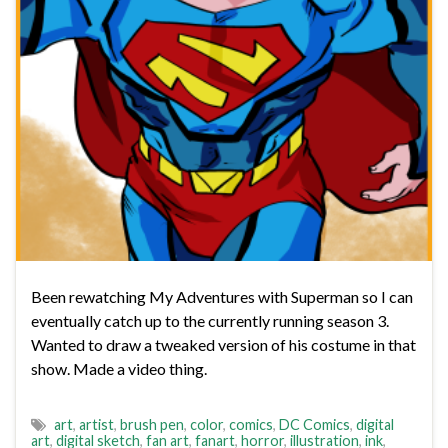
Been rewatching My Adventures with Superman so I can
eventually catch up to the currently running season 3.
Wanted to draw a tweaked version of his costume in that
show. Made a video thing.
art
,
artist
,
brush pen
,
color
,
comics
,
DC Comics
,
digital
art
,
digital sketch
,
fan art
,
fanart
,
horror
,
illustration
,
ink
,