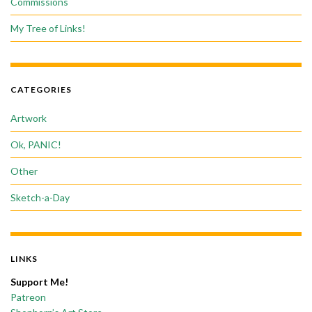
Commissions
My Tree of Links!
CATEGORIES
Artwork
Ok, PANIC!
Other
Sketch-a-Day
LINKS
Support Me!
Patreon