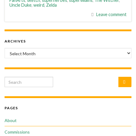
FanArts
,
sketch
,
superheroes
,
supervillains
,
The Witcher
,
Uncle Duke
,
weird
,
Zelda
Leave comment
ARCHIVES
Archives
Search for:
PAGES
About
Commissions