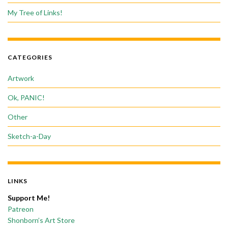
My Tree of Links!
CATEGORIES
Artwork
Ok, PANIC!
Other
Sketch-a-Day
LINKS
Support Me!
Patreon
Shonborn’s Art Store