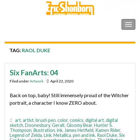
Shonborn's Art Blog
Togg
navig
TAG:
RAOL DUKE
Six FanArts: 04
Filed under
Artwork
April 22, 2020
Back on top, baby! Still immensely proud of the Witcher
portrait, a character I know ZERO about.
art
,
artist
,
brush pen
,
color
,
comics
,
digital art
,
digital
sketch
,
Doonesbury
,
Geralt
,
Gloomy Bear
,
Hunter S.
Thompson
,
illustration
,
ink
,
James Hetfield
,
Kamen Rider
,
Legend of Zelda
,
Link
,
Metallica
,
pen and ink
,
Raol Duke
,
Six