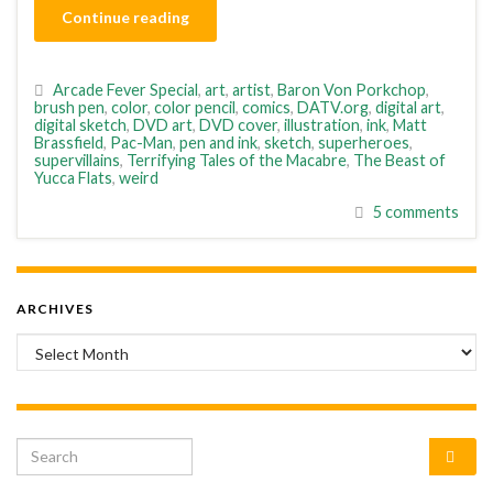
Continue reading
Arcade Fever Special
,
art
,
artist
,
Baron Von Porkchop
,
brush pen
,
color
,
color pencil
,
comics
,
DATV.org
,
digital art
,
digital sketch
,
DVD art
,
DVD cover
,
illustration
,
ink
,
Matt
Brassfield
,
Pac-Man
,
pen and ink
,
sketch
,
superheroes
,
supervillains
,
Terrifying Tales of the Macabre
,
The Beast of
Yucca Flats
,
weird
5 comments
ARCHIVES
Archives
Search for: