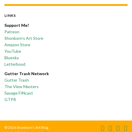
LINKS
Support Me!
Patreon
Shonborn’s Art Store
Amazon Store
YouTube
Bluesky
Letterboxd
Gutter Trash Network
Gutter Trash
The View Masters
Savage FINcast
GTPR
© 2026 Shonborn's Art Blog.