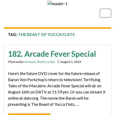
Togg
navig
TAG:
THE BEAST OF YUCCA FLATS
182. Arcade Fever Special
Filed under
Artwork
,
Sketch-a-Day
August 1, 2013
Here’s the future DVD cover for the future release of
Baron Von Porkchop’s return to television! Terrifying
Tales of the Macabre: Arcade Fever Special will air on
August 16th on DATV at 11:59 pm. Or you can stream it
online at datv.org. The movie the Baron will be
presenting is The Beast of Yucca Flats. …