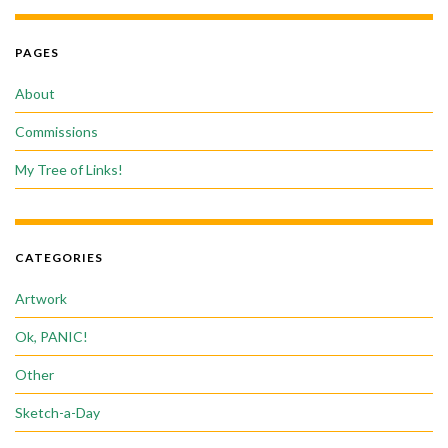
PAGES
About
Commissions
My Tree of Links!
CATEGORIES
Artwork
Ok, PANIC!
Other
Sketch-a-Day