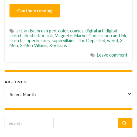
Continue reading
art
,
artist
,
brush pen
,
color
,
comics
,
digital art
,
digital
sketch
,
illustration
,
ink
,
Magneto
,
Marvel Comics
,
pen and ink
,
sketch
,
superheroes
,
supervillains
,
The Departed
,
weird
,
X-
Men
,
X-Men Villains
,
X-Villains
Leave comment
ARCHIVES
Archives
Search for: