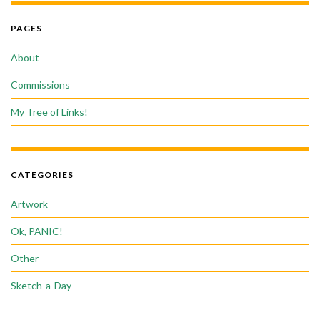
PAGES
About
Commissions
My Tree of Links!
CATEGORIES
Artwork
Ok, PANIC!
Other
Sketch-a-Day