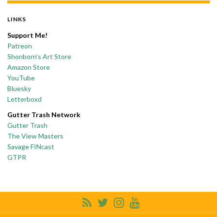
LINKS
Support Me!
Patreon
Shonborn’s Art Store
Amazon Store
YouTube
Bluesky
Letterboxd
Gutter Trash Network
Gutter Trash
The View Masters
Savage FINcast
GTPR