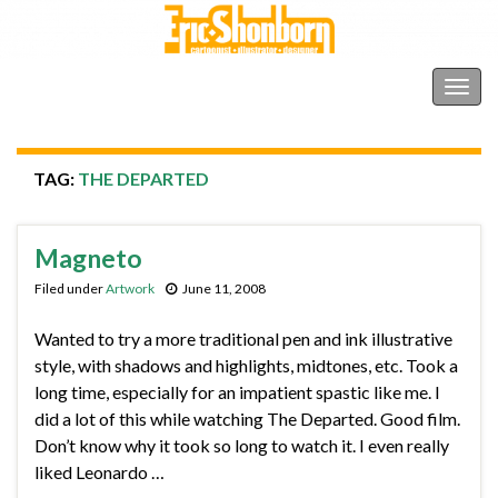
Shonborn's Art Blog
Togg
navig
TAG:
THE DEPARTED
Magneto
Filed under
Artwork
June 11, 2008
Wanted to try a more traditional pen and ink illustrative
style, with shadows and highlights, midtones, etc. Took a
long time, especially for an impatient spastic like me. I
did a lot of this while watching The Departed. Good film.
Don’t know why it took so long to watch it. I even really
liked Leonardo …