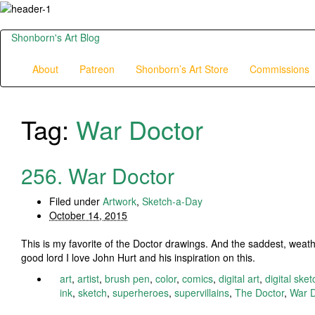
Shonborn's Art Blog
About
Patreon
Shonborn’s Art Store
Commissions
Tag:
War Doctor
256. War Doctor
Filed under
Artwork
,
Sketch-a-Day
October 14, 2015
This is my favorite of the Doctor drawings. And the saddest, weath
good lord I love John Hurt and his inspiration on this.
art
,
artist
,
brush pen
,
color
,
comics
,
digital art
,
digital sket
ink
,
sketch
,
superheroes
,
supervillains
,
The Doctor
,
War D