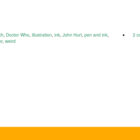
ch
,
Doctor Who
,
illustration
,
ink
,
John Hurt
,
pen and ink
,
2 
or
,
weird