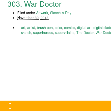
303. War Doctor
Filed under
Artwork
,
Sketch-a-Day
November 30, 2013
art
,
artist
,
brush pen
,
color
,
comics
,
digital art
,
digital sket
sketch
,
superheroes
,
supervillains
,
The Doctor
,
War Doct