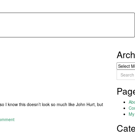
Arch
Archives
Search
for:
Pag
Ab
so I know this doesn’t look so much like John Hurt, but
Co
My 
comment
Cate