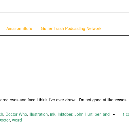
Amazon Store
Gutter Trash Podcasting Network
ered eyes and face I think I’ve ever drawn. I’m not good at likenesses, 
ch
,
Doctor Who
,
illustration
,
ink
,
Inktober
,
John Hurt
,
pen and
1 
octor
,
weird