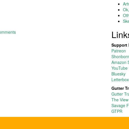
Art
Ok,
Ot
Ske
Link
comments
Support 
Patreon
Shonborn’
Amazon S
YouTube
Bluesky
Letterbox
Gutter T
Gutter Tr
The View
Savage F
GTPR