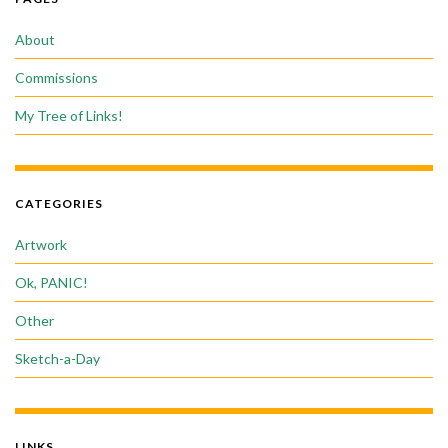
About
Commissions
My Tree of Links!
CATEGORIES
Artwork
Ok, PANIC!
Other
Sketch-a-Day
LINKS