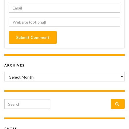
ARCHIVES
Archives
Search for:
PAGES