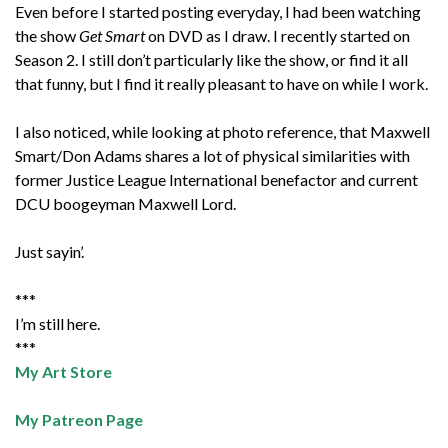
Even before I started posting everyday, I had been watching
the show
Get Smart
on DVD as I draw. I recently started on
Season 2. I still don’t particularly like the show, or find it all
that funny, but I find it really pleasant to have on while I work.
I also noticed, while looking at photo reference, that Maxwell
Smart/Don Adams shares a lot of physical similarities with
former Justice League International benefactor and current
DCU boogeyman Maxwell Lord.
Just sayin’.
***
I’m still here.
***
My Art Store
My Patreon Page