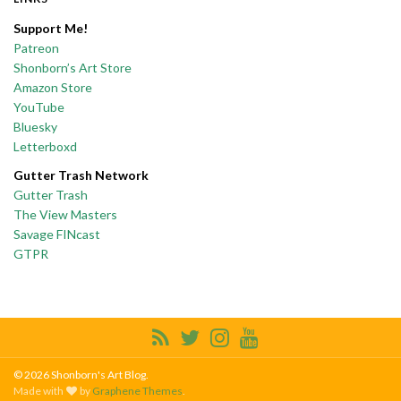
Support Me!
Patreon
Shonborn’s Art Store
Amazon Store
YouTube
Bluesky
Letterboxd
Gutter Trash Network
Gutter Trash
The View Masters
Savage FINcast
GTPR
© 2026 Shonborn's Art Blog.
Made with
by
Graphene Themes
.