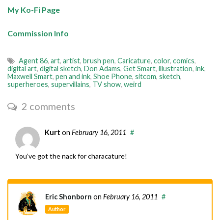
My Ko-Fi Page
Commission Info
Agent 86
,
art
,
artist
,
brush pen
,
Caricature
,
color
,
comics
,
digital art
,
digital sketch
,
Don Adams
,
Get Smart
,
illustration
,
ink
,
Maxwell Smart
,
pen and ink
,
Shoe Phone
,
sitcom
,
sketch
,
superheroes
,
supervillains
,
TV show
,
weird
2 comments
Kurt
on
February 16, 2011
#
You’ve got the nack for characature!
Eric Shonborn
on
February 16, 2011
#
Author