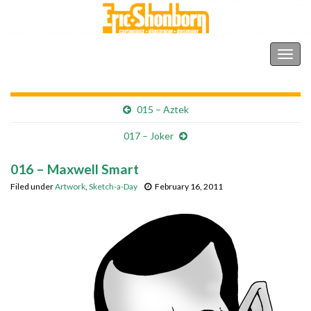
Shonborn's Art Blog
Togg
navig
015 – Aztek
017 – Joker
016 – Maxwell Smart
Filed under
Artwork
,
Sketch-a-Day
February 16, 2011