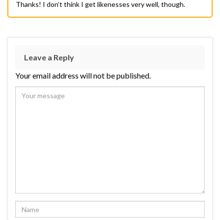
Thanks! I don’t think I get likenesses very well, though.
Leave a Reply
Your email address will not be published.