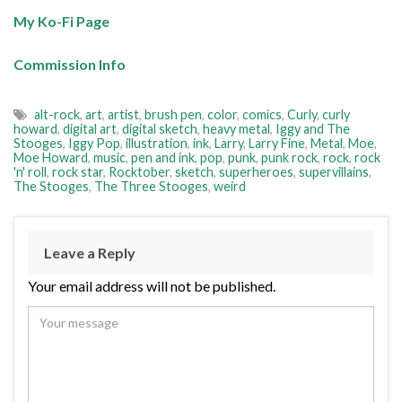
My Ko-Fi Page
Commission Info
alt-rock
,
art
,
artist
,
brush pen
,
color
,
comics
,
Curly
,
curly
howard
,
digital art
,
digital sketch
,
heavy metal
,
Iggy and The
Stooges
,
Iggy Pop
,
illustration
,
ink
,
Larry
,
Larry Fine
,
Metal
,
Moe
,
Moe Howard
,
music
,
pen and ink
,
pop
,
punk
,
punk rock
,
rock
,
rock
'n' roll
,
rock star
,
Rocktober
,
sketch
,
superheroes
,
supervillains
,
The Stooges
,
The Three Stooges
,
weird
Leave a Reply
Your email address will not be published.