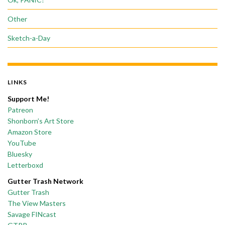
Other
Sketch-a-Day
LINKS
Support Me!
Patreon
Shonborn’s Art Store
Amazon Store
YouTube
Bluesky
Letterboxd
Gutter Trash Network
Gutter Trash
The View Masters
Savage FINcast