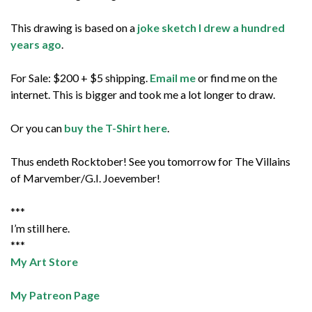
This drawing is based on a
joke sketch I drew a hundred
years ago
.
For Sale: $200 + $5 shipping.
Email me
or find me on the
internet. This is bigger and took me a lot longer to draw.
Or you can
buy the T-Shirt here
.
Thus endeth Rocktober! See you tomorrow for The Villains
of Marvember/G.I. Joevember!
***
I’m still here.
***
My Art Store
My Patreon Page