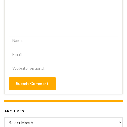
ARCHIVES
Archives