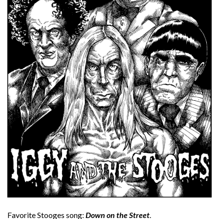
Favorite Stooges song:
Down on the Street
.