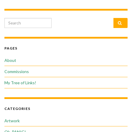
Search for:
PAGES
About
Commissions
My Tree of Links!
CATEGORIES
Artwork
Ok, PANIC!