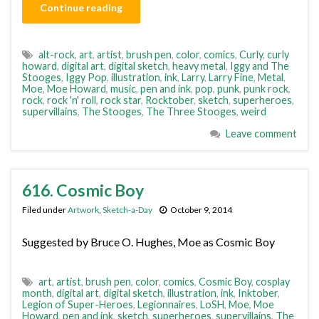
Continue reading
alt-rock
,
art
,
artist
,
brush pen
,
color
,
comics
,
Curly
,
curly
howard
,
digital art
,
digital sketch
,
heavy metal
,
Iggy and The
Stooges
,
Iggy Pop
,
illustration
,
ink
,
Larry
,
Larry Fine
,
Metal
,
Moe
,
Moe Howard
,
music
,
pen and ink
,
pop
,
punk
,
punk rock
,
rock
,
rock 'n' roll
,
rock star
,
Rocktober
,
sketch
,
superheroes
,
supervillains
,
The Stooges
,
The Three Stooges
,
weird
Leave comment
616. Cosmic Boy
Filed under
Artwork
,
Sketch-a-Day
October 9, 2014
Suggested by Bruce O. Hughes, Moe as Cosmic Boy
art
,
artist
,
brush pen
,
color
,
comics
,
Cosmic Boy
,
cosplay
month
,
digital art
,
digital sketch
,
illustration
,
ink
,
Inktober
,
Legion of Super-Heroes
,
Legionnaires
,
LoSH
,
Moe
,
Moe
Howard
,
pen and ink
,
sketch
,
superheroes
,
supervillains
,
The