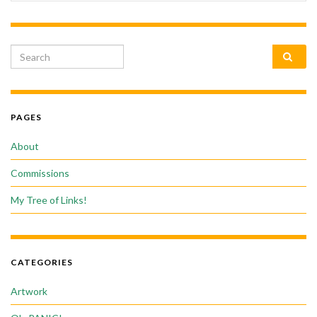
Search for:
PAGES
About
Commissions
My Tree of Links!
CATEGORIES
Artwork