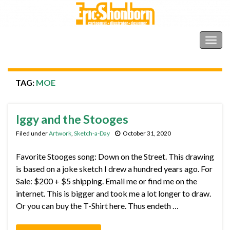
Shonborn's Art Blog
Togg
navig
TAG:
MOE
Iggy and the Stooges
Filed under
Artwork
,
Sketch-a-Day
October 31, 2020
Favorite Stooges song: Down on the Street. This drawing
is based on a joke sketch I drew a hundred years ago. For
Sale: $200 + $5 shipping. Email me or find me on the
internet. This is bigger and took me a lot longer to draw.
Or you can buy the T-Shirt here. Thus endeth …