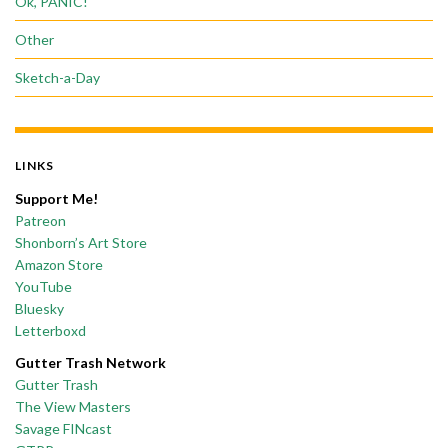
Ok, PANIC!
Other
Sketch-a-Day
LINKS
Support Me!
Patreon
Shonborn’s Art Store
Amazon Store
YouTube
Bluesky
Letterboxd
Gutter Trash Network
Gutter Trash
The View Masters
Savage FINcast