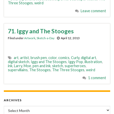
Three Stooges
,
weird
Leave comment
71. Iggy and The Stooges
Filed under
Artwork
,
Sketch-a-Day
April 12, 2013
art
,
artist
,
brush pen
,
color
,
comics
,
Curly
,
digital art
,
digital sketch
,
Iggy and The Stooges
,
Iggy Pop
,
illustration
,
ink
,
Larry
,
Moe
,
pen and ink
,
sketch
,
superheroes
,
supervillains
,
The Stooges
,
The Three Stooges
,
weird
1 comment
ARCHIVES
Archives