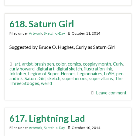
618. Saturn Girl
Filed under
Artwork
,
Sketch-a-Day
October 11, 2014
Suggested by Bruce O. Hughes, Curly as Saturn Girl
art
,
artist
,
brush pen
,
color
,
comics
,
cosplay month
,
Curly
,
curly howard
,
digital art
,
digital sketch
,
illustration
,
ink
,
Inktober
,
Legion of Super-Heroes
,
Legionnaires
,
LoSH
,
pen
and ink
,
Saturn Girl
,
sketch
,
superheroes
,
supervillains
,
The
Three Stooges
,
weird
Leave comment
617. Lightning Lad
Filed under
Artwork
,
Sketch-a-Day
October 10, 2014