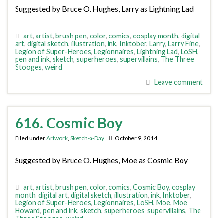
Suggested by Bruce O. Hughes, Larry as Lightning Lad
art
,
artist
,
brush pen
,
color
,
comics
,
cosplay month
,
digital
art
,
digital sketch
,
illustration
,
ink
,
Inktober
,
Larry
,
Larry Fine
,
Legion of Super-Heroes
,
Legionnaires
,
Lightning Lad
,
LoSH
,
pen and ink
,
sketch
,
superheroes
,
supervillains
,
The Three
Stooges
,
weird
Leave comment
616. Cosmic Boy
Filed under
Artwork
,
Sketch-a-Day
October 9, 2014
Suggested by Bruce O. Hughes, Moe as Cosmic Boy
art
,
artist
,
brush pen
,
color
,
comics
,
Cosmic Boy
,
cosplay
month
,
digital art
,
digital sketch
,
illustration
,
ink
,
Inktober
,
Legion of Super-Heroes
,
Legionnaires
,
LoSH
,
Moe
,
Moe
Howard
,
pen and ink
,
sketch
,
superheroes
,
supervillains
,
The