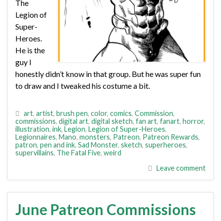
The
Legion of
Super-
Heroes.
He is the
guy I
honestly didn’t know in that group. But he was super fun
to draw and I tweaked his costume a bit.
art
,
artist
,
brush pen
,
color
,
comics
,
Commission
,
commissions
,
digital art
,
digital sketch
,
fan art
,
fanart
,
horror
,
illustration
,
ink
,
Legion
,
Legion of Super-Heroes
,
Legionnaires
,
Mano
,
monsters
,
Patreon
,
Patreon Rewards
,
patron
,
pen and ink
,
Sad Monster
,
sketch
,
superheroes
,
supervillains
,
The Fatal Five
,
weird
Leave comment
June Patreon Commissions