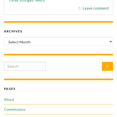
Three Stooges
,
weird
Leave comment
ARCHIVES
Archives
Search for:
PAGES
About
Commissions