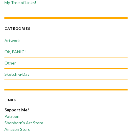
My Tree of Links!
CATEGORIES
Artwork
Ok, PANIC!
Other
Sketch-a-Day
LINKS
Support Me!
Patreon
Shonborn’s Art Store
Amazon Store