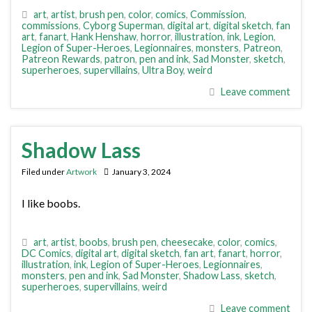
art
,
artist
,
brush pen
,
color
,
comics
,
Commission
,
commissions
,
Cyborg Superman
,
digital art
,
digital sketch
,
fan
art
,
fanart
,
Hank Henshaw
,
horror
,
illustration
,
ink
,
Legion
,
Legion of Super-Heroes
,
Legionnaires
,
monsters
,
Patreon
,
Patreon Rewards
,
patron
,
pen and ink
,
Sad Monster
,
sketch
,
superheroes
,
supervillains
,
Ultra Boy
,
weird
Leave comment
Shadow Lass
Filed under
Artwork
January 3, 2024
I like boobs.
art
,
artist
,
boobs
,
brush pen
,
cheesecake
,
color
,
comics
,
DC Comics
,
digital art
,
digital sketch
,
fan art
,
fanart
,
horror
,
illustration
,
ink
,
Legion of Super-Heroes
,
Legionnaires
,
monsters
,
pen and ink
,
Sad Monster
,
Shadow Lass
,
sketch
,
superheroes
,
supervillains
,
weird
Leave comment