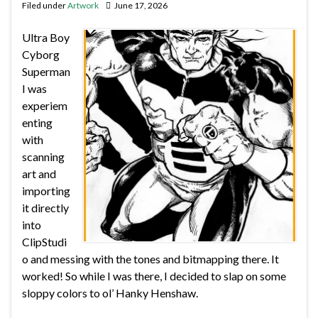
Filed under
Artwork
June 17, 2026
Ultra Boy
Cyborg
Superman
I was
experiem
enting
with
scanning
art and
importing
it directly
into
ClipStudi
o and messing with the tones and bitmapping there. It
worked! So while I was there, I decided to slap on some
sloppy colors to ol’ Hanky Henshaw.