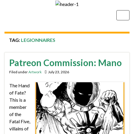
Togg
navig
TAG:
LEGIONNAIRES
Patreon Commission: Mano
Filed under
Artwork
July 23, 2026
The Hand
of Fate?
This is a
member
of the
Fatal Five,
villains of