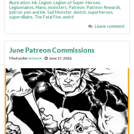
illustration
,
ink
,
Legion
,
Legion of Super-Heroes
,
Legionnaires
,
Mano
,
monsters
,
Patreon
,
Patreon Rewards
,
patron
,
pen and ink
,
Sad Monster
,
sketch
,
superheroes
,
supervillains
,
The Fatal Five
,
weird
Leave comment
June Patreon Commissions
Filed under
Artwork
June 17, 2026