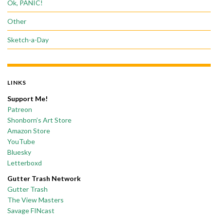
Ok, PANIC!
Other
Sketch-a-Day
LINKS
Support Me!
Patreon
Shonborn’s Art Store
Amazon Store
YouTube
Bluesky
Letterboxd
Gutter Trash Network
Gutter Trash
The View Masters
Savage FINcast