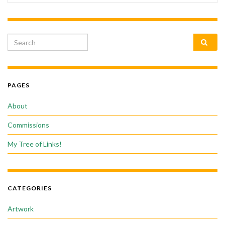
Search for:
PAGES
About
Commissions
My Tree of Links!
CATEGORIES
Artwork