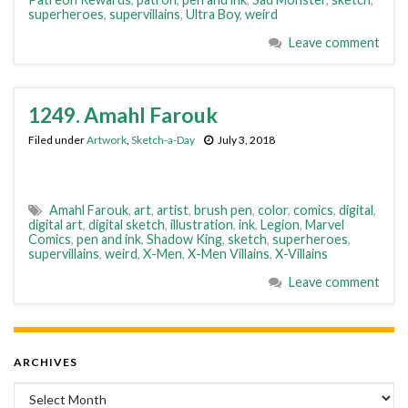
superheroes
,
supervillains
,
Ultra Boy
,
weird
Leave comment
1249. Amahl Farouk
Filed under
Artwork
,
Sketch-a-Day
July 3, 2018
Amahl Farouk
,
art
,
artist
,
brush pen
,
color
,
comics
,
digital
,
digital art
,
digital sketch
,
illustration
,
ink
,
Legion
,
Marvel
Comics
,
pen and ink
,
Shadow King
,
sketch
,
superheroes
,
supervillains
,
weird
,
X-Men
,
X-Men Villains
,
X-Villains
Leave comment
ARCHIVES
Archives