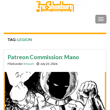
Shonborn's Art Blog
Togg
navig
TAG:
LEGION
Patreon Commission: Mano
Filed under
Artwork
July 23, 2026