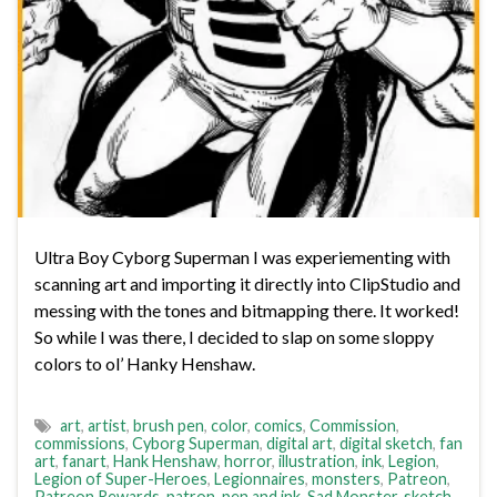
Ultra Boy Cyborg Superman I was experiementing with
scanning art and importing it directly into ClipStudio and
messing with the tones and bitmapping there. It worked!
So while I was there, I decided to slap on some sloppy
colors to ol’ Hanky Henshaw.
art
,
artist
,
brush pen
,
color
,
comics
,
Commission
,
commissions
,
Cyborg Superman
,
digital art
,
digital sketch
,
fan
art
,
fanart
,
Hank Henshaw
,
horror
,
illustration
,
ink
,
Legion
,
Legion of Super-Heroes
,
Legionnaires
,
monsters
,
Patreon
,
Patreon Rewards
,
patron
,
pen and ink
,
Sad Monster
,
sketch
,