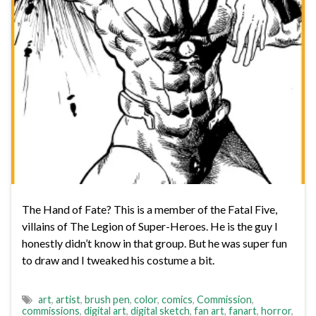
The Hand of Fate? This is a member of the Fatal Five,
villains of The Legion of Super-Heroes. He is the guy I
honestly didn’t know in that group. But he was super fun
to draw and I tweaked his costume a bit.
art
,
artist
,
brush pen
,
color
,
comics
,
Commission
,
commissions
,
digital art
,
digital sketch
,
fan art
,
fanart
,
horror
,