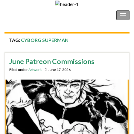
Shonborn's Art Blog
Togg
navig
TAG:
CYBORG SUPERMAN
June Patreon Commissions
Filed under
Artwork
June 17, 2026