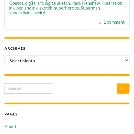
Comics
,
digital art
,
digital sketch
,
Hank Henshaw
,
illustration
,
ink
,
pen and ink
,
sketch
,
superheroes
,
Superman
,
supervillains
,
weird
1 comment
ARCHIVES
Archives
Search for:
PAGES
About