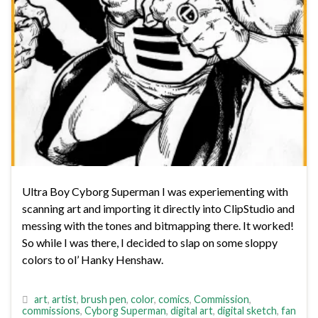
Ultra Boy Cyborg Superman I was experiementing with
scanning art and importing it directly into ClipStudio and
messing with the tones and bitmapping there. It worked!
So while I was there, I decided to slap on some sloppy
colors to ol’ Hanky Henshaw.
art
,
artist
,
brush pen
,
color
,
comics
,
Commission
,
commissions
,
Cyborg Superman
,
digital art
,
digital sketch
,
fan