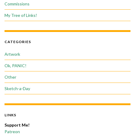
Commissions
My Tree of Links!
CATEGORIES
Artwork
Ok, PANIC!
Other
Sketch-a-Day
LINKS
Support Me!
Patreon