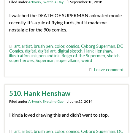
Filed under
Artwork
,
Sketch-a-Day
September 10, 2018
I watched the DEATH OF SUPERMAN animated movie
recently. It’s a pile of flying turds, but it made me
nostalgic for the 90s comics.
art
,
artist
,
brush pen
,
color
,
comics
,
Cyborg Superman
,
DC
Comics
,
digital
,
digital art
,
digital sketch
,
Hank Henshaw
,
illustration
,
ink
,
pen and ink
,
Reign of the Supermen
,
sketch
,
superheroes
,
Superman
,
supervillains
,
weird
Leave comment
510. Hank Henshaw
Filed under
Artwork
,
Sketch-a-Day
June 25, 2014
I kinda loved drawing this and didn’t want to stop.
art
,
artist
,
brush pen
,
color
,
comics
,
Cyborg Superman
,
DC