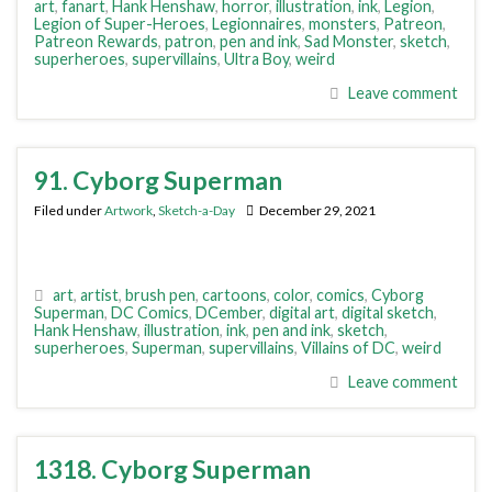
art
,
fanart
,
Hank Henshaw
,
horror
,
illustration
,
ink
,
Legion
,
Legion of Super-Heroes
,
Legionnaires
,
monsters
,
Patreon
,
Patreon Rewards
,
patron
,
pen and ink
,
Sad Monster
,
sketch
,
superheroes
,
supervillains
,
Ultra Boy
,
weird
Leave comment
91. Cyborg Superman
Filed under
Artwork
,
Sketch-a-Day
December 29, 2021
art
,
artist
,
brush pen
,
cartoons
,
color
,
comics
,
Cyborg
Superman
,
DC Comics
,
DCember
,
digital art
,
digital sketch
,
Hank Henshaw
,
illustration
,
ink
,
pen and ink
,
sketch
,
superheroes
,
Superman
,
supervillains
,
Villains of DC
,
weird
Leave comment
1318. Cyborg Superman