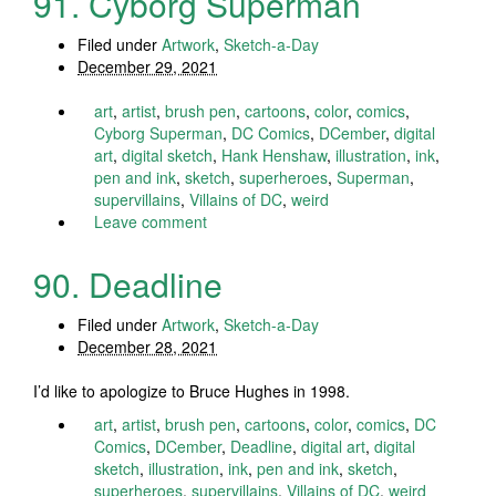
91. Cyborg Superman
Filed under
Artwork
,
Sketch-a-Day
December 29, 2021
art
,
artist
,
brush pen
,
cartoons
,
color
,
comics
,
Cyborg Superman
,
DC Comics
,
DCember
,
digital
art
,
digital sketch
,
Hank Henshaw
,
illustration
,
ink
,
pen and ink
,
sketch
,
superheroes
,
Superman
,
supervillains
,
Villains of DC
,
weird
Leave comment
90. Deadline
Filed under
Artwork
,
Sketch-a-Day
December 28, 2021
I’d like to apologize to Bruce Hughes in 1998.
art
,
artist
,
brush pen
,
cartoons
,
color
,
comics
,
DC
Comics
,
DCember
,
Deadline
,
digital art
,
digital
sketch
,
illustration
,
ink
,
pen and ink
,
sketch
,
superheroes
,
supervillains
,
Villains of DC
,
weird