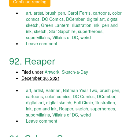
Continue reading
art
,
artist
,
brush pen
,
Carol Ferris
,
cartoons
,
color
,
comics
,
DC Comics
,
DCember
,
digital art
,
digital
sketch
,
Green Lantern
,
illustration
,
ink
,
pen and
ink
,
sketch
,
Star Sapphire
,
superheroes
,
supervillains
,
Villains of DC
,
weird
Leave comment
92. Reaper
Filed under
Artwork
,
Sketch-a-Day
December 30, 2021
art
,
artist
,
Batman
,
Batman Year Two
,
brush pen
,
cartoons
,
color
,
comics
,
DC Comics
,
DCember
,
digital art
,
digital sketch
,
Full Circle
,
illustration
,
ink
,
pen and ink
,
Reaper
,
sketch
,
superheroes
,
supervillains
,
Villains of DC
,
weird
Leave comment