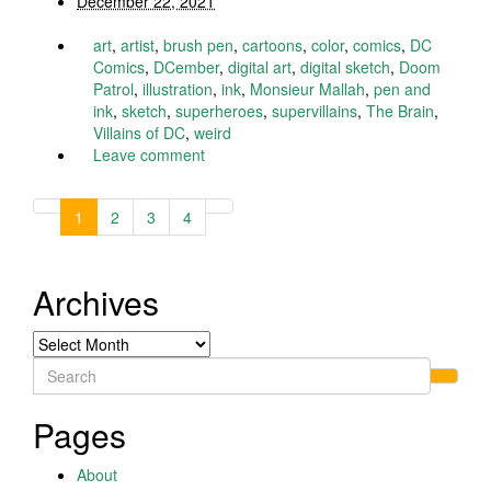
December 22, 2021
art
,
artist
,
brush pen
,
cartoons
,
color
,
comics
,
DC
Comics
,
DCember
,
digital art
,
digital sketch
,
Doom
Patrol
,
illustration
,
ink
,
Monsieur Mallah
,
pen and
ink
,
sketch
,
superheroes
,
supervillains
,
The Brain
,
Villains of DC
,
weird
Leave comment
1
2
3
4
Archives
Archives
Search
for:
Pages
About