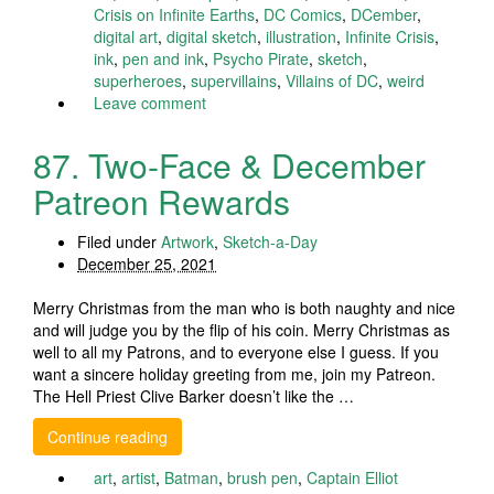
Crisis on Infinite Earths
,
DC Comics
,
DCember
,
digital art
,
digital sketch
,
illustration
,
Infinite Crisis
,
ink
,
pen and ink
,
Psycho Pirate
,
sketch
,
superheroes
,
supervillains
,
Villains of DC
,
weird
Leave comment
87. Two-Face & December
Patreon Rewards
Filed under
Artwork
,
Sketch-a-Day
December 25, 2021
Merry Christmas from the man who is both naughty and nice
and will judge you by the flip of his coin. Merry Christmas as
well to all my Patrons, and to everyone else I guess. If you
want a sincere holiday greeting from me, join my Patreon.
The Hell Priest Clive Barker doesn’t like the …
Continue reading
art
,
artist
,
Batman
,
brush pen
,
Captain Elliot