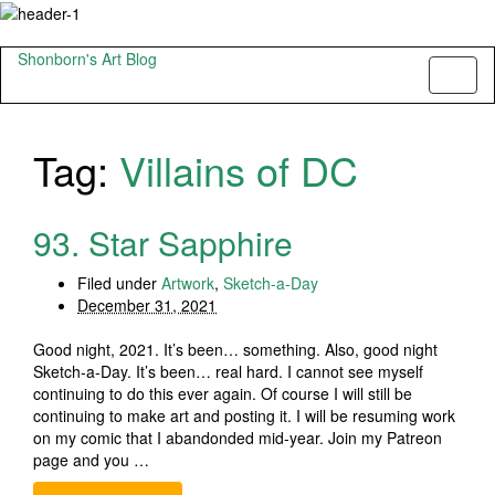
Shonborn's Art Blog
Toggl
naviga
Tag:
Villains of DC
93. Star Sapphire
Filed under
Artwork
,
Sketch-a-Day
December 31, 2021
Good night, 2021. It’s been… something. Also, good night
Sketch-a-Day. It’s been… real hard. I cannot see myself
continuing to do this ever again. Of course I will still be
continuing to make art and posting it. I will be resuming work
on my comic that I abandonded mid-year. Join my Patreon
page and you …