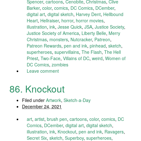
Spencer
,
cartoons
,
Cenobite
,
Christmas
,
Clive
Barker
,
color
,
comics
,
DC Comics
,
DCember
,
digital art
,
digital sketch
,
Harvey Dent
,
Hellbound
Heart
,
Hellraiser
,
horror
,
horror movies
,
illustration
,
ink
,
Jesse Quick
,
JSA
,
Justice Society
,
Justice Society of America
,
Liberty Belle
,
Merry
Christmas
,
monsters
,
Nutcracker
,
Patreon
,
Patreon Rewards
,
pen and ink
,
pinhead
,
sketch
,
superheroes
,
supervillains
,
The Flash
,
The Hell
Priest
,
Two-Face
,
Villains of DC
,
weird
,
Women of
DC Comics
,
zombies
Leave comment
86. Knockout
Filed under
Artwork
,
Sketch-a-Day
December 24, 2021
art
,
artist
,
brush pen
,
cartoons
,
color
,
comics
,
DC
Comics
,
DCember
,
digital art
,
digital sketch
,
illustration
,
ink
,
Knockout
,
pen and ink
,
Ravagers
,
Secret Six
,
sketch
,
Superboy
,
superheroes
,