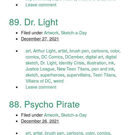
Leave comment
89. Dr. Light
Filed under
Artwork
,
Sketch-a-Day
December 27, 2021
art
,
Arthur Light
,
artist
,
brush pen
,
cartoons
,
color
,
comics
,
DC Comics
,
DCember
,
digital art
,
digital
sketch
,
Dr. Light
,
Identity Crisis
,
illustration
,
ink
,
Justice League
,
New Teen Titans
,
pen and ink
,
sketch
,
superheroes
,
supervillains
,
Teen Titans
,
Villains of DC
,
weird
Leave comment
88. Psycho Pirate
Filed under
Artwork
,
Sketch-a-Day
December 26, 2021
art
,
artist
,
brush pen
,
cartoons
,
color
,
comics
,