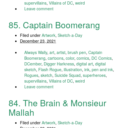
supervillains
,
Villains of DC
,
weird
Leave comment
85. Captain Boomerang
Filed under
Artwork
,
Sketch-a-Day
December 23, 2021
Always Wally
,
art
,
artist
,
brush pen
,
Captain
Boomerang
,
cartoons
,
color
,
comics
,
DC Comics
,
DCember
,
Digger Harkness
,
digital art
,
digital
sketch
,
Flash Rogue
,
illustration
,
ink
,
pen and ink
,
Rogues
,
sketch
,
Suicide Squad
,
superheroes
,
supervillains
,
Villains of DC
,
weird
Leave comment
84. The Brain & Monsieur
Mallah
Filed under
Artwork
,
Sketch-a-Day