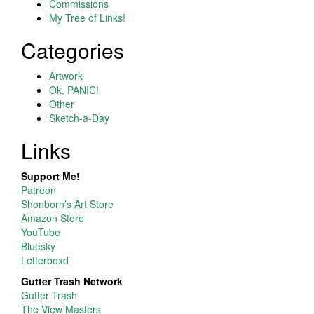
Commissions
My Tree of Links!
Categories
Artwork
Ok, PANIC!
Other
Sketch-a-Day
Links
Support Me!
Patreon
Shonborn’s Art Store
Amazon Store
YouTube
Bluesky
Letterboxd
Gutter Trash Network
Gutter Trash
The View Masters