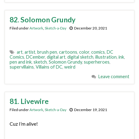
82. Solomon Grundy
Filed under
Artwork
,
Sketch-a-Day
December 20, 2021
art
,
artist
,
brush pen
,
cartoons
,
color
,
comics
,
DC
Comics
,
DCember
,
digital art
,
digital sketch
,
illustration
,
ink
,
pen and ink
,
sketch
,
Solomon Grundy
,
superheroes
,
supervillains
,
Villains of DC
,
weird
Leave comment
81. Livewire
Filed under
Artwork
,
Sketch-a-Day
December 19, 2021
Cuz I’m alive!