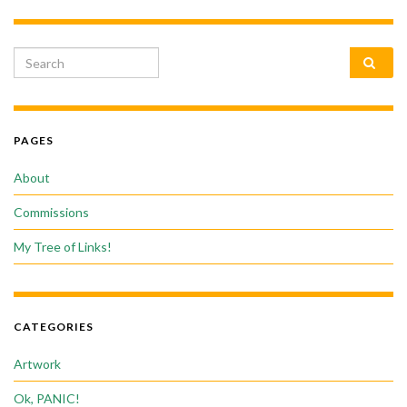
Search for:
PAGES
About
Commissions
My Tree of Links!
CATEGORIES
Artwork
Ok, PANIC!