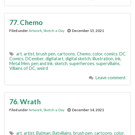
77. Chemo
Filed under
Artwork
,
Sketch-a-Day
December 15, 2021
art
,
artist
,
brush pen
,
cartoons
,
Chemo
,
color
,
comics
,
DC
Comics
,
DCember
,
digital art
,
digital sketch
,
illustration
,
ink
,
Metal Men
,
pen and ink
,
sketch
,
superheroes
,
supervillains
,
Villains of DC
,
weird
Leave comment
76. Wrath
Filed under
Artwork
,
Sketch-a-Day
December 14, 2021
art
,
artist
,
Batman
,
Batvillains
,
brush pen
,
cartoons
,
color
,