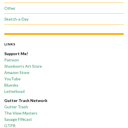
Other
Sketch-a-Day
LINKS
Support Me!
Patreon
Shonborn’s Art Store
Amazon Store
YouTube
Bluesky
Letterboxd
Gutter Trash Network
Gutter Trash
The View Masters
Savage FINcast
GTPR