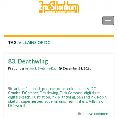
Shonborn's Art Blog
Togg
navig
TAG:
VILLAINS OF DC
83. Deathwing
Filed under
Artwork
,
Sketch-a-Day
December 21, 2021
art
,
artist
,
brush pen
,
cartoons
,
color
,
comics
,
DC
Comics
,
DCember
,
Deathwing
,
Dick Grayson
,
digital art
,
digital sketch
,
illustration
,
ink
,
Nightwing
,
pen and ink
,
Robin
,
sketch
,
superheroes
,
supervillains
,
Team Titans
,
Villains of
DC
,
weird
Leave comment