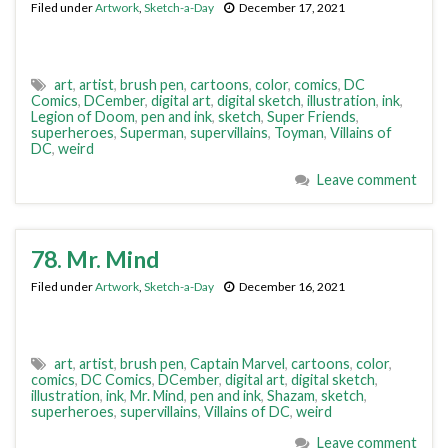
Filed under
Artwork
,
Sketch-a-Day
December 17, 2021
art
,
artist
,
brush pen
,
cartoons
,
color
,
comics
,
DC
Comics
,
DCember
,
digital art
,
digital sketch
,
illustration
,
ink
,
Legion of Doom
,
pen and ink
,
sketch
,
Super Friends
,
superheroes
,
Superman
,
supervillains
,
Toyman
,
Villains of
DC
,
weird
Leave comment
78. Mr. Mind
Filed under
Artwork
,
Sketch-a-Day
December 16, 2021
art
,
artist
,
brush pen
,
Captain Marvel
,
cartoons
,
color
,
comics
,
DC Comics
,
DCember
,
digital art
,
digital sketch
,
illustration
,
ink
,
Mr. Mind
,
pen and ink
,
Shazam
,
sketch
,
superheroes
,
supervillains
,
Villains of DC
,
weird
Leave comment