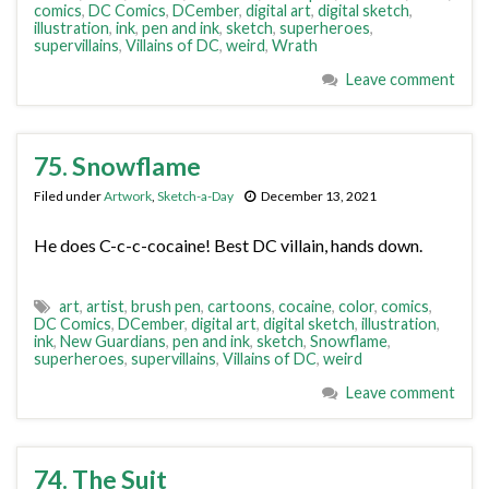
comics
,
DC Comics
,
DCember
,
digital art
,
digital sketch
,
illustration
,
ink
,
pen and ink
,
sketch
,
superheroes
,
supervillains
,
Villains of DC
,
weird
,
Wrath
Leave comment
75. Snowflame
Filed under
Artwork
,
Sketch-a-Day
December 13, 2021
He does C-c-c-cocaine! Best DC villain, hands down.
art
,
artist
,
brush pen
,
cartoons
,
cocaine
,
color
,
comics
,
DC Comics
,
DCember
,
digital art
,
digital sketch
,
illustration
,
ink
,
New Guardians
,
pen and ink
,
sketch
,
Snowflame
,
superheroes
,
supervillains
,
Villains of DC
,
weird
Leave comment
74. The Suit