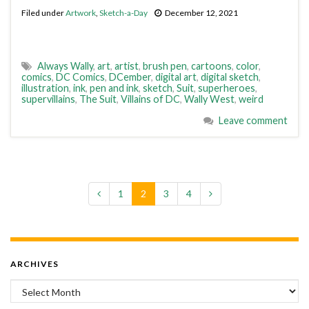
Filed under
Artwork
,
Sketch-a-Day
December 12, 2021
Always Wally
,
art
,
artist
,
brush pen
,
cartoons
,
color
,
comics
,
DC Comics
,
DCember
,
digital art
,
digital sketch
,
illustration
,
ink
,
pen and ink
,
sketch
,
Suit
,
superheroes
,
supervillains
,
The Suit
,
Villains of DC
,
Wally West
,
weird
Leave comment
1
2
3
4
ARCHIVES
Archives