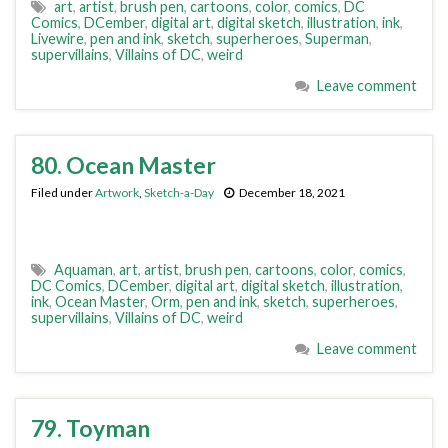
art
,
artist
,
brush pen
,
cartoons
,
color
,
comics
,
DC
Comics
,
DCember
,
digital art
,
digital sketch
,
illustration
,
ink
,
Livewire
,
pen and ink
,
sketch
,
superheroes
,
Superman
,
supervillains
,
Villains of DC
,
weird
Leave comment
80. Ocean Master
Filed under
Artwork
,
Sketch-a-Day
December 18, 2021
Aquaman
,
art
,
artist
,
brush pen
,
cartoons
,
color
,
comics
,
DC Comics
,
DCember
,
digital art
,
digital sketch
,
illustration
,
ink
,
Ocean Master
,
Orm
,
pen and ink
,
sketch
,
superheroes
,
supervillains
,
Villains of DC
,
weird
Leave comment
79. Toyman