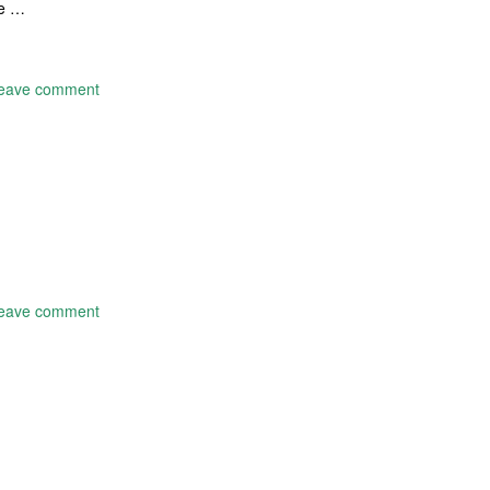
me …
eave comment
eave comment