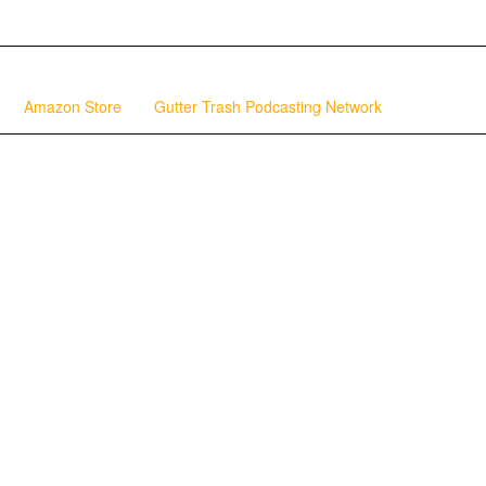
Amazon Store
Gutter Trash Podcasting Network