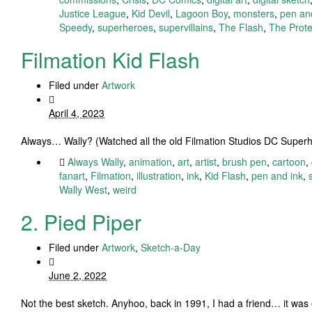
Justice League
,
Kid Devil
,
Lagoon Boy
,
monsters
,
pen an
Speedy
,
superheroes
,
supervillains
,
The Flash
,
The Prote
Filmation Kid Flash
Filed under
Artwork
April 4, 2023
Always… Wally? (Watched all the old Filmation Studios DC Superhe
Always Wally
,
animation
,
art
,
artist
,
brush pen
,
cartoon
,
fanart
,
Filmation
,
illustration
,
ink
,
Kid Flash
,
pen and ink
,
Wally West
,
weird
2. Pied Piper
Filed under
Artwork
,
Sketch-a-Day
June 2, 2022
Not the best sketch. Anyhoo, back in 1991, I had a friend… it wa