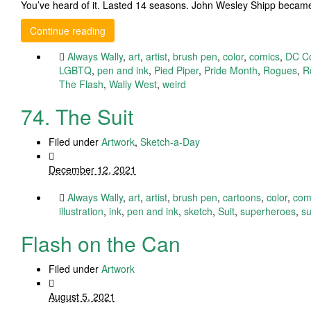
You’ve heard of it. Lasted 14 seasons. John Wesley Shipp becam
Continue reading
Always Wally
,
art
,
artist
,
brush pen
,
color
,
comics
,
DC C
LGBTQ
,
pen and ink
,
Pied Piper
,
Pride Month
,
Rogues
,
R
The Flash
,
Wally West
,
weird
74. The Suit
Filed under
Artwork
,
Sketch-a-Day
December 12, 2021
Always Wally
,
art
,
artist
,
brush pen
,
cartoons
,
color
,
com
illustration
,
ink
,
pen and ink
,
sketch
,
Suit
,
superheroes
,
su
Flash on the Can
Filed under
Artwork
August 5, 2021