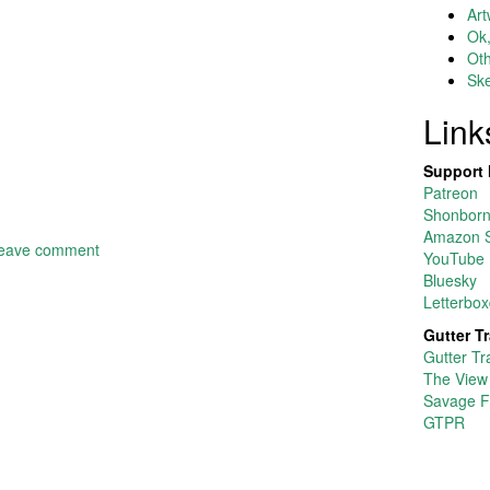
Art
Ok,
Ot
Ske
Link
Support 
Patreon
Shonborn’
Amazon S
eave comment
YouTube
Bluesky
Letterbox
Gutter T
Gutter Tr
The View
Savage F
GTPR