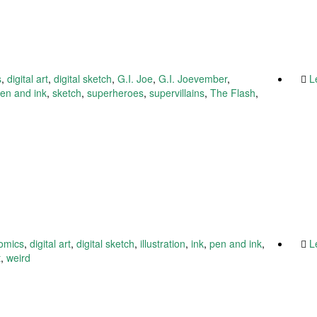
s
,
digital art
,
digital sketch
,
G.I. Joe
,
G.I. Joevember
,
L
en and ink
,
sketch
,
superheroes
,
supervillains
,
The Flash
,
omics
,
digital art
,
digital sketch
,
illustration
,
ink
,
pen and ink
,
L
t
,
weird