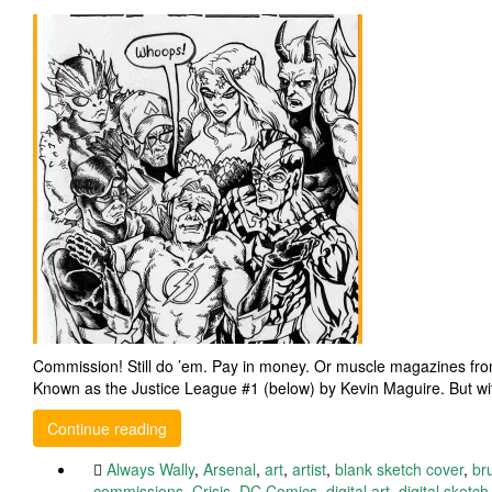
Commission! Still do ’em. Pay in money. Or muscle magazines from
Known as the Justice League #1 (below) by Kevin Maguire. But wi
Continue reading
Always Wally
,
Arsenal
,
art
,
artist
,
blank sketch cover
,
br
commissions
,
Crisis
,
DC Comics
,
digital art
,
digital sketch