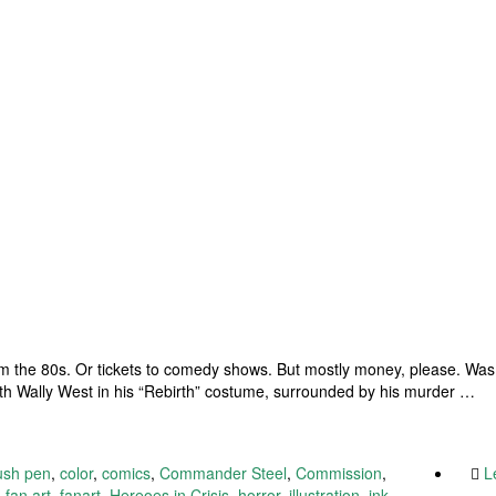
 the 80s. Or tickets to comedy shows. But mostly money, please. Was a
th Wally West in his “Rebirth” costume, surrounded by his murder …
ush pen
,
color
,
comics
,
Commander Steel
,
Commission
,
L
,
fan art
,
fanart
,
Hereoes in Crisis
,
horror
,
illustration
,
ink
,