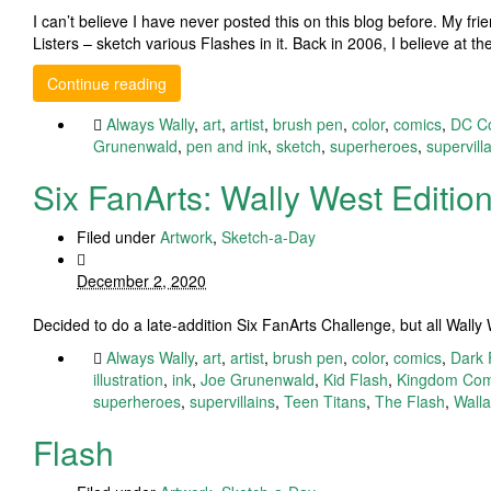
I can’t believe I have never posted this on this blog before. My fr
Listers – sketch various Flashes in it. Back in 2006, I believe at 
Continue reading
Always Wally
,
art
,
artist
,
brush pen
,
color
,
comics
,
DC C
Grunenwald
,
pen and ink
,
sketch
,
superheroes
,
supervill
Six FanArts: Wally West Editio
Filed under
Artwork
,
Sketch-a-Day
December 2, 2020
Decided to do a late-addition Six FanArts Challenge, but all Wall
Always Wally
,
art
,
artist
,
brush pen
,
color
,
comics
,
Dark 
illustration
,
ink
,
Joe Grunenwald
,
Kid Flash
,
Kingdom Co
superheroes
,
supervillains
,
Teen Titans
,
The Flash
,
Wall
Flash