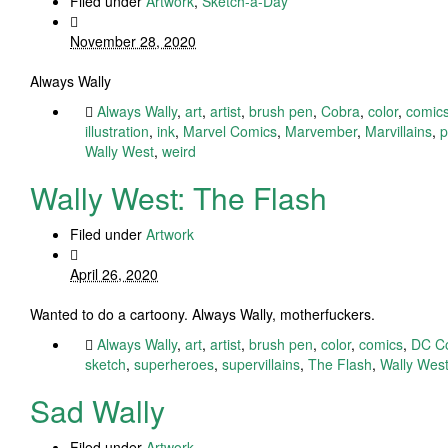
Filed under
Artwork
,
Sketch-a-Day
November 28, 2020
Always Wally
Always Wally
,
art
,
artist
,
brush pen
,
Cobra
,
color
,
comic
illustration
,
ink
,
Marvel Comics
,
Marvember
,
Marvillains
,
p
Wally West
,
weird
Wally West: The Flash
Filed under
Artwork
April 26, 2020
Wanted to do a cartoony. Always Wally, motherfuckers.
Always Wally
,
art
,
artist
,
brush pen
,
color
,
comics
,
DC C
sketch
,
superheroes
,
supervillains
,
The Flash
,
Wally Wes
Sad Wally
Filed under
Artwork