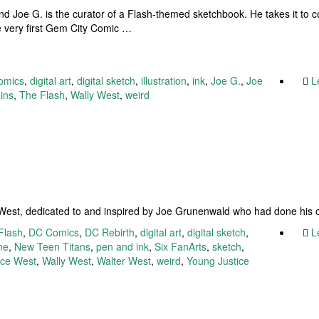
iend Joe G. is the curator of a Flash-themed sketchbook. He takes it to 
the very first Gem City Comic …
omics
,
digital art
,
digital sketch
,
illustration
,
ink
,
Joe G.
,
Joe
L
ains
,
The Flash
,
Wally West
,
weird
n
y West, dedicated to and inspired by Joe Grunenwald who had done his 
Flash
,
DC Comics
,
DC Rebirth
,
digital art
,
digital sketch
,
L
me
,
New Teen Titans
,
pen and ink
,
Six FanArts
,
sketch
,
ace West
,
Wally West
,
Walter West
,
weird
,
Young Justice