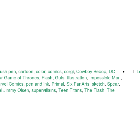
rush pen
,
cartoon
,
color
,
comics
,
corgi
,
Cowboy Bebop
,
DC
L
our Game of Thrones
,
Flash
,
Guts
,
illustration
,
Impossible Man
,
rvel Comics
,
pen and ink
,
Primal
,
Six FanArts
,
sketch
,
Spear
,
l Jimmy Olsen
,
supervillains
,
Teen Titans
,
The Flash
,
The