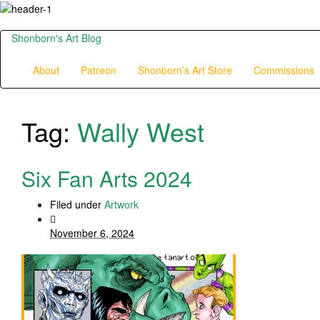
Shonborn's Art Blog
About
Patreon
Shonborn’s Art Store
Commissions
Tag:
Wally West
Six Fan Arts 2024
Filed under
Artwork
November 6, 2024