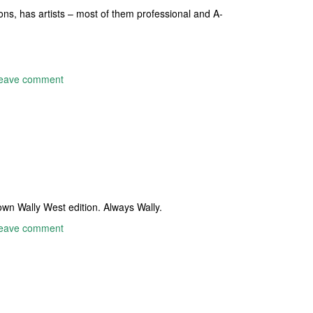
cons, has artists – most of them professional and A-
eave comment
own Wally West edition. Always Wally.
eave comment