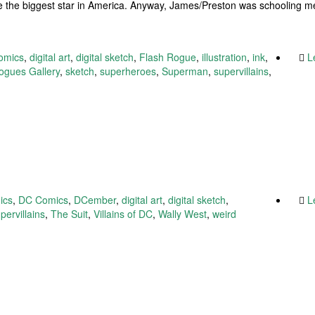
e the biggest star in America. Anyway, James/Preston was schooling 
omics
,
digital art
,
digital sketch
,
Flash Rogue
,
illustration
,
ink
,
L
ogues Gallery
,
sketch
,
superheroes
,
Superman
,
supervillains
,
ics
,
DC Comics
,
DCember
,
digital art
,
digital sketch
,
L
pervillains
,
The Suit
,
Villains of DC
,
Wally West
,
weird