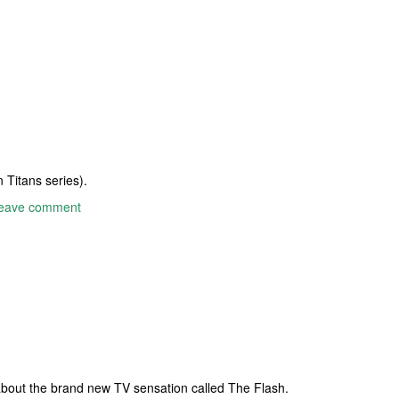
 Titans series).
eave comment
 about the brand new TV sensation called The Flash.