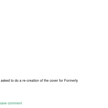
sked to do a re-creation of the cover for Formerly
eave comment