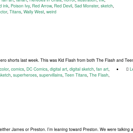
d ink
,
Poison Ivy
,
Red Arrow
,
Red Devil
,
Sad Monster
,
sketch
,
ctor
,
Titans
,
Wally West
,
weird
ro shorts last week. This was Kid Flash from both The Flash and Teen
color
,
comics
,
DC Comics
,
digital art
,
digital sketch
,
fan art
,
L
sketch
,
superheroes
,
supervillains
,
Teen Titans
,
The Flash
,
s either James or Preston. I’m leaning toward Preston. We were talking