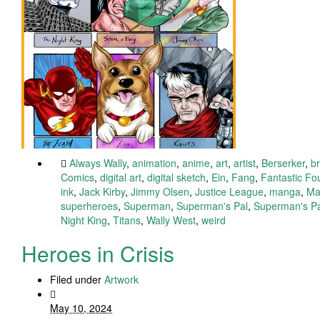
Always Wally
,
animation
,
anime
,
art
,
artist
,
Berserker
,
b
Comics
,
digital art
,
digital sketch
,
Ein
,
Fang
,
Fantastic F
ink
,
Jack Kirby
,
Jimmy Olsen
,
Justice League
,
manga
,
Ma
superheroes
,
Superman
,
Superman's Pal
,
Superman's Pa
Night King
,
Titans
,
Wally West
,
weird
Heroes in Crisis
Filed under
Artwork
May 10, 2024