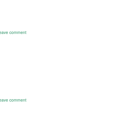
eave comment
eave comment