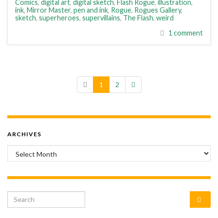
Comics
,
digital art
,
digital sketch
,
Flash Rogue
,
illustration
,
ink
,
Mirror Master
,
pen and ink
,
Rogue
,
Rogues Gallery
,
sketch
,
superheroes
,
supervillains
,
The Flash
,
weird
1 comment
1
2
ARCHIVES
Archives
Search for: