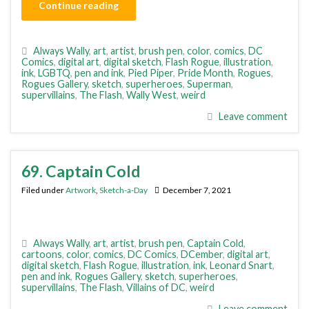
Continue reading
Always Wally
,
art
,
artist
,
brush pen
,
color
,
comics
,
DC
Comics
,
digital art
,
digital sketch
,
Flash Rogue
,
illustration
,
ink
,
LGBTQ
,
pen and ink
,
Pied Piper
,
Pride Month
,
Rogues
,
Rogues Gallery
,
sketch
,
superheroes
,
Superman
,
supervillains
,
The Flash
,
Wally West
,
weird
Leave comment
69. Captain Cold
Filed under
Artwork
,
Sketch-a-Day
December 7, 2021
Always Wally
,
art
,
artist
,
brush pen
,
Captain Cold
,
cartoons
,
color
,
comics
,
DC Comics
,
DCember
,
digital art
,
digital sketch
,
Flash Rogue
,
illustration
,
ink
,
Leonard Snart
,
pen and ink
,
Rogues Gallery
,
sketch
,
superheroes
,
supervillains
,
The Flash
,
Villains of DC
,
weird
Leave comment