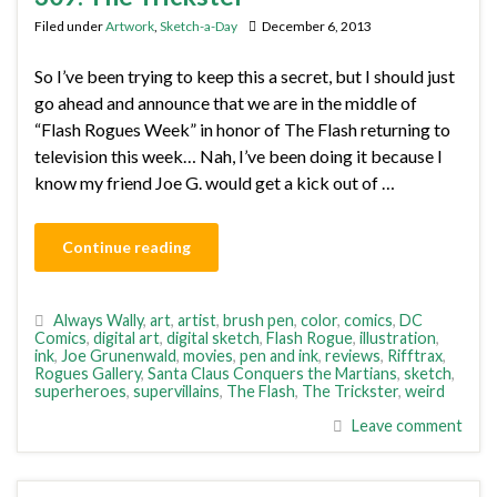
Filed under
Artwork
,
Sketch-a-Day
December 6, 2013
So I’ve been trying to keep this a secret, but I should just
go ahead and announce that we are in the middle of
“Flash Rogues Week” in honor of The Flash returning to
television this week… Nah, I’ve been doing it because I
know my friend Joe G. would get a kick out of …
Continue reading
Always Wally
,
art
,
artist
,
brush pen
,
color
,
comics
,
DC
Comics
,
digital art
,
digital sketch
,
Flash Rogue
,
illustration
,
ink
,
Joe Grunenwald
,
movies
,
pen and ink
,
reviews
,
Rifftrax
,
Rogues Gallery
,
Santa Claus Conquers the Martians
,
sketch
,
superheroes
,
supervillains
,
The Flash
,
The Trickster
,
weird
Leave comment