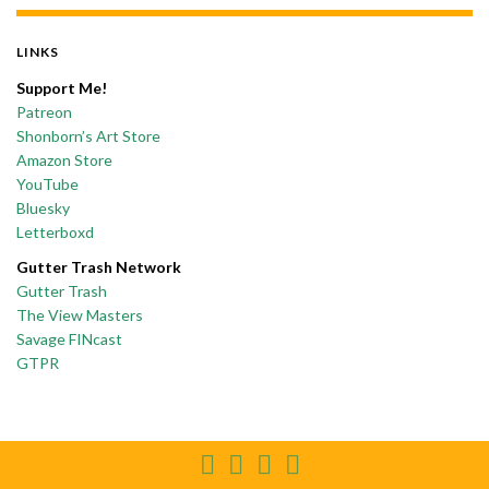
LINKS
Support Me!
Patreon
Shonborn’s Art Store
Amazon Store
YouTube
Bluesky
Letterboxd
Gutter Trash Network
Gutter Trash
The View Masters
Savage FINcast
GTPR