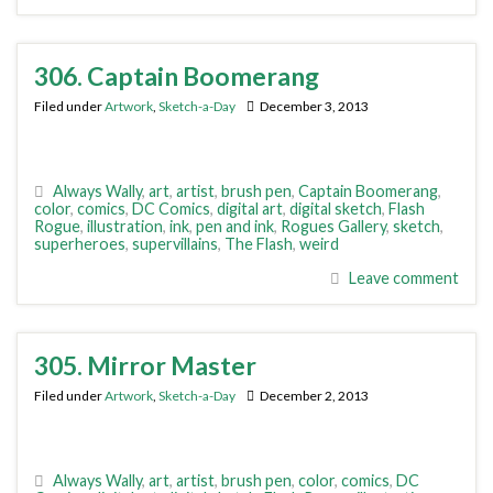
306. Captain Boomerang
Filed under
Artwork
,
Sketch-a-Day
December 3, 2013
Always Wally
,
art
,
artist
,
brush pen
,
Captain Boomerang
,
color
,
comics
,
DC Comics
,
digital art
,
digital sketch
,
Flash
Rogue
,
illustration
,
ink
,
pen and ink
,
Rogues Gallery
,
sketch
,
superheroes
,
supervillains
,
The Flash
,
weird
Leave comment
305. Mirror Master
Filed under
Artwork
,
Sketch-a-Day
December 2, 2013
Always Wally
,
art
,
artist
,
brush pen
,
color
,
comics
,
DC