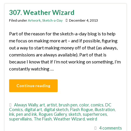
307. Weather Wizard
Filed under
Artwork
,
Sketch-a-Day
December 4, 2013
Part of the reason for the sketch-a-day blog is to help
me focus on making more art – and if possible, figuring
out a way to start making money off of that (as always,
commissions are always available). Part of that is
because I know that if I’m not working on something, I’m
constantly watching …
Continue reading
Always Wally
,
art
,
artist
,
brush pen
,
color
,
comics
,
DC
Comics
,
digital art
,
digital sketch
,
Flash Rogue
,
illustration
,
ink
,
pen and ink
,
Rogues Gallery
,
sketch
,
superheroes
,
supervillains
,
The Flash
,
Weather Wizard
,
weird
4 comments