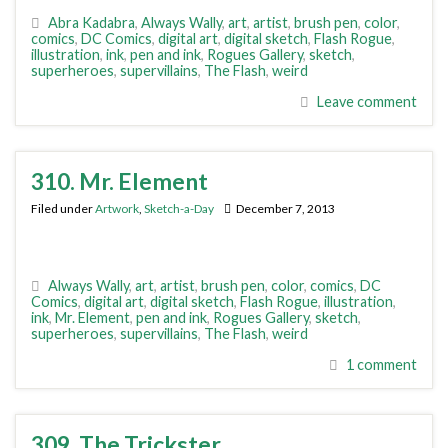
Abra Kadabra
,
Always Wally
,
art
,
artist
,
brush pen
,
color
,
comics
,
DC Comics
,
digital art
,
digital sketch
,
Flash Rogue
,
illustration
,
ink
,
pen and ink
,
Rogues Gallery
,
sketch
,
superheroes
,
supervillains
,
The Flash
,
weird
Leave comment
310. Mr. Element
Filed under
Artwork
,
Sketch-a-Day
December 7, 2013
Always Wally
,
art
,
artist
,
brush pen
,
color
,
comics
,
DC
Comics
,
digital art
,
digital sketch
,
Flash Rogue
,
illustration
,
ink
,
Mr. Element
,
pen and ink
,
Rogues Gallery
,
sketch
,
superheroes
,
supervillains
,
The Flash
,
weird
1 comment
309. The Trickster