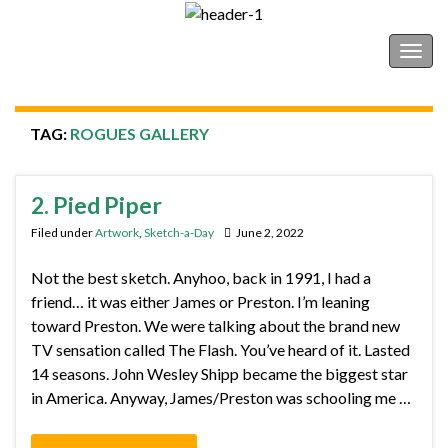
Shonborn's Art Blog
Togg
navig
TAG:
ROGUES GALLERY
2. Pied Piper
Filed under
Artwork
,
Sketch-a-Day
June 2, 2022
Not the best sketch. Anyhoo, back in 1991, I had a
friend… it was either James or Preston. I’m leaning
toward Preston. We were talking about the brand new
TV sensation called The Flash. You’ve heard of it. Lasted
14 seasons. John Wesley Shipp became the biggest star
in America. Anyway, James/Preston was schooling me …