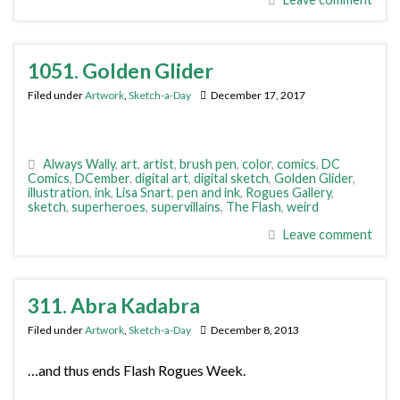
1051. Golden Glider
Filed under
Artwork
,
Sketch-a-Day
December 17, 2017
Always Wally
,
art
,
artist
,
brush pen
,
color
,
comics
,
DC
Comics
,
DCember
,
digital art
,
digital sketch
,
Golden Glider
,
illustration
,
ink
,
Lisa Snart
,
pen and ink
,
Rogues Gallery
,
sketch
,
superheroes
,
supervillains
,
The Flash
,
weird
Leave comment
311. Abra Kadabra
Filed under
Artwork
,
Sketch-a-Day
December 8, 2013
…and thus ends Flash Rogues Week.