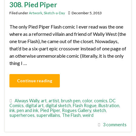
308. Pied Piper
Filed under
Artwork
,
Sketch-a-Day
December 5, 2013
The only Pied Piper Flash comic I ever read was the one
where as a reformed villain and friend of Wally West (the
one true Flash), he came out of the closet. Nowadays,
that’d be a six-part epic crossover instead of one page of
an otherwise unmemorable comic (literally, it is the only
thing I …
Continue reading
Always Wally
,
art
,
artist
,
brush pen
,
color
,
comics
,
DC
Comics
,
digital art
,
digital sketch
,
Flash Rogue
,
illustration
,
ink
,
pen and ink
,
Pied Piper
,
Rogues Gallery
,
sketch
,
superheroes
,
supervillains
,
The Flash
,
weird
3 comments