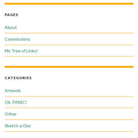
PAGES
About
Commissions
My Tree of Links!
CATEGORIES
Artwork
Ok, PANIC!
Other
Sketch-a-Day