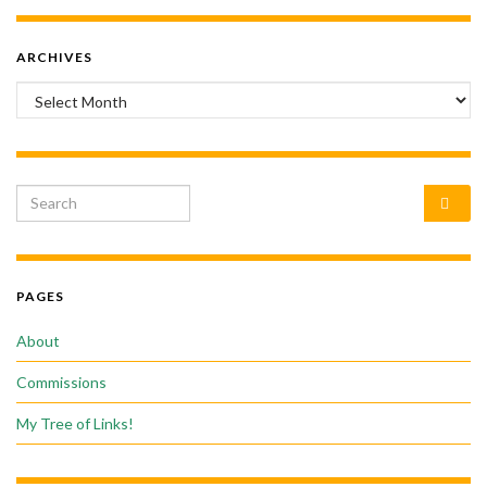
ARCHIVES
Archives
Search for:
PAGES
About
Commissions
My Tree of Links!