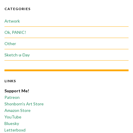
CATEGORIES
Artwork
Ok, PANIC!
Other
Sketch-a-Day
LINKS
Support Me!
Patreon
Shonborn’s Art Store
Amazon Store
YouTube
Bluesky
Letterboxd