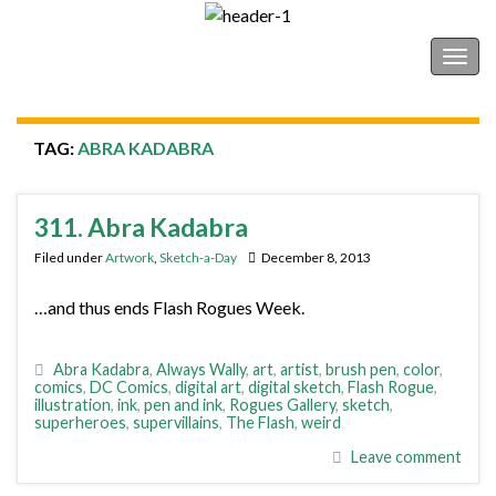
Shonborn's Art Blog
Togg
navig
TAG:
ABRA KADABRA
311. Abra Kadabra
Filed under
Artwork
,
Sketch-a-Day
December 8, 2013
…and thus ends Flash Rogues Week.
Abra Kadabra
,
Always Wally
,
art
,
artist
,
brush pen
,
color
,
comics
,
DC Comics
,
digital art
,
digital sketch
,
Flash Rogue
,
illustration
,
ink
,
pen and ink
,
Rogues Gallery
,
sketch
,
superheroes
,
supervillains
,
The Flash
,
weird
Leave comment