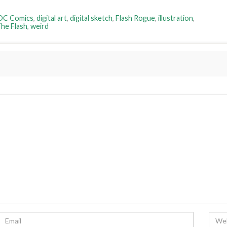
DC Comics
,
digital art
,
digital sketch
,
Flash Rogue
,
illustration
,
he Flash
,
weird