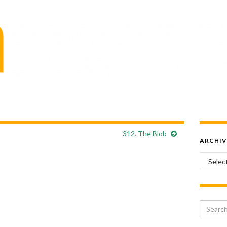
312. The Blob
ARCHIV
Archiv
Search 