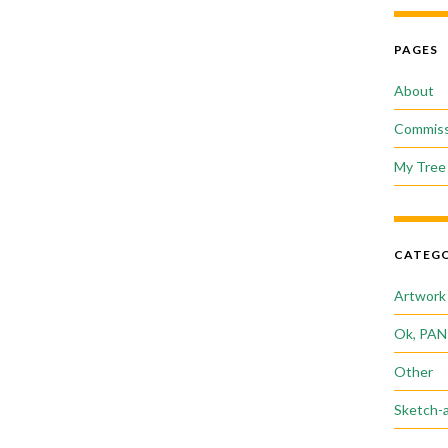
PAGES
About
Commiss
My Tree 
CATEGO
Artwork
Ok, PAN
Other
Sketch-