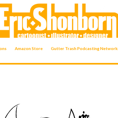
ons
Amazon Store
Gutter Trash Podcasting Network