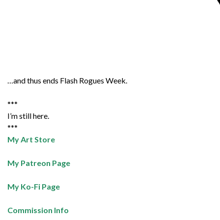
…and thus ends Flash Rogues Week.
***
I’m still here.
***
My Art Store
My Patreon Page
My Ko-Fi Page
Commission Info