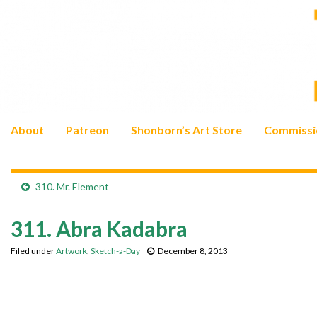
About
Patreon
Shonborn’s Art Store
Commissi
310. Mr. Element
311. Abra Kadabra
Filed under
Artwork
,
Sketch-a-Day
December 8, 2013