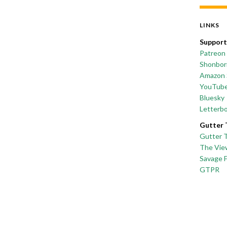
LINKS
Support
Patreon
Shonborn
Amazon 
YouTub
Bluesky
Letterb
Gutter 
Gutter 
The Vie
Savage 
GTPR