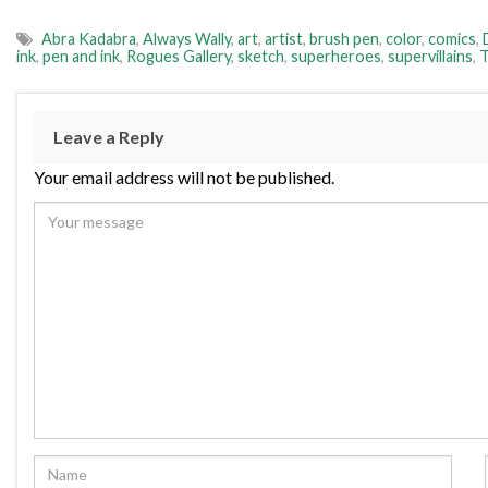
Abra Kadabra
,
Always Wally
,
art
,
artist
,
brush pen
,
color
,
comics
,
ink
,
pen and ink
,
Rogues Gallery
,
sketch
,
superheroes
,
supervillains
,
T
Leave a Reply
Your email address will not be published.