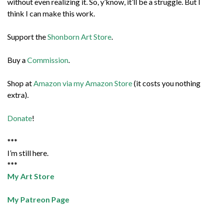
without even realizing it. So, y’know, it’ll be a struggle. But I
think I can make this work.
Support the
Shonborn Art Store
.
Buy a
Commission
.
Shop at
Amazon via my Amazon Store
(it costs you nothing
extra).
Donate
!
***
I’m still here.
***
My Art Store
My Patreon Page