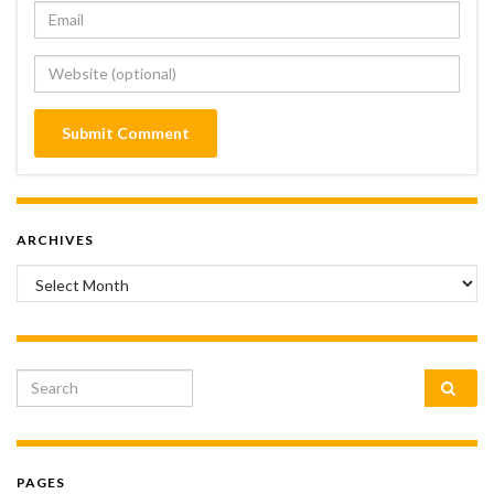
ARCHIVES
Archives
Search for:
PAGES