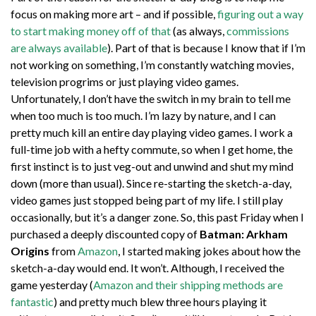
focus on making more art – and if possible,
figuring out a way
to start making money off of that
(as always,
commissions
are always available
). Part of that is because I know that if I’m
not working on something, I’m constantly watching movies,
television progrims or just playing video games.
Unfortunately, I don’t have the switch in my brain to tell me
when too much is too much. I’m lazy by nature, and I can
pretty much kill an entire day playing video games. I work a
full-time job with a hefty commute, so when I get home, the
first instinct is to just veg-out and unwind and shut my mind
down (more than usual). Since re-starting the sketch-a-day,
video games just stopped being part of my life. I still play
occasionally, but it’s a danger zone. So, this past Friday when I
purchased a deeply discounted copy of
Batman: Arkham
Origins
from
Amazon
, I started making jokes about how the
sketch-a-day would end. It won’t. Although, I received the
game yesterday (
Amazon and their shipping methods are
fantastic
) and pretty much blew three hours playing it