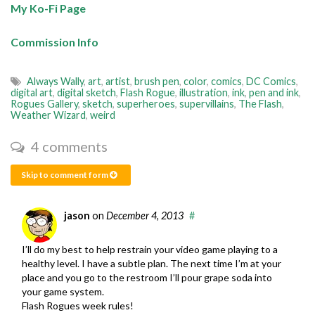
My Ko-Fi Page
Commission Info
Always Wally
,
art
,
artist
,
brush pen
,
color
,
comics
,
DC Comics
,
digital art
,
digital sketch
,
Flash Rogue
,
illustration
,
ink
,
pen and ink
,
Rogues Gallery
,
sketch
,
superheroes
,
supervillains
,
The Flash
,
Weather Wizard
,
weird
4 comments
Skip to comment form
jason
on
December 4, 2013
#
I’ll do my best to help restrain your video game playing to a
healthy level. I have a subtle plan. The next time I’m at your
place and you go to the restroom I’ll pour grape soda into
your game system.
Flash Rogues week rules!