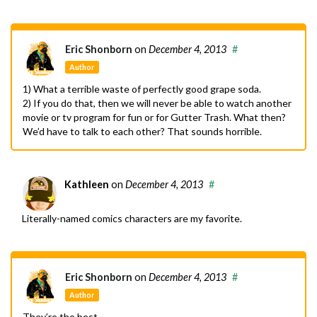
Eric Shonborn
on
December 4, 2013
#
Author
1) What a terrible waste of perfectly good grape soda.
2) If you do that, then we will never be able to watch another
movie or tv program for fun or for Gutter Trash. What then?
We’d have to talk to each other? That sounds horrible.
Kathleen
on
December 4, 2013
#
Literally-named comics characters are my favorite.
Eric Shonborn
on
December 4, 2013
#
Author
They’re the best