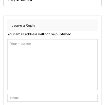
Leave a Reply
Your email address will not be published.