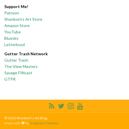
Support Me!
Patreon
Shonborn’s Art Store
Amazon Store
YouTube
Bluesky
Letterboxd
Gutter Trash Network
Gutter Trash
The View Masters
Savage FINcast
GTPR
© 2026 Shonborn's Art Blog.
Made with
by
Graphene Themes
.