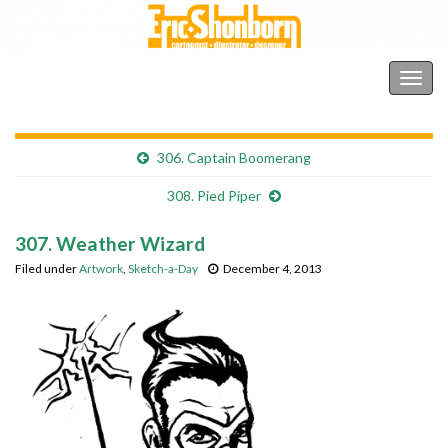
Shonborn's Art Blog
Togg
navig
306. Captain Boomerang
308. Pied Piper
307. Weather Wizard
Filed under
Artwork
,
Sketch-a-Day
December 4, 2013