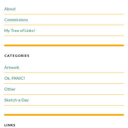
About
Commissions
My Tree of Links!
CATEGORIES
Artwork
Ok, PANIC!
Other
Sketch-a-Day
LINKS