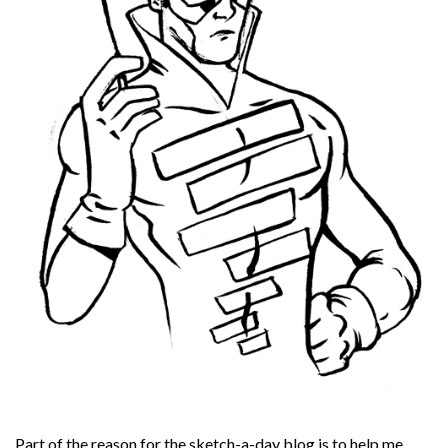
Part of the reason for the sketch-a-day blog is to help me