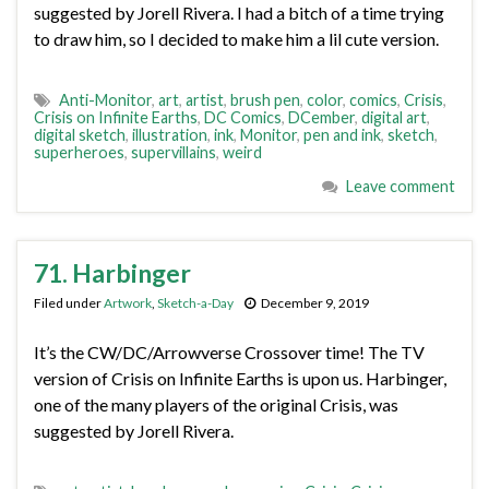
suggested by Jorell Rivera. I had a bitch of a time trying
to draw him, so I decided to make him a lil cute version.
Anti-Monitor
,
art
,
artist
,
brush pen
,
color
,
comics
,
Crisis
,
Crisis on Infinite Earths
,
DC Comics
,
DCember
,
digital art
,
digital sketch
,
illustration
,
ink
,
Monitor
,
pen and ink
,
sketch
,
superheroes
,
supervillains
,
weird
Leave comment
71. Harbinger
Filed under
Artwork
,
Sketch-a-Day
December 9, 2019
It’s the CW/DC/Arrowverse Crossover time! The TV
version of Crisis on Infinite Earths is upon us. Harbinger,
one of the many players of the original Crisis, was
suggested by Jorell Rivera.