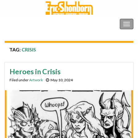
Shonborn's Art Blog
Togg
navig
TAG:
CRISIS
Heroes in Crisis
Filed under
Artwork
May 10, 2024