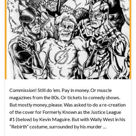
Commission! Still do ’em. Pay in money. Or muscle
magazines from the 80s. Or tickets to comedy shows.
But mostly money, please. Was asked to do a re-creation
of the cover for Formerly Known as the Justice League
#1 (below) by Kevin Maguire. But with Wally West in his
“Rebirth” costume, surrounded by his murder …