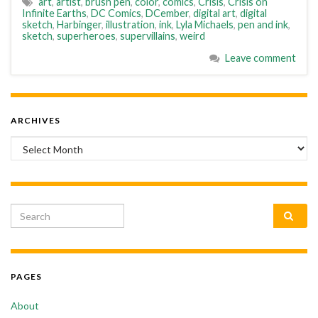
art
,
artist
,
brush pen
,
color
,
comics
,
Crisis
,
Crisis on
Infinite Earths
,
DC Comics
,
DCember
,
digital art
,
digital
sketch
,
Harbinger
,
illustration
,
ink
,
Lyla Michaels
,
pen and ink
,
sketch
,
superheroes
,
supervillains
,
weird
Leave comment
ARCHIVES
Archives
Search for:
PAGES
About