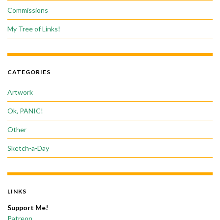
Commissions
My Tree of Links!
CATEGORIES
Artwork
Ok, PANIC!
Other
Sketch-a-Day
LINKS
Support Me!
Patreon