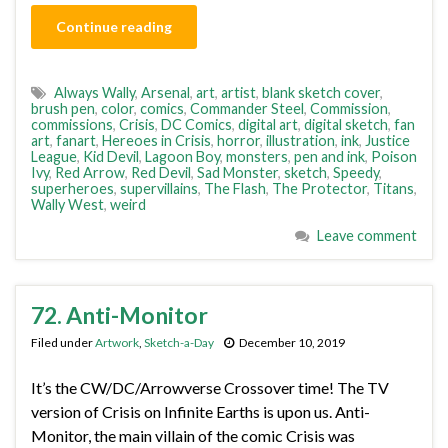
Continue reading
Always Wally
,
Arsenal
,
art
,
artist
,
blank sketch cover
,
brush pen
,
color
,
comics
,
Commander Steel
,
Commission
,
commissions
,
Crisis
,
DC Comics
,
digital art
,
digital sketch
,
fan
art
,
fanart
,
Hereoes in Crisis
,
horror
,
illustration
,
ink
,
Justice
League
,
Kid Devil
,
Lagoon Boy
,
monsters
,
pen and ink
,
Poison
Ivy
,
Red Arrow
,
Red Devil
,
Sad Monster
,
sketch
,
Speedy
,
superheroes
,
supervillains
,
The Flash
,
The Protector
,
Titans
,
Wally West
,
weird
Leave comment
72. Anti-Monitor
Filed under
Artwork
,
Sketch-a-Day
December 10, 2019
It’s the CW/DC/Arrowverse Crossover time! The TV
version of Crisis on Infinite Earths is upon us. Anti-
Monitor, the main villain of the comic Crisis was