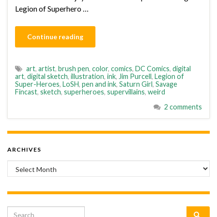
Legion of Superhero …
Continue reading
art
,
artist
,
brush pen
,
color
,
comics
,
DC Comics
,
digital
art
,
digital sketch
,
illustration
,
ink
,
Jim Purcell
,
Legion of
Super-Heroes
,
LoSH
,
pen and ink
,
Saturn Girl
,
Savage
Fincast
,
sketch
,
superheroes
,
supervillains
,
weird
2 comments
ARCHIVES
Archives
Search for: