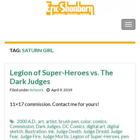
Shonborn's Art Blog
Togg
navig
TAG:
SATURN GIRL
Legion of Super-Heroes vs. The
Dark Judges
Filed under
Artwork
April 9, 2019
11×17 commission. Contact me for yours!
2000 A.D.
,
art
,
artist
,
brush pen
,
color
,
comics
,
Commission
,
Dark Judges
,
DC Comics
,
digital art
,
digital
sketch
,
illustration
,
ink
,
Judge Death
,
Judge Dredd
,
Judge
Fear
,
Judge Fire
,
Judge Mortis
,
Legion of Super-Heroes
,
pen