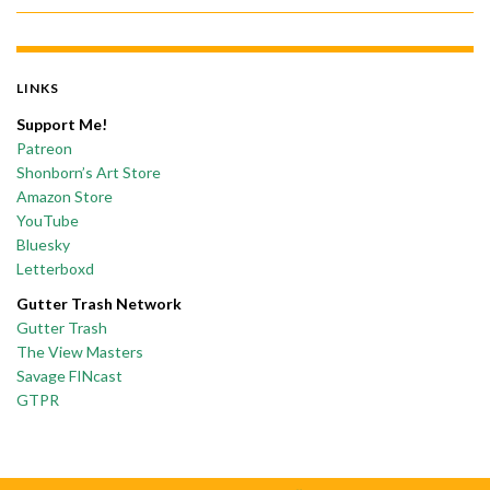
LINKS
Support Me!
Patreon
Shonborn’s Art Store
Amazon Store
YouTube
Bluesky
Letterboxd
Gutter Trash Network
Gutter Trash
The View Masters
Savage FINcast
GTPR