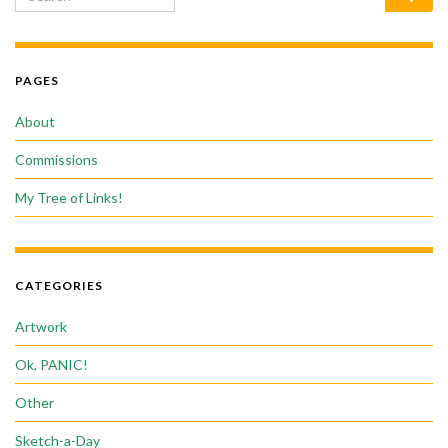
PAGES
About
Commissions
My Tree of Links!
CATEGORIES
Artwork
Ok, PANIC!
Other
Sketch-a-Day