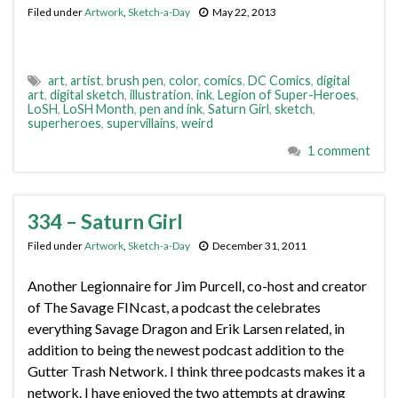
Filed under
Artwork
,
Sketch-a-Day
May 22, 2013
art
,
artist
,
brush pen
,
color
,
comics
,
DC Comics
,
digital
art
,
digital sketch
,
illustration
,
ink
,
Legion of Super-Heroes
,
LoSH
,
LoSH Month
,
pen and ink
,
Saturn Girl
,
sketch
,
superheroes
,
supervillains
,
weird
1 comment
334 – Saturn Girl
Filed under
Artwork
,
Sketch-a-Day
December 31, 2011
Another Legionnaire for Jim Purcell, co-host and creator
of The Savage FINcast, a podcast the celebrates
everything Savage Dragon and Erik Larsen related, in
addition to being the newest podcast addition to the
Gutter Trash Network. I think three podcasts makes it a
network. I have enjoyed the two attempts at drawing