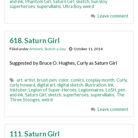
and ink
,
Phantom Girl
,
Saturn Girl
,
sketch
,
Sun Boy
,
superheroes
,
supervillains
,
Ultra Boy
,
weird
Leave comment
618. Saturn Girl
Filed under
Artwork
,
Sketch-a-Day
October 11, 2014
Suggested by Bruce O. Hughes, Curly as Saturn Girl
art
,
artist
,
brush pen
,
color
,
comics
,
cosplay month
,
Curly
,
curly howard
,
digital art
,
digital sketch
,
illustration
,
ink
,
Inktober
,
Legion of Super-Heroes
,
Legionnaires
,
LoSH
,
pen
and ink
,
Saturn Girl
,
sketch
,
superheroes
,
supervillains
,
The
Three Stooges
,
weird
Leave comment
111. Saturn Girl