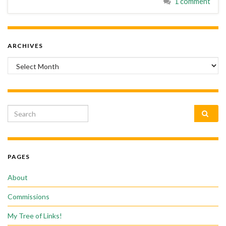
1 comment
ARCHIVES
Archives
Search for:
PAGES
About
Commissions
My Tree of Links!