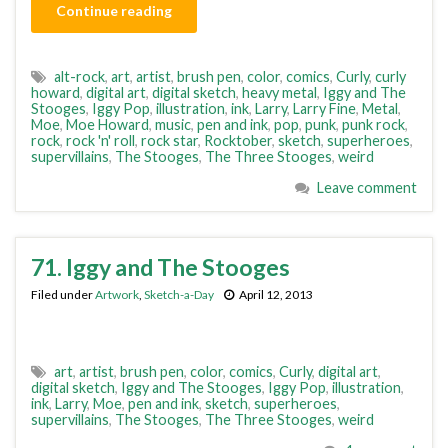
Continue reading
alt-rock
,
art
,
artist
,
brush pen
,
color
,
comics
,
Curly
,
curly
howard
,
digital art
,
digital sketch
,
heavy metal
,
Iggy and The
Stooges
,
Iggy Pop
,
illustration
,
ink
,
Larry
,
Larry Fine
,
Metal
,
Moe
,
Moe Howard
,
music
,
pen and ink
,
pop
,
punk
,
punk rock
,
rock
,
rock 'n' roll
,
rock star
,
Rocktober
,
sketch
,
superheroes
,
supervillains
,
The Stooges
,
The Three Stooges
,
weird
Leave comment
71. Iggy and The Stooges
Filed under
Artwork
,
Sketch-a-Day
April 12, 2013
art
,
artist
,
brush pen
,
color
,
comics
,
Curly
,
digital art
,
digital sketch
,
Iggy and The Stooges
,
Iggy Pop
,
illustration
,
ink
,
Larry
,
Moe
,
pen and ink
,
sketch
,
superheroes
,
supervillains
,
The Stooges
,
The Three Stooges
,
weird