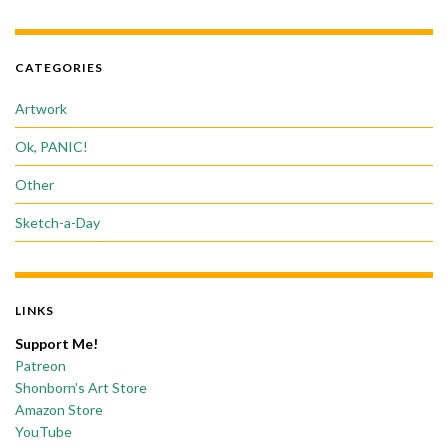
CATEGORIES
Artwork
Ok, PANIC!
Other
Sketch-a-Day
LINKS
Support Me!
Patreon
Shonborn’s Art Store
Amazon Store
YouTube