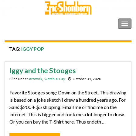
Shonborn's Art Blog
Togg
navig
TAG:
IGGY POP
Iggy and the Stooges
Filed under
Artwork
,
Sketch-a-Day
October 31, 2020
Favorite Stooges song: Down on the Street. This drawing
is based on a joke sketch I drew a hundred years ago. For
Sale: $200 + $5 shipping. Email me or find me on the
internet. This is bigger and took me a lot longer to draw.
Or you can buy the T-Shirt here. Thus endeth …